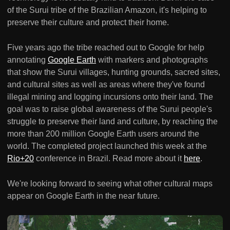
of the Surui tribe of the Brazilian Amazon, it's helping to
preserve their culture and protect their home.
Five years ago the tribe reached out to Google for help
annotating
Google Earth
with markers and photographs
that show the Surui villages, hunting grounds, sacred sites,
and cultural sites as well as areas where they've found
illegal mining and logging incursions onto their land. The
goal was to raise global awareness of the Surui people's
struggle to preserve their land and culture, by reaching the
more than 200 million Google Earth users around the
world. The completed project launched this week at the
Rio+20
conference in Brazil. Read more about it
here
.
We're looking forward to seeing what other cultural maps
appear on Google Earth in the near future.