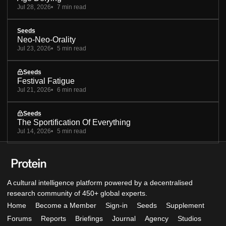
Jul 28, 2026
7 min read
Seeds
Neo-Neo-Orality
Jul 23, 2026
5 min read
Seeds
Festival Fatigue
Jul 21, 2026
6 min read
Seeds
The Sportification Of Everything
Jul 14, 2026
5 min read
A cultural intelligence platform powered by a decentralised
research community of 450+ global experts.
Home
Become a Member
Sign-in
Seeds
Supplement
Forums
Reports
Briefings
Journal
Agency
Studios