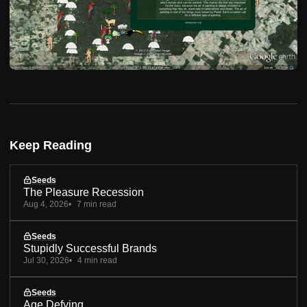
Keep Reading
Seeds
The Pleasure Recession
Aug 4, 2026
7 min read
Seeds
Stupidly Successful Brands
Jul 30, 2026
4 min read
Seeds
Age Defying