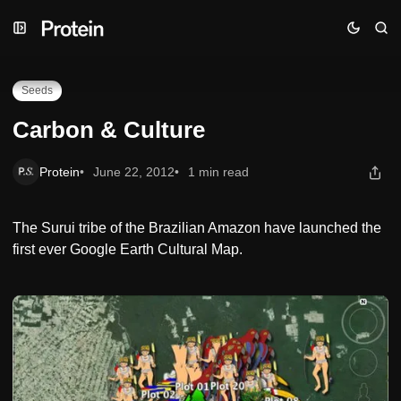
Skip
Skip
Skip
Carbon & Culture
to
to
to
Navigation
Posts
Content
Seeds
Carbon & Culture
Protein
June 22, 2012
1 min read
The Surui tribe of the Brazilian Amazon have launched the
first ever Google Earth Cultural Map.