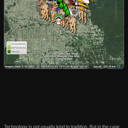
Technology is not usually kind to tradition. But in the case