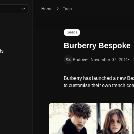
Home
Burberry Bespoke
Tags
Seeds
Burberry Bespoke
ds
Protein
November 07, 2011
Burberry has launched a new Bes
to customise their own trench coa