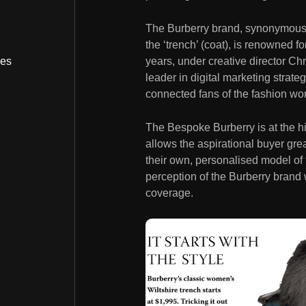
The Burberry brand, synonymous w
the ‘trench’ (coat), is renowned fo
years, under creative director Ch
bes
leader in digital marketing stra
connected fans of the fashion wor
The Bespoke Burberry is at the hi
allows the aspirational buyer grea
their own, personalised model of 
perception of the Burberry brand w
coverage.