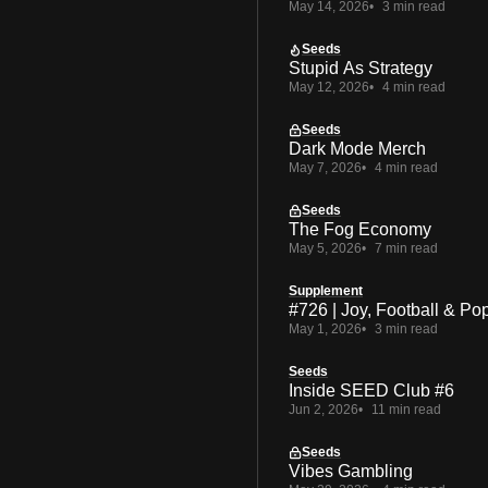
May 14, 2026
3 min read
Seeds
Stupid As Strategy
May 12, 2026
4 min read
Seeds
Dark Mode Merch
May 7, 2026
4 min read
Seeds
The Fog Economy
May 5, 2026
7 min read
Supplement
#726 | Joy, Football & Po
May 1, 2026
3 min read
Seeds
Inside SEED Club #6
Jun 2, 2026
11 min read
Seeds
Vibes Gambling