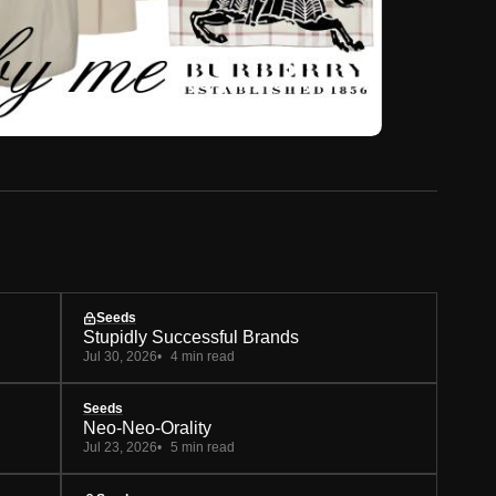
Seeds
Stupidly Successful Brands
Jul 30, 2026
4 min read
Seeds
Neo-Neo-Orality
Jul 23, 2026
5 min read