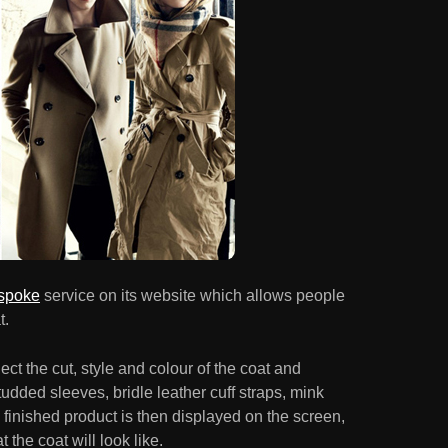
spoke
service on its website which allows people
t.
ect the cut, style and colour of the coat and
dded sleeves, bridle leather cuff straps, mink
 finished product is then displayed on the screen,
 the coat will look like.