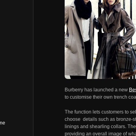
Burberry has launched a new
Be
to customise their own trench coa
The function lets customers to sel
choose details such as bronze-stu
ine
linings and shearling collars. The
providing an overall image of what