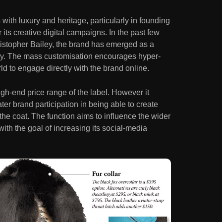
ith luxury and heritage, particularly in founding
r its creative digital campaigns. In the past few
ristopher Bailey, the brand has emerged as a
tegy. The mass customisation encourages hyper-
ld to engage directly with the brand online.
gh-end price range of the label. However it
ter brand participation in being able to create
the coat. The function aims to influence the wider
ith the goal of increasing its social-media