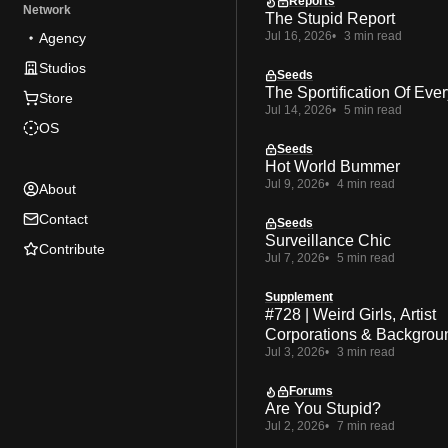
Reports
Network
The Stupid Report
Jul 16, 2026
3 min read
Agency
Studios
Seeds
The Sportification Of Ever
Store
Jul 14, 2026
5 min read
OS
Seeds
Hot World Bummer
Jul 9, 2026
4 min read
About
Contact
Seeds
Surveillance Chic
Contribute
Jul 7, 2026
5 min read
Supplement
#728 | Weird Girls, Artist
Corporations & Backgrou
Jul 3, 2026
3 min read
Forums
Are You Stupid?
Jul 2, 2026
7 min read