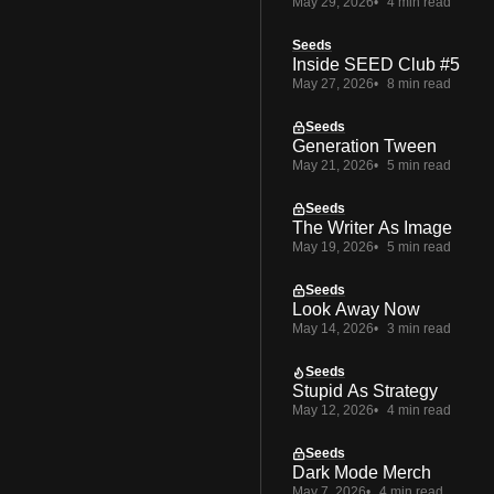
May 29, 2026
4 min read
Seeds
Inside SEED Club #5
May 27, 2026
8 min read
Seeds
Generation Tween
May 21, 2026
5 min read
Seeds
The Writer As Image
May 19, 2026
5 min read
Seeds
Look Away Now
May 14, 2026
3 min read
Seeds
Stupid As Strategy
May 12, 2026
4 min read
Seeds
Dark Mode Merch
May 7, 2026
4 min read