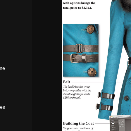
ine
bes