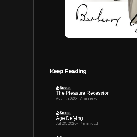
Keep Reading
Seeds
The Pleasure Recession
Aug 4, 2026
7 min read
Seeds
Age Defying
Jul 28, 2026
7 min read