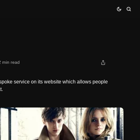
2 min read
poke service on its website which allows people
t.