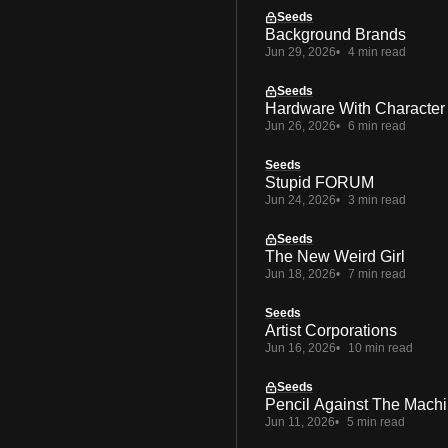
Seeds
Background Brands
Jun 29, 2026
4 min read
Seeds
Hardware With Character
Jun 26, 2026
6 min read
Seeds
Stupid FORUM
Jun 24, 2026
3 min read
Seeds
The New Weird Girl
Jun 18, 2026
7 min read
Seeds
Artist Corporations
Jun 16, 2026
10 min read
Seeds
Pencil Against The Mach
Jun 11, 2026
5 min read