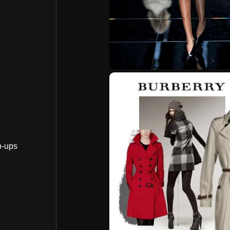
p-ups