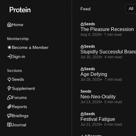
Skip
Skip
Skip
Feed
to
to
to
Navigation
Posts
Content
Seeds
Home
The Pleasure Recession
Aug 4, 2026
7 min read
Membership
Seeds
Become a Member
Stupidly Successful Bran
Sign-in
Jul 30, 2026
4 min read
Seeds
Sections
Age Defying
Seeds
Jul 28, 2026
7 min read
Supplement
Seeds
Neo-Neo-Orality
Forums
Jul 23, 2026
5 min read
Reports
Seeds
Briefings
Festival Fatigue
Journal
Jul 21, 2026
6 min read