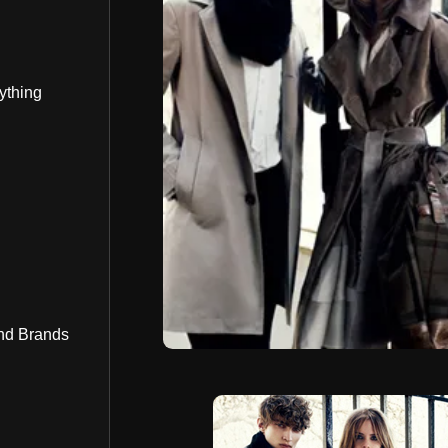
ything
nd Brands