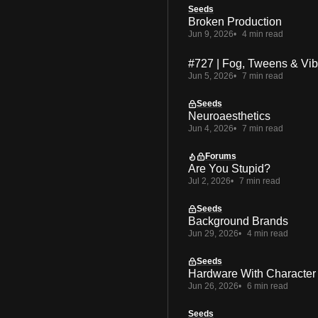
Seeds
Broken Production
Jun 9, 2026
4 min read
#727 | Fog, Tweens & Vi
Jun 5, 2026
7 min read
Seeds
Neuroaesthetics
Jun 4, 2026
7 min read
Forums
Are You Stupid?
Jul 2, 2026
7 min read
Seeds
Background Brands
Jun 29, 2026
4 min read
Seeds
Hardware With Character
Jun 26, 2026
6 min read
Seeds