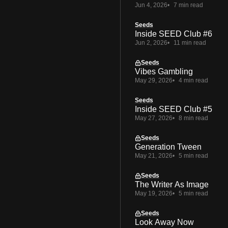
Jun 4, 2026
7 min read
Seeds
Inside SEED Club #6
Jun 2, 2026
11 min read
Seeds
Vibes Gambling
May 29, 2026
4 min read
Seeds
Inside SEED Club #5
May 27, 2026
8 min read
Seeds
Generation Tween
May 21, 2026
5 min read
Seeds
The Writer As Image
May 19, 2026
5 min read
Seeds
Look Away Now