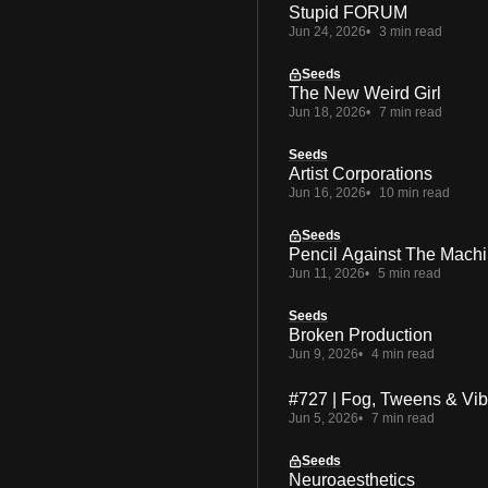
Stupid FORUM
Jun 24, 2026
3 min read
Seeds
The New Weird Girl
Jun 18, 2026
7 min read
Seeds
Artist Corporations
Jun 16, 2026
10 min read
Seeds
Pencil Against The Mach
Jun 11, 2026
5 min read
Seeds
Broken Production
Jun 9, 2026
4 min read
#727 | Fog, Tweens & Vi
Jun 5, 2026
7 min read
Seeds
Neuroaesthetics