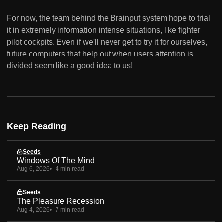
For now, the team behind the Brainput system hope to trial
it in extremely information intense situations, like fighter
pilot cockpits. Even if we'll never get to try it for ourselves,
future computers that help out when users attention is
divided seem like a good idea to us!
Keep Reading
Seeds
Windows Of The Mind
Aug 6, 2026
4 min read
Seeds
The Pleasure Recession
Aug 4, 2026
7 min read