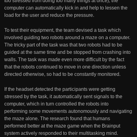
too stressed from doing too many things at once), the
computer can automatically kick in and help to lessen the
load for the user and reduce the pressure.
To test their equipment, the team devised a task which
involved guiding two robots around a maze on a computer.
The tricky part of the task was that two robots had to be
guided at the same time and be stopped from crashing into
walls. The task was made even more difficult by the fact
that the robots continued to move in one direction unless
directed otherwise, so had to be constantly monitored.
If the headset detected the participants were getting
stressed by the task, it automatically sent signals to the
computer, which in turn controlled the robots into
performing some movements autonomously and navigating
the maze alone. The research found that humans
performed better at the maze game when the Brainput
system actively responded to their multitasking mind.