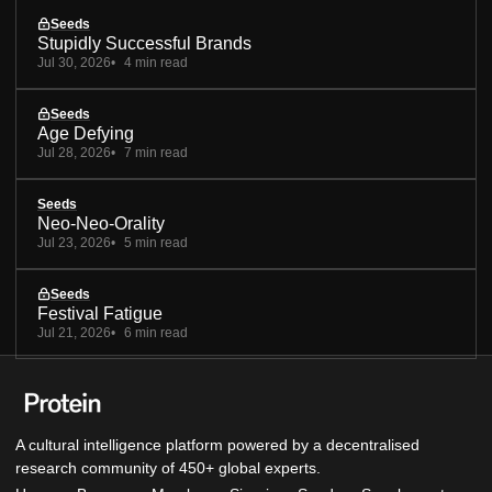
Seeds
Stupidly Successful Brands
Jul 30, 2026
4 min read
Seeds
Age Defying
Jul 28, 2026
7 min read
Seeds
Neo-Neo-Orality
Jul 23, 2026
5 min read
Seeds
Festival Fatigue
Jul 21, 2026
6 min read
A cultural intelligence platform powered by a decentralised
research community of 450+ global experts.