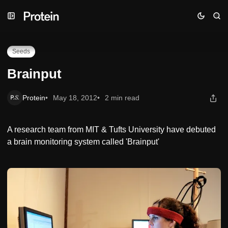
Skip
Skip
Skip
Brainput
to
to
to
Navigation
Posts
Content
Seeds
Brainput
Protein
May 18, 2012
2 min read
A research team from MIT & Tufts University have debuted
a brain monitoring system called 'Brainput'