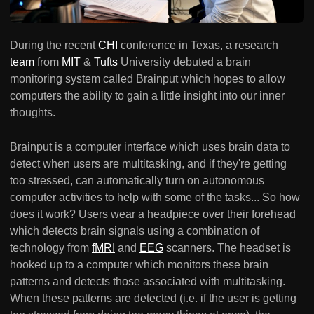
During the recent
CHI
conference in Texas, a research
team
from
MIT
&
Tufts
University debuted a brain
monitoring system called Brainput which hopes to allow
computers the ability to gain a little insight into our inner
thoughts.
Brainput is a computer interface which uses brain data to
detect when users are multitasking, and if they're getting
too stressed, can automatically turn on autonomous
computer activities to help with some of the tasks... So how
does it work? Users wear a headpiece over their forehead
which detects brain signals using a combination of
technology from
fMRI
and
EEG
scanners. The headset is
hooked up to a computer which monitors these brain
patterns and detects those associated with multitasking.
When these patterns are detected (i.e. if the user is getting