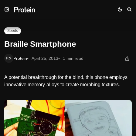
Skip
Skip
Skip
Braille Smartphone
to
to
to
Navigation
Posts
Content
Seeds
Braille Smartphone
Protein
April 25, 2013
1 min read
A potential breakthrough for the blind, this phone employs
innovative memory-alloys to create morphing textures.