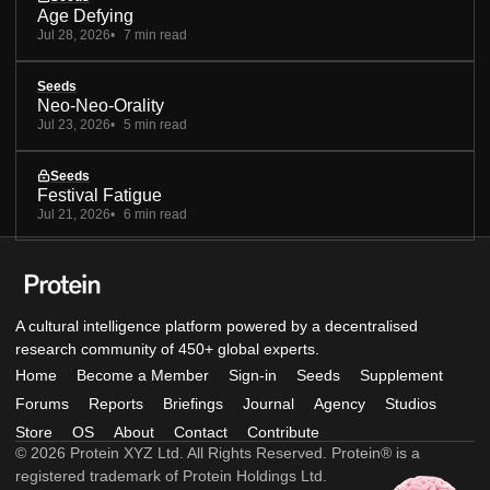
Age Defying
Jul 28, 2026
7 min read
Seeds
Neo-Neo-Orality
Jul 23, 2026
5 min read
Seeds
Festival Fatigue
Jul 21, 2026
6 min read
A cultural intelligence platform powered by a decentralised
research community of 450+ global experts.
Home
Become a Member
Sign-in
Seeds
Supplement
Forums
Reports
Briefings
Journal
Agency
Studios
Store
OS
About
Contact
Contribute
© 2026 Protein XYZ Ltd. All Rights Reserved. Protein® is a
registered trademark of Protein Holdings Ltd.