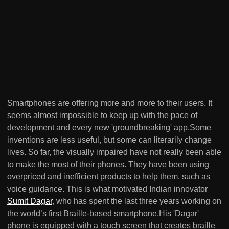
Smartphones are offering more and more to their users. It
seems almost impossible to keep up with the pace of
development and every new 'groundbreaking' app.Some
inventions are less useful, but some can literarily change
lives. So far, the visually impaired have not really been able
to make the most of their phones. They have been using
overpriced and inefficient products to help them, such as
voice guidance. This is what motivated Indian innovator
Sumit Dagar
, who has spent the last three years working on
the world’s first Braille-based smartphone.His 'Dagar'
phone is equipped with a touch screen that creates braille