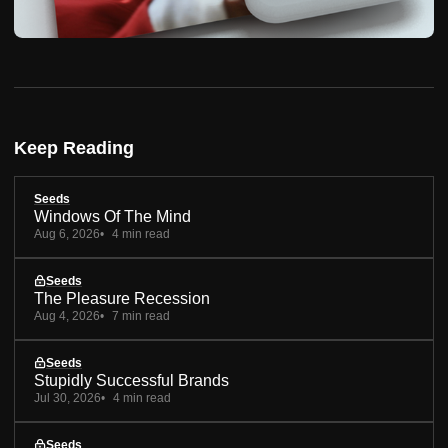
Keep Reading
Seeds
Windows Of The Mind
Aug 6, 2026
4 min read
Seeds
The Pleasure Recession
Aug 4, 2026
7 min read
Seeds
Stupidly Successful Brands
Jul 30, 2026
4 min read
Seeds