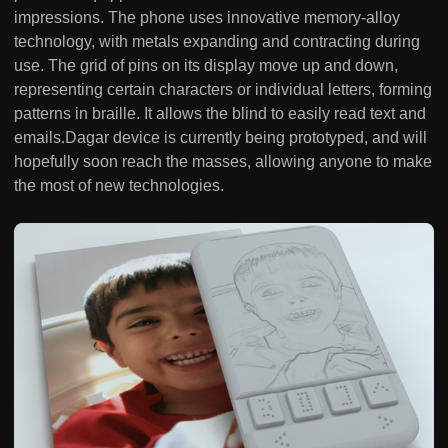
impressions. The phone uses innovative memory-alloy
technology, with metals expanding and contracting during
use. The grid of pins on its display move up and down,
representing certain characters or individual letters, forming
patterns in braille. It allows the blind to easily read text and
emails.Dagar device is currently being prototyped, and will
hopefully soon reach the masses, allowing anyone to make
the most of new technologies.