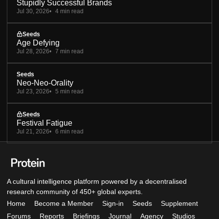
Stupidly Successful Brands
Jul 30, 2026
4 min read
Seeds
Age Defying
Jul 28, 2026
7 min read
Seeds
Neo-Neo-Orality
Jul 23, 2026
5 min read
Seeds
Festival Fatigue
Jul 21, 2026
6 min read
A cultural intelligence platform powered by a decentralised
research community of 450+ global experts.
Home
Become a Member
Sign-in
Seeds
Supplement
Forums
Reports
Briefings
Journal
Agency
Studios