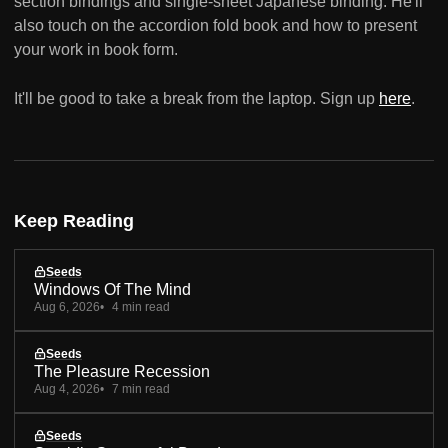
section bindings and single-sheet Japanese binding. He'll
also touch on the accordion fold book and how to present
your work in book form.
It'll be good to take a break from the laptop. Sign up
here
.
Keep Reading
Seeds
Windows Of The Mind
Aug 6, 2026
4 min read
Seeds
The Pleasure Recession
Aug 4, 2026
7 min read
Seeds