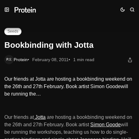
Skip
Skip
Skip
Bookbinding with Jotta
to
to
to
Navigation
Posts
Content
Seeds
Bookbinding with Jotta
Protein
February 08, 2011
1 min read
Our friends at Jotta are hosting a bookbinding weekend on
the 26th and 27th February. Book artist Simon Goodewill
be running the…
Our friends at
Jotta
are hosting a bookbinding weekend on
the 26th and 27th February. Book artist
Simon Goode
will
be running the workshops, teaching us how to do single-