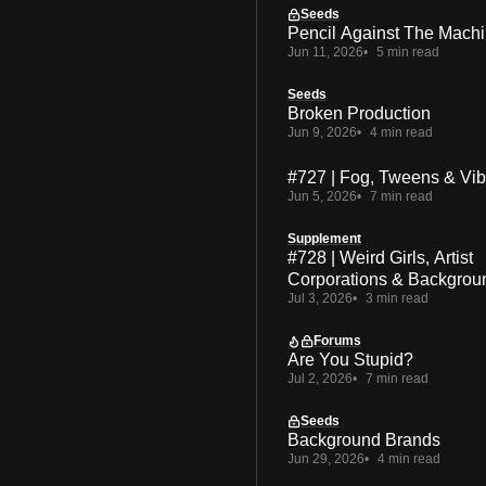
Seeds
Pencil Against The Mach
Jun 11, 2026
5 min read
Seeds
Broken Production
Jun 9, 2026
4 min read
#727 | Fog, Tweens & Vi
Jun 5, 2026
7 min read
Supplement
#728 | Weird Girls, Artist
Corporations & Backgrou
Jul 3, 2026
3 min read
Forums
Are You Stupid?
Jul 2, 2026
7 min read
Seeds
Background Brands
Jun 29, 2026
4 min read