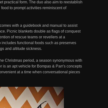
et practical form. The duo also aim to reestablish
food to prompt activities reminiscent of
 comes with a guidebook and manual to assist
ce. Picnic blankets double as flags of conquest
tention of rescue teams or revellers at a
 includes functional foods such as preserves
ings and altitude sickness.
 the Christmas period, a season synonymous with
r is an apt vehicle for Bompas & Parr's concepts
onvenient at a time when conversational pieces