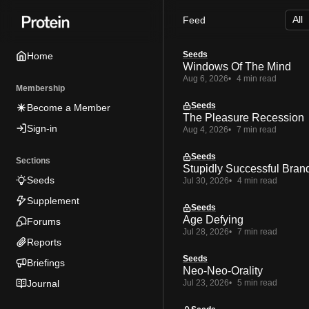
Skip
Skip
Skip
Feed
to
to
to
Navigation
Posts
Content
Seeds
Home
Windows Of The Mind
Aug 6, 2026
4 min read
Membership
Seeds
Become a Member
The Pleasure Recession
Sign-in
Aug 4, 2026
7 min read
Seeds
Sections
Stupidly Successful Bran
Seeds
Jul 30, 2026
4 min read
Supplement
Seeds
Age Defying
Forums
Jul 28, 2026
7 min read
Reports
Seeds
Briefings
Neo-Neo-Orality
Journal
Jul 23, 2026
5 min read