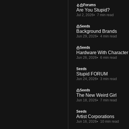
Forums
Are You Stupid?
Jul 2, 2026
7 min read
Seeds
Background Brands
Jun 29, 2026
4 min read
Seeds
Hardware With Character
Jun 26, 2026
6 min read
Seeds
Stupid FORUM
Jun 24, 2026
3 min read
Seeds
The New Weird Girl
Jun 18, 2026
7 min read
Seeds
Artist Corporations
Jun 16, 2026
10 min read