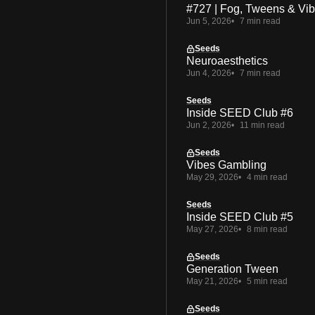
#727 | Fog, Tweens & Vi
Jun 5, 2026
7 min read
Seeds
Neuroaesthetics
Jun 4, 2026
7 min read
Seeds
Inside SEED Club #6
Jun 2, 2026
11 min read
Seeds
Vibes Gambling
May 29, 2026
4 min read
Seeds
Inside SEED Club #5
May 27, 2026
8 min read
Seeds
Generation Tween
May 21, 2026
5 min read
Seeds