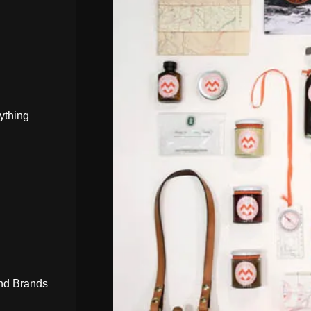
ything
nd Brands