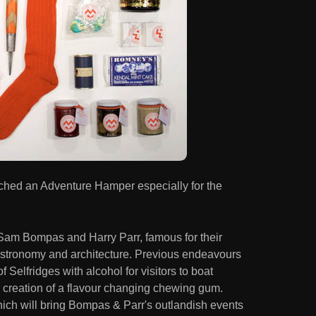
hed an Adventure Hamper especially for the
Sam Bompas and Harry Parr, famous for their
astronomy and architecture. Previous endeavours
f Selfridges with alcohol for visitors to boat
ir creation of a flavour changing chewing gum.
hich will bring Bompas & Parr's outlandish events