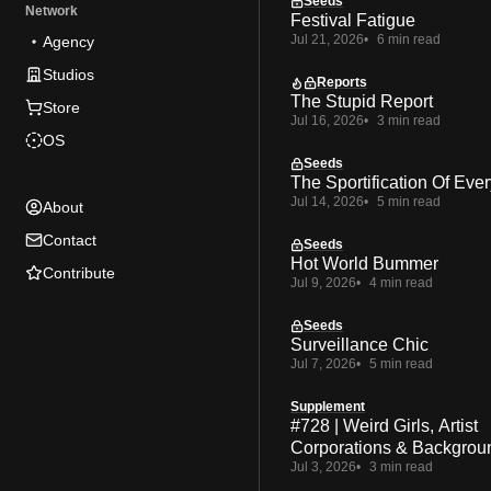
Seeds
Network
Festival Fatigue
Jul 21, 2026
6 min read
Agency
Studios
Reports
The Stupid Report
Store
Jul 16, 2026
3 min read
OS
Seeds
The Sportification Of Ever
Jul 14, 2026
5 min read
About
Contact
Seeds
Hot World Bummer
Contribute
Jul 9, 2026
4 min read
Seeds
Surveillance Chic
Jul 7, 2026
5 min read
Supplement
#728 | Weird Girls, Artist
Corporations & Backgrou
Jul 3, 2026
3 min read