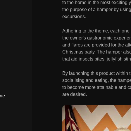
to the home in the most exciting y
the purpose of a hamper by using 
excursions.
Adhering to the theme, each one
the owner's gastronomic experien
and flares are provided for the at
Christmas party. The hamper also
that aid insects bites, jellyfish st
By launching this product within
socialising and eating, the hampe
to become more attainable and c
are desired.
ine