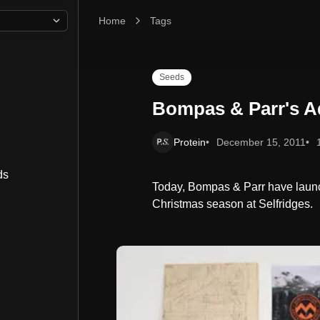
Home
Bompas & Parr's Adventure Hamper
Tags
Seeds
Bompas & Parr's 
Protein
December 15, 2011
ds
Today, Bompas & Parr have launc
Christmas season at Selfridges.