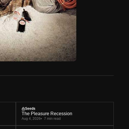
Seeds
The Pleasure Recession
Aug 4, 2026
7 min read