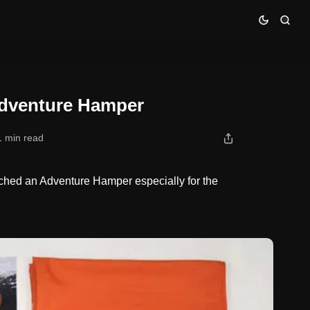
Adventure Hamper
1 min read
hed an Adventure Hamper especially for the