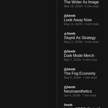
The Writer As Image
May 19, 2026
5 min read
Seeds
Look Away Now
May 14, 2026
3 min read
Seeds
Stupid As Strategy
May 12, 2026
4 min read
Seeds
Dark Mode Merch
May 7, 2026
4 min read
Seeds
The Fog Economy
May 5, 2026
7 min read
Seeds
Neuroaesthetics
Jun 4, 2026
7 min read
Seeds