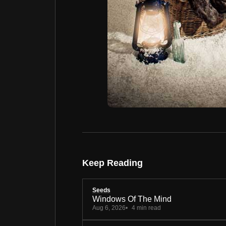
Keep Reading
Seeds
Windows Of The Mind
Aug 6, 2026
4 min read