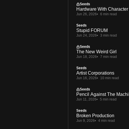
Seeds
Hardware With Character
Jun 26, 2026
6 min read
Seeds
Stupid FORUM
Jun 24, 2026
3 min read
Seeds
The New Weird Girl
Jun 18, 2026
7 min read
Seeds
Artist Corporations
Jun 16, 2026
10 min read
Seeds
Pencil Against The Mach
Jun 11, 2026
5 min read
Seeds
Broken Production
Jun 9, 2026
4 min read