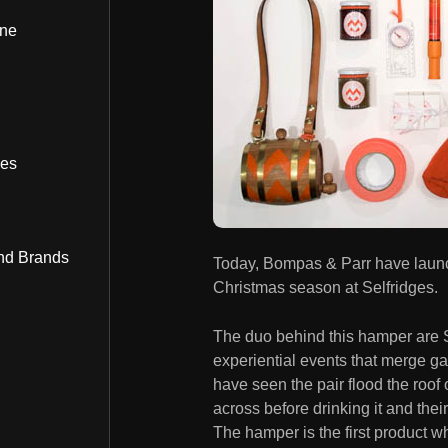
ine
bes
nd Brands
Today, Bompas & Parr have launc
Christmas season at Selfridges.
The duo behind this hamper are 
experiential events that merge g
have seen the pair flood the roof o
across before drinking it and the
The hamper is the first product w