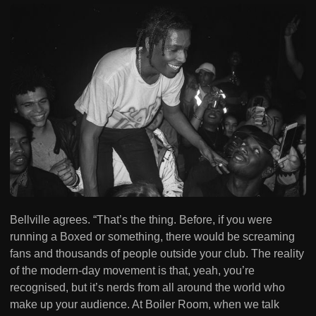
Bellville agrees. “That’s the thing. Before, if you were
running a Boxed or something, there would be screaming
fans and thousands of people outside your club. The reality
of the modern-day movement is that, yeah, you’re
recognised, but it’s nerds from all around the world who
make up your audience. At Boiler Room, when we talk