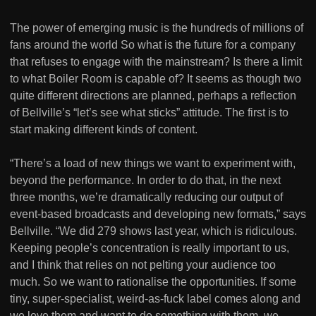
The power of emerging music is the hundreds of millions of
fans around the world So what is the future for a company
that refuses to engage with the mainstream? Is there a limit
to what Boiler Room is capable of? It seems as though two
quite different directions are planned, perhaps a reflection
of Bellville’s “let’s see what sticks” attitude. The first is to
start making different kinds of content.
“There’s a load of new things we want to experiment with,
beyond the performance. In order to do that, in the next
three months, we’re dramatically reducing our output of
event-based broadcasts and developing new formats,” says
Bellville. “We did 279 shows last year, which is ridiculous.
Keeping people’s concentration is really important to us,
and I think that relies on not pelting your audience too
much. So we want to rationalise the opportunities. If some
tiny, super-specialist, weird-as-fuck label comes along and
we love them and want to do something with them, we