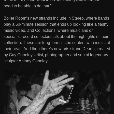
need to be able to do that.”
Boiler Room’s new strands include In Stereo, where bands
play a 60-minute session that ends up looking like a flashy
music video, and Collections, where musicians or
specialist record collectors talk about the highlights of their
collection. These are long-form, niche content with music at
their heart. And then there’s new arts strand Dearth, created
by Guy Gormley, artist, photographer and son of legendary
sculptor Antony Gormley.