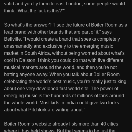
valid and you fly them to east London, some people would
think, ‘What the fuck is this?’”
So what’s the answer? “I see the future of Boiler Room as a
lead brand with other brands that are part of it,” says
Bellville. “I would create a brand that speaks completely
unashamedly and exclusively to the emerging music
market in South Africa, without being worried about what’s
cool in Dalston. I think you could do that with five different
musical markets around the world, and then you’re not
batting anyone away. When you talk about Boiler Room
celebrating the world’s best music, you’re really just talking
about one very developed first-world site. The power of
emerging music is the hundreds of millions of fans around
the whole world. Most kids in India could give two fucks
about what Pitchfork are writing about.”
Boiler Room’s website already lists more than 40 cities
where it has held shows. But that seems to be just the