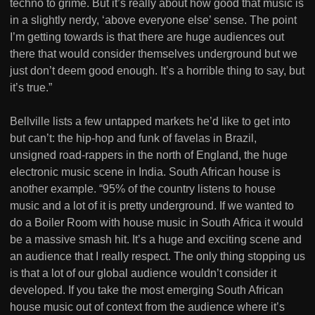
techno to grime. But it’s really about how good that music is
in a slightly nerdy, ‘above everyone else’ sense. The point
I’m getting towards is that there are huge audiences out
there that would consider themselves underground but we
just don’t deem good enough. It’s a horrible thing to say, but
it’s true.”
Bellville lists a few untapped markets he’d like to get into
but can’t: the hip-hop and funk of favelas in Brazil,
unsigned road-rappers in the north of England, the huge
electronic music scene in India. South African house is
another example. “95% of the country listens to house
music and a lot of it is pretty underground. If we wanted to
do a Boiler Room with house music in South Africa it would
be a massive smash hit. It’s a huge and exciting scene and
an audience that I really respect. The only thing stopping us
is that a lot of our global audience wouldn’t consider it
developed. If you take the most emerging South African
house music out of context from the audience where it’s