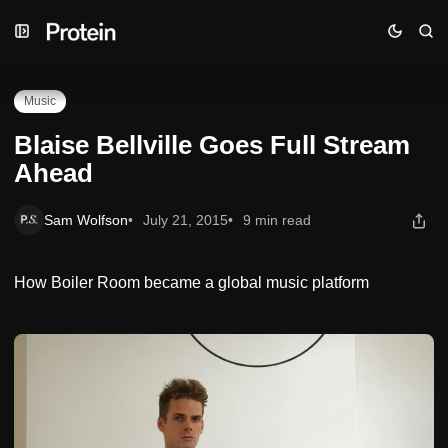
Skip
Skip
Skip
Blaise Bellville Goes Full Stream Ahead
to
to
to
Navigation
Posts
Content
Music
Blaise Bellville Goes Full Stream
Ahead
Sam Wolfson
July 21, 2015
9 min read
How Boiler Room became a global music platform