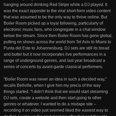
hanging around drinking Red Stripe while a DJ played. It
was the exact opposite to the viral short-form video content
that was assumed to be the only way to thrive online. But
Boiler Room picked up a loyal following, particularly of
electronic music fans, who congregate in a chat window
below the stream. Since then Boiler Room has gone global,
putting on shows across the world from Tel Aviv to Miami to
Punta del Este to Johannesburg. DJ sets are still its bread
and butter but it now incorporates live performances in a
range of underground genres, and last year broadcast a
series of concerts by avant-garde classical performers.
“Boiler Room was never an idea in such a decided way,”
recalls Bellville, when I give him my precis of the way
things started. “I didn’t think that we would start streaming
DJ sets, create a website and then start going to other
genres or whatever. I wanted to do a mixtape site –
recording it on video just seemed liked the easiest way to