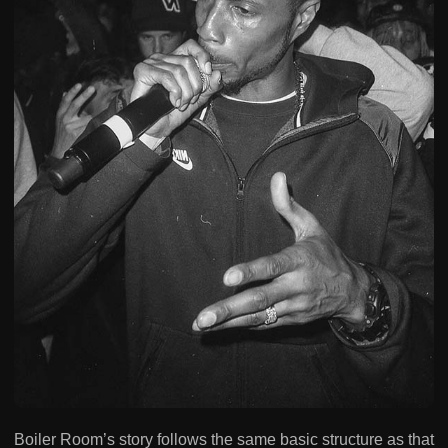
Boiler Room’s story follows the same basic structure as that