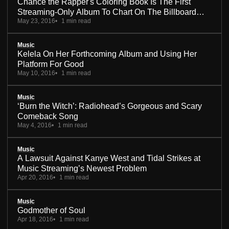
Chance the Rapper's Coloring Book Is The First
Streaming-Only Album To Chart On The Billboard
May 23, 2016
1 min read
200
Music
Kelela On Her Forthcoming Album and Using Her
Platform For Good
May 10, 2016
1 min read
Music
‘Burn the Witch’: Radiohead’s Gorgeous and Scary
Comeback Song
May 4, 2016
1 min read
Music
A Lawsuit Against Kanye West and Tidal Strikes at
Music Streaming’s Newest Problem
Apr 20, 2016
1 min read
Music
Godmother of Soul
Apr 18, 2016
1 min read