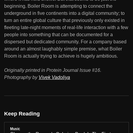
beginning. Boiler Room is attempting to connect the
underground in five continents into a digital community; to
turn an entire global culture that previously only existed in
fleeting late-night moments of real-life interaction with a few
people into something that can be documented for a
dispersed but dedicated community. For a company based
around an almost laughably simple premise, what Boiler
Room is actually trying to achieve is hugely ambitious.
Originally printed in Protein Journal Issue #16.
Photography by
Vivek Vadoliya
Keep Reading
Music