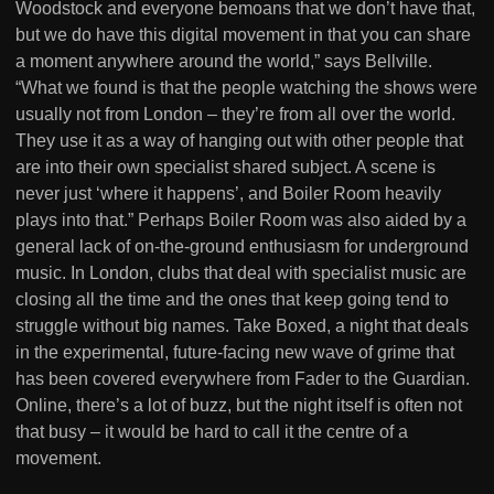
Woodstock and everyone bemoans that we don’t have that,
but we do have this digital movement in that you can share
a moment anywhere around the world,” says Bellville.
“What we found is that the people watching the shows were
usually not from London – they’re from all over the world.
They use it as a way of hanging out with other people that
are into their own specialist shared subject. A scene is
never just ‘where it happens’, and Boiler Room heavily
plays into that.” Perhaps Boiler Room was also aided by a
general lack of on-the-ground enthusiasm for underground
music. In London, clubs that deal with specialist music are
closing all the time and the ones that keep going tend to
struggle without big names. Take Boxed, a night that deals
in the experimental, future-facing new wave of grime that
has been covered everywhere from Fader to the Guardian.
Online, there’s a lot of buzz, but the night itself is often not
that busy – it would be hard to call it the centre of a
movement.