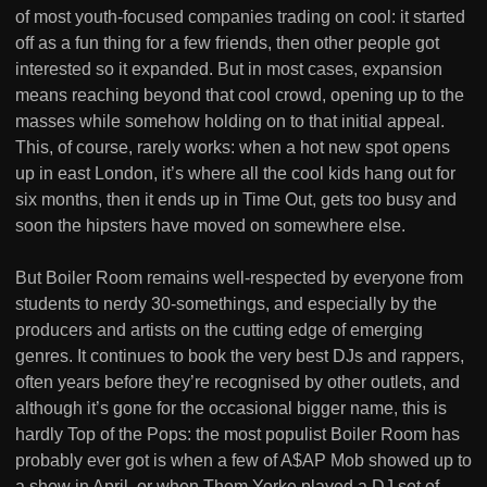
of most youth-focused companies trading on cool: it started
off as a fun thing for a few friends, then other people got
interested so it expanded. But in most cases, expansion
means reaching beyond that cool crowd, opening up to the
masses while somehow holding on to that initial appeal.
This, of course, rarely works: when a hot new spot opens
up in east London, it’s where all the cool kids hang out for
six months, then it ends up in Time Out, gets too busy and
soon the hipsters have moved on somewhere else.
But Boiler Room remains well-respected by everyone from
students to nerdy 30-somethings, and especially by the
producers and artists on the cutting edge of emerging
genres. It continues to book the very best DJs and rappers,
often years before they’re recognised by other outlets, and
although it’s gone for the occasional bigger name, this is
hardly Top of the Pops: the most populist Boiler Room has
probably ever got is when a few of A$AP Mob showed up to
a show in April, or when Thom Yorke played a DJ set of