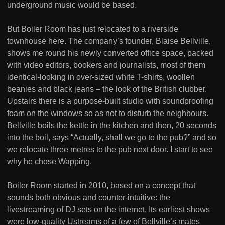
underground music would be based.
But Boiler Room has just relocated to a riverside
townhouse here. The company’s founder, Blaise Bellville,
shows me round his newly converted office space, packed
with video editors, bookers and journalists, most of them
identical-looking in over-sized white T-shirts, woollen
beanies and black jeans – the look of the British clubber.
Upstairs there is a purpose-built studio with soundproofing
foam on the windows so as not to disturb the neighbours.
Bellville boils the kettle in the kitchen and then, 20 seconds
into the boil, says “Actually, shall we go to the pub?” and so
we relocate three metres to the pub next door. I start to see
why he chose Wapping.
Boiler Room started in 2010, based on a concept that
sounds both obvious and counter-intuitive: the
livestreaming of DJ sets on the internet. Its earliest shows
were low-quality Ustreams of a few of Bellville’s mates