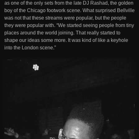
as one of the only sets from the late DJ Rashad, the golden
boy of the Chicago footwork scene. What surprised Bellville
was not that these streams were popular, but the people
they were popular with. “We started seeing people from tiny
places around the world joining. That really started to
shape our ideas some more. It was kind of like a keyhole
into the London scene.”