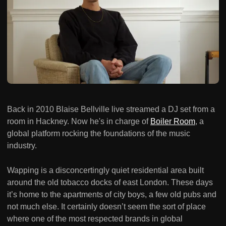
Back in 2010 Blaise Bellville live streamed a DJ set from a
room in Hackney. Now he's in charge of
Boiler Room
, a
global platform rocking the foundations of the music
industry.
Wapping is a disconcertingly quiet residential area built
around the old tobacco docks of east London. These days
it’s home to the apartments of city boys, a few old pubs and
not much else. It certainly doesn’t seem the sort of place
where one of the most respected brands in global