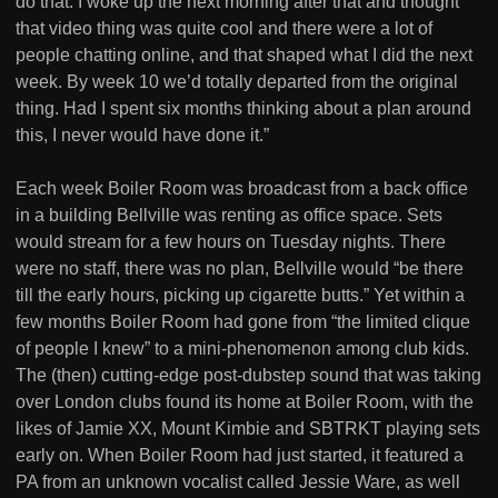
do that. I woke up the next morning after that and thought
that video thing was quite cool and there were a lot of
people chatting online, and that shaped what I did the next
week. By week 10 we’d totally departed from the original
thing. Had I spent six months thinking about a plan around
this, I never would have done it.”
Each week Boiler Room was broadcast from a back office
in a building Bellville was renting as office space. Sets
would stream for a few hours on Tuesday nights. There
were no staff, there was no plan, Bellville would “be there
till the early hours, picking up cigarette butts.” Yet within a
few months Boiler Room had gone from “the limited clique
of people I knew” to a mini-phenomenon among club kids.
The (then) cutting-edge post-dubstep sound that was taking
over London clubs found its home at Boiler Room, with the
likes of Jamie XX, Mount Kimbie and SBTRKT playing sets
early on. When Boiler Room had just started, it featured a
PA from an unknown vocalist called Jessie Ware, as well