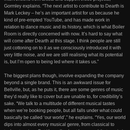
Gormley explains. “The next artist to contribute to Dearth is
Mark Leckey – he’s an important artist for us because he
kind of pre-empted YouTube, and has made work in
relation to dance music and its history, which is what Boiler
Room is directly concerned with now. It’s hard to say what
will come after Dearth at this stage. I think people are still
just cottoning on to it as we consciously introduced it with
very little noise, and we are still realising what its potential
is, but I’m open to being led where it takes us.”
The biggest plans though, involve expanding the company
beyond a single brand. This is an awkward issue for
Bellville, but, as he puts it, there are some genres of music
they’d really like to cover but are unable to, for credibility’s
sake. “We talk to a multitude of different musical tastes
when we’re booking people, but all falls under what could
basically be called ‘our world’,” he explains. “Yes, our world
dips into almost every musical genre, from classical to