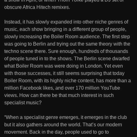
obscure Africa Hitech remixes.
Instead, it has slowly expanded into other niche genres of
music, each show bringing in a different group of people,
slowly increasing the Boiler Room audience. The first step
was going to Berlin and trying out the same theory with the
techno scene there. Sure enough, hundreds of thousands
of people tuned in to the shows. The Berlin scene dwarfed
what Boiler Room was were doing in London. Yet even
with those successes, it still seems surprising that today
Boiler Room, with its highly niche content, has more than a
million Facebook likes, and over 170 million YouTube
views. How can there be that much interest in such
specialist music?
“When a specialist genre emerges, it emerges in the club
but it also gathers around the world. That’s our modern
movement. Back in the day, people used to go to