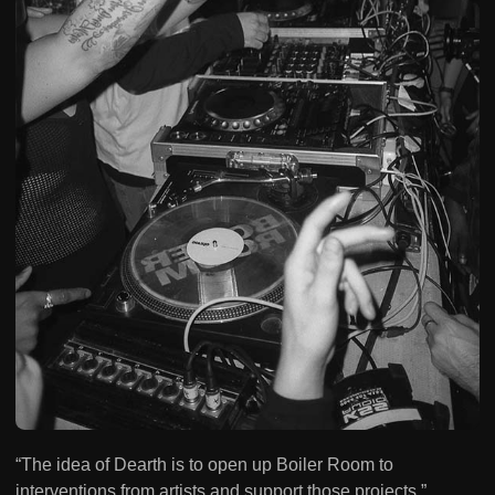
“The idea of Dearth is to open up Boiler Room to
interventions from artists and support those projects,”