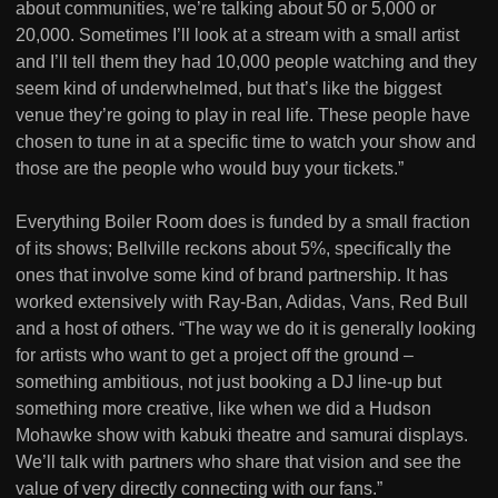
about communities, we’re talking about 50 or 5,000 or
20,000. Sometimes I’ll look at a stream with a small artist
and I’ll tell them they had 10,000 people watching and they
seem kind of underwhelmed, but that’s like the biggest
venue they’re going to play in real life. These people have
chosen to tune in at a specific time to watch your show and
those are the people who would buy your tickets.”
Everything Boiler Room does is funded by a small fraction
of its shows; Bellville reckons about 5%, specifically the
ones that involve some kind of brand partnership. It has
worked extensively with Ray-Ban, Adidas, Vans, Red Bull
and a host of others. “The way we do it is generally looking
for artists who want to get a project off the ground –
something ambitious, not just booking a DJ line-up but
something more creative, like when we did a Hudson
Mohawke show with kabuki theatre and samurai displays.
We’ll talk with partners who share that vision and see the
value of very directly connecting with our fans.”