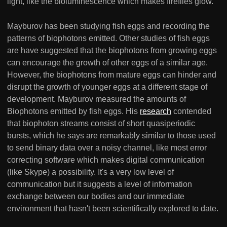
light, like the bioluminescence which makes fireflies glow.
Mayburov has been studying fish eggs and recording the
patterns of biophotons emitted. Other studies of fish eggs
are have suggested that the biophotons from growing eggs
can encourage the growth of other eggs of a similar age.
However, the biophotons from mature eggs can hinder and
disrupt the growth of younger eggs at a different stage of
development. Mayburov measured the amounts of
Biophotons emitted by fish eggs. His
research
contended
that biophoton streams consist of short quasiperiodic
bursts, which he says are remarkably similar to those used
to send binary data over a noisy channel, like most error
correcting software which makes digital communication
(like Skype) a possibility. It's a very low level of
communication but it suggests a level of information
exchange between our bodies and our immediate
environment that hasn't been scientifically explored to date.