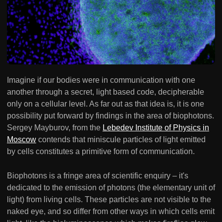
Imagine if our bodies were in communication with one
another through a secret, light based code, decipherable
only on a cellular level. As far out as that idea is, it is one
possibility put forward by findings in the area of biophotons.
Sergey Mayburov, from the
Lebedev Institute of Physics in
Moscow
contends that miniscule particles of light emitted
by cells constitutes a primitive form of communication.
Biophotons is a fringe area of scientific enquiry – it's
dedicated to the emission of photons (the elementary unit of
light) from living cells. These particles are not visible to the
naked eye, and so differ from other ways in which cells emit