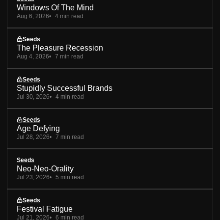
Windows Of The Mind
Aug 6, 2026
4 min read
Seeds
The Pleasure Recession
Aug 4, 2026
7 min read
Seeds
Stupidly Successful Brands
Jul 30, 2026
4 min read
Seeds
Age Defying
Jul 28, 2026
7 min read
Seeds
Neo-Neo-Orality
Jul 23, 2026
5 min read
Seeds
Festival Fatigue
Jul 21, 2026
6 min read