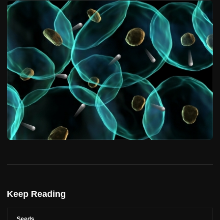
Keep Reading
Seeds