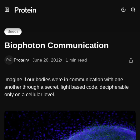
Skip
Skip
Skip
Biophoton Communication
to
to
to
Navigation
Posts
Content
Seeds
Biophoton Communication
Protein
June 20, 2012
1 min read
Imagine if our bodies were in communication with one
another through a secret, light based code, decipherable
only on a cellular level.