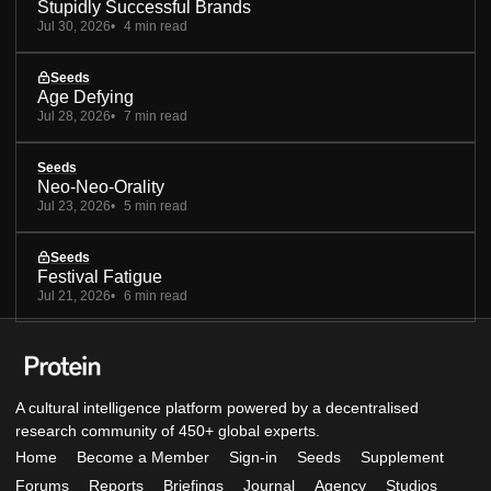
Stupidly Successful Brands
Jul 30, 2026
4 min read
Seeds
Age Defying
Jul 28, 2026
7 min read
Seeds
Neo-Neo-Orality
Jul 23, 2026
5 min read
Seeds
Festival Fatigue
Jul 21, 2026
6 min read
A cultural intelligence platform powered by a decentralised
research community of 450+ global experts.
Home
Become a Member
Sign-in
Seeds
Supplement
Forums
Reports
Briefings
Journal
Agency
Studios