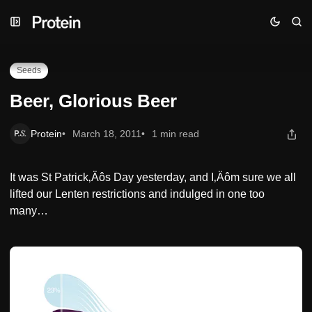
Skip
Skip
Skip
Beer, Glorious Beer
to
to
to
Navigation
Posts
Content
Seeds
Beer, Glorious Beer
Protein
March 18, 2011
1 min read
It was St Patrick‚Äôs Day yesterday, and I‚Äôm sure we all
lifted our Lenten restrictions and indulged in one too
many…