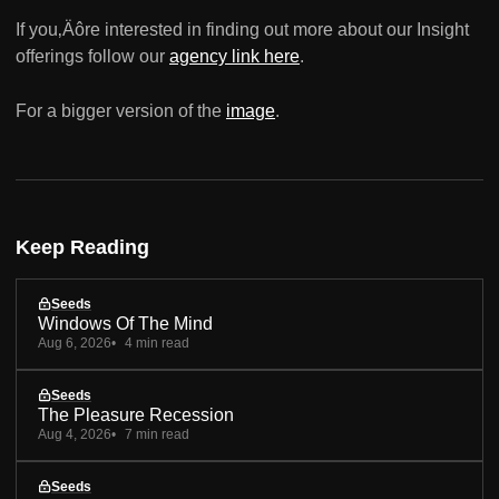
If you‚Äôre interested in finding out more about our Insight
offerings follow our
agency link here
.
For a bigger version of the
image
.
Keep Reading
Seeds
Windows Of The Mind
Aug 6, 2026
4 min read
Seeds
The Pleasure Recession
Aug 4, 2026
7 min read
Seeds