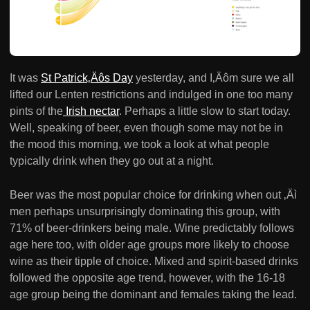
It was
St Patrick‚Äôs Day
yesterday, and I‚Äôm sure we all
lifted our Lenten restrictions and indulged in one too many
pints of the
Irish nectar
. Perhaps a little slow to start today.
Well, speaking of beer, even though some may not be in
the mood this morning, we took a look at what people
typically drink when they go out at a night.
Beer was the most popular choice for drinking when out ‚Äì
men perhaps unsurprisingly dominating this group, with
71% of beer-drinkers being male. Wine predictably follows
age here too, with older age groups more likely to choose
wine as their tipple of choice. Mixed and spirit-based drinks
followed the opposite age trend, however, with the 16-18
age group being the dominant and females taking the lead.