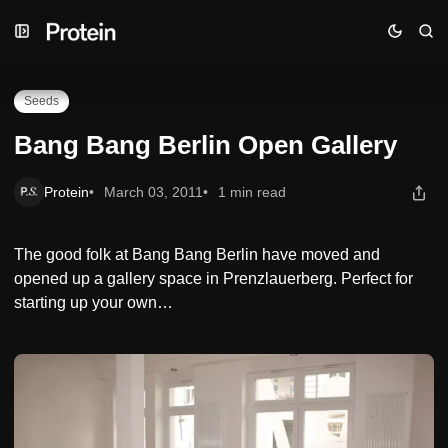
Skip
Skip
Skip
Bang Bang Berlin Open Gallery
to
to
to
Navigation
Posts
Content
Seeds
Bang Bang Berlin Open Gallery
Protein
March 03, 2011
1 min read
The good folk at Bang Bang Berlin have moved and
opened up a gallery space in Prenzlauerberg. Perfect for
starting up your own…