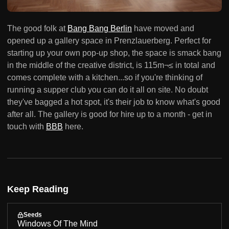
The good folk at
Bang Bang Berlin
have moved and
opened up a gallery space in Prenzlauerberg. Perfect for
starting up your own pop-up shop, the space is smack bang
in the middle of the creative district, is 115m¬≤ in total and
comes complete with a kitchen...so if you're thinking of
running a supper club you can do it all on site. No doubt
they've bagged a hot spot, it's their job to know what's good
after all. The gallery is good for hire up to a month - get in
touch with
BBB
here.
Keep Reading
Seeds
Windows Of The Mind