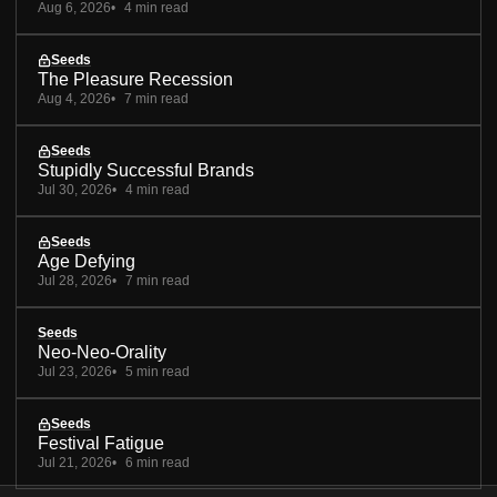
Aug 6, 2026
4 min read
Seeds
The Pleasure Recession
Aug 4, 2026
7 min read
Seeds
Stupidly Successful Brands
Jul 30, 2026
4 min read
Seeds
Age Defying
Jul 28, 2026
7 min read
Seeds
Neo-Neo-Orality
Jul 23, 2026
5 min read
Seeds
Festival Fatigue
Jul 21, 2026
6 min read