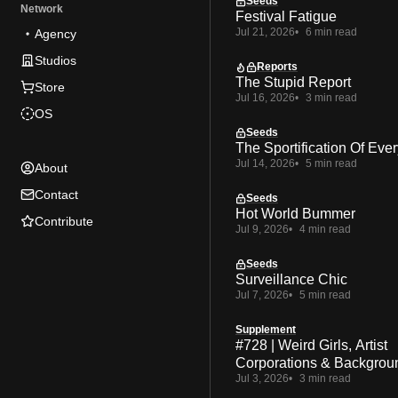
Seeds
Network
Festival Fatigue
Jul 21, 2026
6 min read
Agency
Studios
Reports
The Stupid Report
Store
Jul 16, 2026
3 min read
OS
Seeds
The Sportification Of Ever
Jul 14, 2026
5 min read
About
Contact
Seeds
Hot World Bummer
Contribute
Jul 9, 2026
4 min read
Seeds
Surveillance Chic
Jul 7, 2026
5 min read
Supplement
#728 | Weird Girls, Artist
Corporations & Backgrou
Jul 3, 2026
3 min read