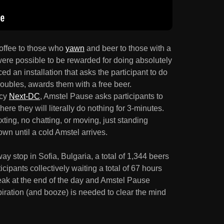
offee to those who
yawn
and beer to those with a
 were possible to be rewarded for doing absolutely
ed an installation that asks the participant to do
troubles, awards them with a free beer.
ncy
Next-DC
, Amstel Pause asks participants to
e they will literally do nothing for 3-minutes.
ting, no chatting, or moving, just standing
own until a cold Amstel arrives.
y stop in Sofia, Bulgaria, a total of 1,344 beers
ipants collectively waiting a total of 67 hours
eak at the end of the day and Amstel Pause
spiration (and booze) is needed to clear the mind