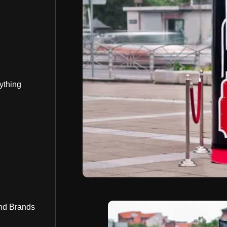
ything
nd Brands