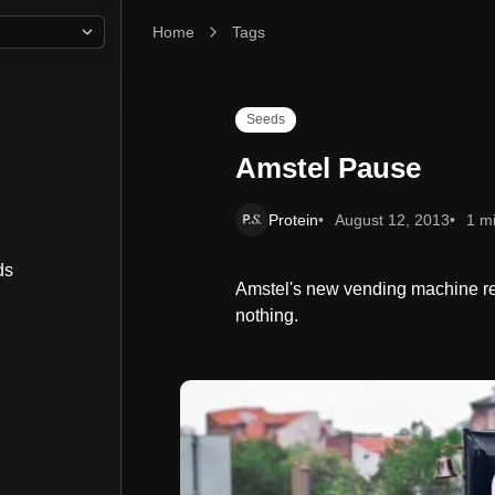
Home
Amstel Pause
Tags
Seeds
Amstel Pause
Protein
August 12, 2013
1 m
ds
Amstel's new vending machine re
nothing.