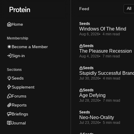
Skip
Skip
Skip
Feed
to
to
to
Navigation
Posts
Content
Seeds
Home
Windows Of The Mind
Aug 6, 2026
4 min read
Membership
Seeds
Become a Member
The Pleasure Recession
Sign-in
Aug 4, 2026
7 min read
Seeds
Sections
Stupidly Successful Bran
Seeds
Jul 30, 2026
4 min read
Supplement
Seeds
Age Defying
Forums
Jul 28, 2026
7 min read
Reports
Seeds
Briefings
Neo-Neo-Orality
Journal
Jul 23, 2026
5 min read