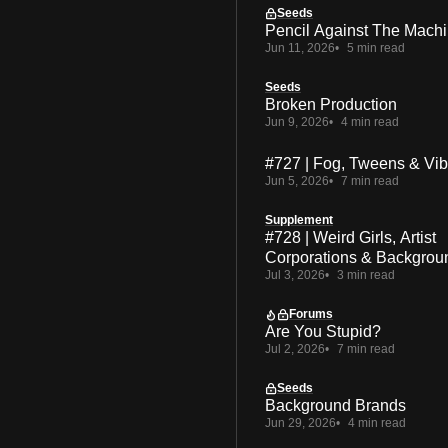
Seeds
Pencil Against The Mach
Jun 11, 2026
5 min read
Seeds
Broken Production
Jun 9, 2026
4 min read
#727 | Fog, Tweens & Vi
Jun 5, 2026
7 min read
Supplement
#728 | Weird Girls, Artist
Corporations & Backgrou
Jul 3, 2026
3 min read
Forums
Are You Stupid?
Jul 2, 2026
7 min read
Seeds
Background Brands
Jun 29, 2026
4 min read