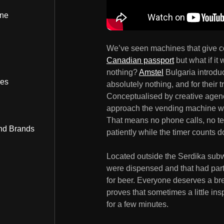
ine
We’ve seen machines that give c
Canadian passport
but what if it
nothing?
Amstel
Bulgaria introduc
bes
absolutely nothing, and for their 
Conceptualised by creative age
approach the vending machine wher
That means no phone calls, no tex
nd Brands
patiently while the timer counts d
Located outside the Serdika subwa
were dispensed and that had partic
for beer. Everyone deserves a br
proves that sometimes a little in
for a few minutes.