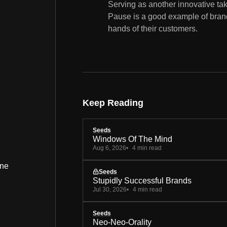
Serving as another innovative ta
Pause is a good example of brands
hands of their customers.
Keep Reading
Seeds
Windows Of The Mind
Aug 6, 2026
4 min read
ine
Seeds
Stupidly Successful Brands
Jul 30, 2026
4 min read
Seeds
Neo-Neo-Orality