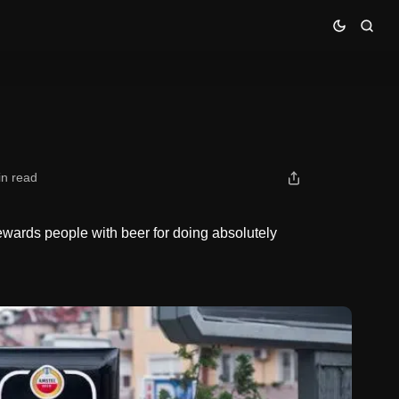
in read
wards people with beer for doing absolutely