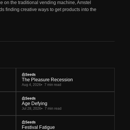
ke on the traditional vending machine, Amstel
 finding creative ways to get products into the
Seeds
The Pleasure Recession
Aug 4, 2026
7 min read
Seeds
Age Defying
Jul 28, 2026
7 min read
Seeds
Festival Fatigue