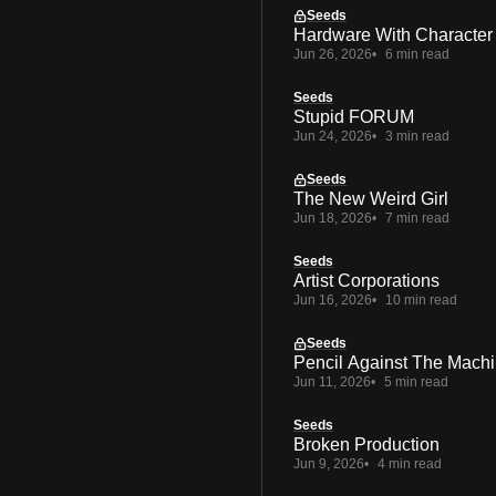
Seeds
Hardware With Character
Jun 26, 2026
6 min read
Seeds
Stupid FORUM
Jun 24, 2026
3 min read
Seeds
The New Weird Girl
Jun 18, 2026
7 min read
Seeds
Artist Corporations
Jun 16, 2026
10 min read
Seeds
Pencil Against The Mach
Jun 11, 2026
5 min read
Seeds
Broken Production
Jun 9, 2026
4 min read