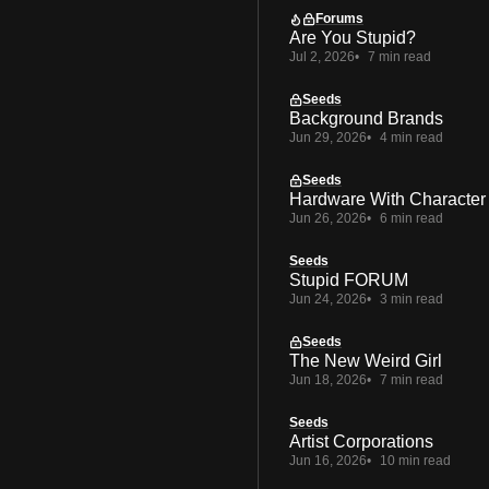
Forums
Are You Stupid?
Jul 2, 2026
7 min read
Seeds
Background Brands
Jun 29, 2026
4 min read
Seeds
Hardware With Character
Jun 26, 2026
6 min read
Seeds
Stupid FORUM
Jun 24, 2026
3 min read
Seeds
The New Weird Girl
Jun 18, 2026
7 min read
Seeds
Artist Corporations
Jun 16, 2026
10 min read