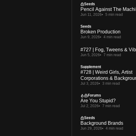
Seeds
Pencil Against The Mach
Jun 11, 2026
5 min read
Seeds
Broken Production
Jun 9, 2026
4 min read
#727 | Fog, Tweens & Vi
Jun 5, 2026
7 min read
Supplement
#728 | Weird Girls, Artist
Corporations & Backgrou
Jul 3, 2026
3 min read
Forums
Are You Stupid?
Jul 2, 2026
7 min read
Seeds
Background Brands
Jun 29, 2026
4 min read