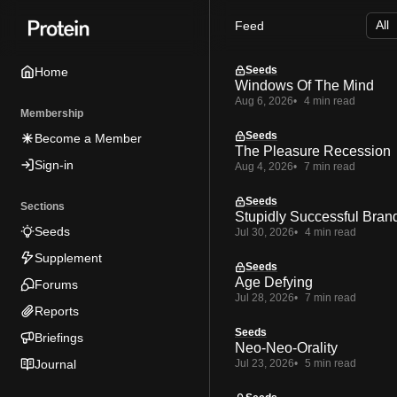
Skip
Skip
Skip
Feed
to
to
to
Navigation
Posts
Content
Seeds
Home
Windows Of The Mind
Aug 6, 2026
4 min read
Membership
Seeds
Become a Member
The Pleasure Recession
Sign-in
Aug 4, 2026
7 min read
Seeds
Sections
Stupidly Successful Bran
Seeds
Jul 30, 2026
4 min read
Supplement
Seeds
Age Defying
Forums
Jul 28, 2026
7 min read
Reports
Seeds
Briefings
Neo-Neo-Orality
Journal
Jul 23, 2026
5 min read