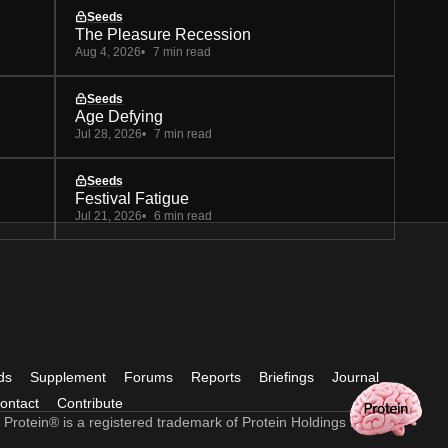
Seeds
The Pleasure Recession
Aug 4, 2026
7 min read
Seeds
Age Defying
Jul 28, 2026
7 min read
Seeds
Festival Fatigue
Jul 21, 2026
6 min read
ds
Supplement
Forums
Reports
Briefings
Journal
ontact
Contribute
 Protein® is a registered trademark of Protein Holdings Ltd.