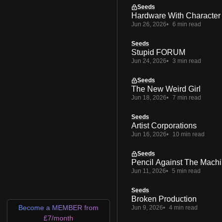
Seeds
Hardware With Character
Jun 26, 2026
6 min read
Seeds
Stupid FORUM
Jun 24, 2026
3 min read
Seeds
The New Weird Girl
Jun 18, 2026
7 min read
Seeds
Artist Corporations
Jun 16, 2026
10 min read
Seeds
Pencil Against The Mach
Jun 11, 2026
5 min read
Seeds
Broken Production
Become a MEMBER from
Jun 9, 2026
4 min read
£7/month