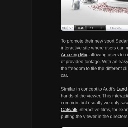
To promote their new sport Sedan
interactive site where users can 
Amazing Mix
, allowing users to 
of provided footage. With an eas
the freedom to tile the different 
car.
Similar in concept to Audi's
Land 
hands of the viewer. This interac
common, but usually we only saw 
Catwalk
interactive films, for examp
putting the viewer in the director