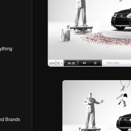
ything
nd Brands