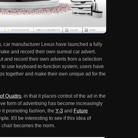
, car manufacturer Lexus have launched a fully
make and record their own surreal car advert.
cut and record their own adverts from a selection
y to use keyboard-to-function system, users have
clips together and make their own unique ad for the
of Quattro
, in that it places control of the ad in the
tive form of advertising has become increasingly
it promoting fashion, the
Y-3
and
Future
le. It'll be interesting to see if this idea of
s' chair becomes the norm.