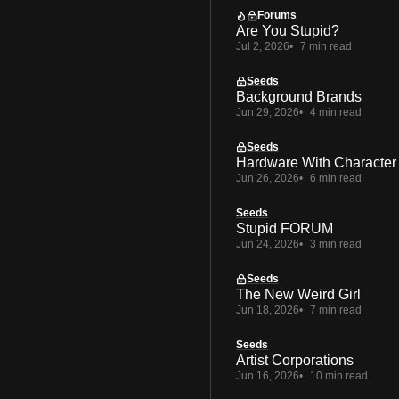
Forums
Are You Stupid?
Jul 2, 2026
7 min read
Seeds
Background Brands
Jun 29, 2026
4 min read
Seeds
Hardware With Character
Jun 26, 2026
6 min read
Seeds
Stupid FORUM
Jun 24, 2026
3 min read
Seeds
The New Weird Girl
Jun 18, 2026
7 min read
Seeds
Artist Corporations
Jun 16, 2026
10 min read