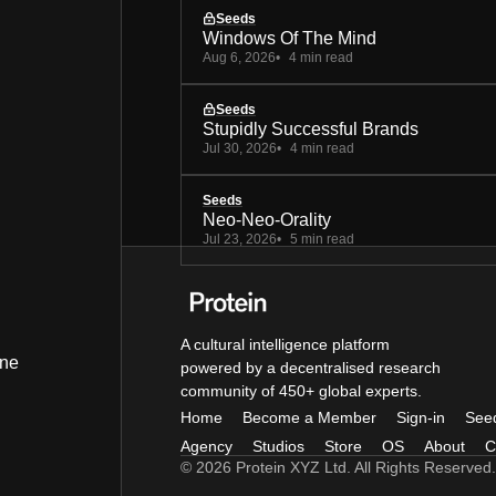
Seeds
Windows Of The Mind
Aug 6, 2026
4 min read
Seeds
Stupidly Successful Brands
Jul 30, 2026
4 min read
Seeds
Neo-Neo-Orality
Jul 23, 2026
5 min read
A cultural intelligence platform
ine
powered by a decentralised research
community of 450+ global experts.
Home
Become a Member
Sign-in
See
Agency
Studios
Store
OS
About
C
© 2026 Protein XYZ Ltd. All Rights Reserved.