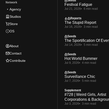
Seeds
Network
Festival Fatigue
Jul 21, 2026
6 min read
Agency
Studios
Reports
The Stupid Report
Store
Jul 16, 2026
3 min read
OS
Seeds
The Sportification Of Ever
Jul 14, 2026
5 min read
About
Contact
Seeds
Hot World Bummer
Contribute
Jul 9, 2026
4 min read
Seeds
Surveillance Chic
Jul 7, 2026
5 min read
Supplement
#728 | Weird Girls, Artist
Corporations & Backgrou
Jul 3, 2026
3 min read