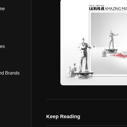
ine
bes
nd Brands
Keep Reading