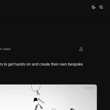
in read
s to get hands on and create their own bespoke