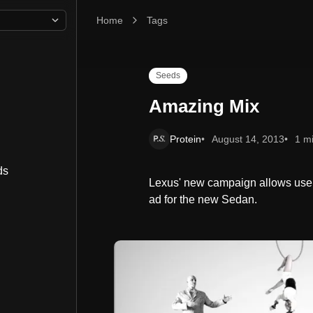
Home
Amazing Mix
Tags
Seeds
Amazing Mix
Protein
August 14, 2013
1 m
ds
Lexus' new campaign allows user
ad for the new Sedan.