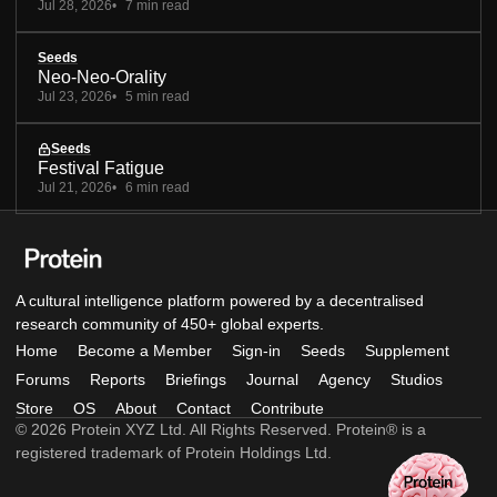
Jul 28, 2026
7 min read
Seeds
Neo-Neo-Orality
Jul 23, 2026
5 min read
Seeds
Festival Fatigue
Jul 21, 2026
6 min read
A cultural intelligence platform powered by a decentralised
research community of 450+ global experts.
Home
Become a Member
Sign-in
Seeds
Supplement
Forums
Reports
Briefings
Journal
Agency
Studios
Store
OS
About
Contact
Contribute
© 2026 Protein XYZ Ltd. All Rights Reserved. Protein® is a
registered trademark of Protein Holdings Ltd.