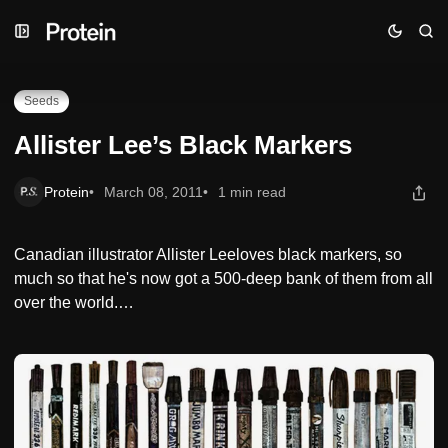
Skip
Skip
Skip
Allister Lee’s Black Markers
to
to
to
Navigation
Posts
Content
Seeds
Allister Lee’s Black Markers
Protein
March 08, 2011
1 min read
Canadian illustrator Allister Leeloves black markers, so
much so that he's now got a 500-deep bank of them from all
over the world.…