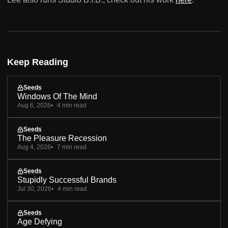
Keep Reading
Seeds
Windows Of The Mind
Aug 6, 2026
4 min read
Seeds
The Pleasure Recession
Aug 4, 2026
7 min read
Seeds
Stupidly Successful Brands
Jul 30, 2026
4 min read
Seeds
Age Defying