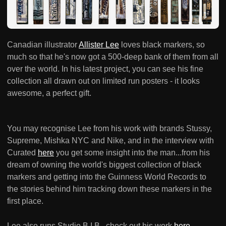
Canadian illustrator
Allister Lee
loves black markers, so
much so that he's now got a 500-deep bank of them from all
over the world. In his latest project, you can see his fine
collection all drawn out on limited run posters - it looks
awesome, a perfect gift.
You may recognise Lee from his work with brands Stussy,
Supreme, Mishka NYC and Nike, and in the interview with
Curated
here
you get some insight into the man...from his
dream of owning the world's biggest collection of black
markers and getting into the Guinness World Records to
the stories behind him tracking down these markers in the
first place.
Lee also runs Studio B.I.B., check out his work
here
.