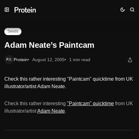
Skip
Skip
Skip
Adam Neate’s Paintcam
to
to
to
Navigation
Posts
Content
Seeds
Adam Neate’s Paintcam
Protein
August 12, 2005
1 min read
Check this rather interesting "Paintcam" quicktime from UK
illustrator/artist Adam Neate.
Check this rather interesting
"Paintcam" quicktime
from UK
illustrator/artist
Adam Neate
.