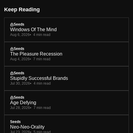
Keep Reading
Seeds
Windows Of The Mind
Aug 6, 2026
4 min read
Seeds
The Pleasure Recession
Aug 4, 2026
7 min read
Seeds
Stupidly Successful Brands
Jul 30, 2026
4 min read
Seeds
Age Defying
Jul 28, 2026
7 min read
Seeds
Neo-Neo-Orality
Jul 23, 2026
5 min read