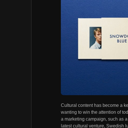
Cultural content has become a k
wanting to win the attention of t
a marketing campaign, such as a pi
latest cultural venture, Swedish 