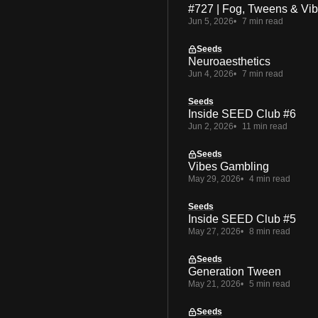
#727 | Fog, Tweens & Vi
Jun 5, 2026
7 min read
Seeds
Neuroaesthetics
Jun 4, 2026
7 min read
Seeds
Inside SEED Club #6
Jun 2, 2026
11 min read
Seeds
Vibes Gambling
May 29, 2026
4 min read
Seeds
Inside SEED Club #5
May 27, 2026
8 min read
Seeds
Generation Tween
May 21, 2026
5 min read
Seeds