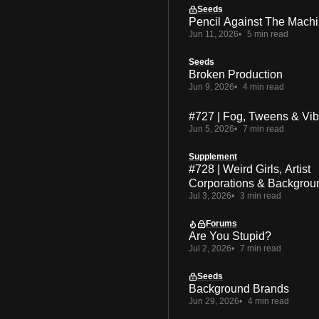
Seeds
Pencil Against The Mach
Jun 11, 2026
5 min read
Seeds
Broken Production
Jun 9, 2026
4 min read
#727 | Fog, Tweens & Vi
Jun 5, 2026
7 min read
Supplement
#728 | Weird Girls, Artist
Corporations & Backgrou
Jul 3, 2026
3 min read
Forums
Are You Stupid?
Jul 2, 2026
7 min read
Seeds
Background Brands
Jun 29, 2026
4 min read