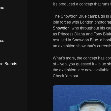
It's produced a concept that runs 
ine
The Snowdon Blue campaign is a c
join forces with London photogr
Snowdon
, who throughout his car
as Princess Diana and Tony Blair 
resulted in Snowdon Blue, a book 
bes
an exhibition show that’s currently
What’s more, the concept has cont
nd Brands
of – yep, you guessed it – blue sh
the exhibition, are now available 
Check ‘em out.