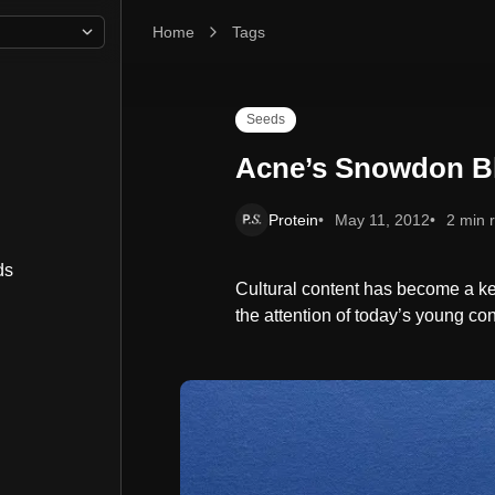
Home
Acne’s Snowdon Blue
Tags
Seeds
Acne’s Snowdon B
Protein
May 11, 2012
2 min 
ds
Cultural content has become a ke
the attention of today’s young c