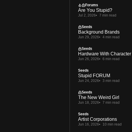
Forums
Are You Stupid?
Jul 2, 2026
7 min read
Seeds
Background Brands
Jun 29, 2026
4 min read
Seeds
Hardware With Character
Jun 26, 2026
6 min read
Seeds
Stupid FORUM
Jun 24, 2026
3 min read
Seeds
The New Weird Girl
Jun 18, 2026
7 min read
Seeds
Artist Corporations
Jun 16, 2026
10 min read