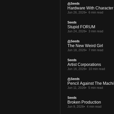
Seeds
Hardware With Character
Jun 26, 2026
6 min read
Seeds
Stupid FORUM
Jun 24, 2026
3 min read
Seeds
The New Weird Girl
Jun 18, 2026
7 min read
Seeds
Artist Corporations
Jun 16, 2026
10 min read
Seeds
Pencil Against The Mach
Jun 11, 2026
5 min read
Seeds
Broken Production
Jun 9, 2026
4 min read