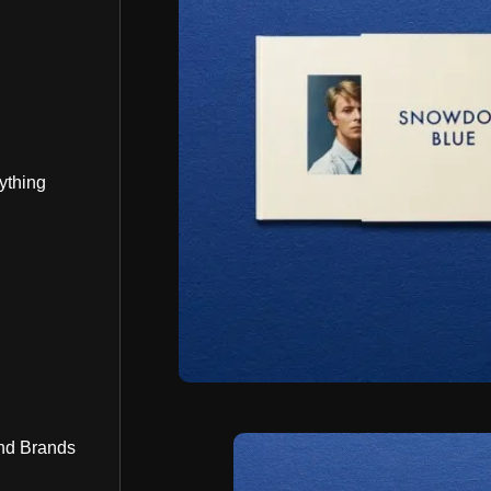
ything
nd Brands