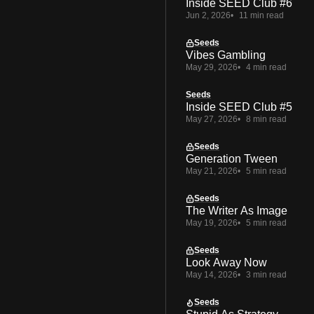
Inside SEED Club #6
Jun 2, 2026
11 min read
Seeds
Vibes Gambling
May 29, 2026
4 min read
Seeds
Inside SEED Club #5
May 27, 2026
8 min read
Seeds
Generation Tween
May 21, 2026
5 min read
Seeds
The Writer As Image
May 19, 2026
5 min read
Seeds
Look Away Now
May 14, 2026
3 min read
Seeds