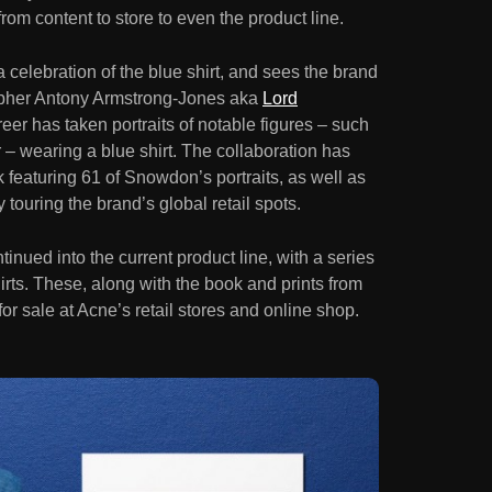
from content to store to even the product line.
elebration of the blue shirt, and sees the brand
apher Antony Armstrong-Jones aka
Lord
eer has taken portraits of notable figures – such
– wearing a blue shirt. The collaboration has
featuring 61 of Snowdon’s portraits, as well as
 touring the brand’s global retail spots.
inued into the current product line, with a series
irts. These, along with the book and prints from
for sale at Acne’s retail stores and online shop.