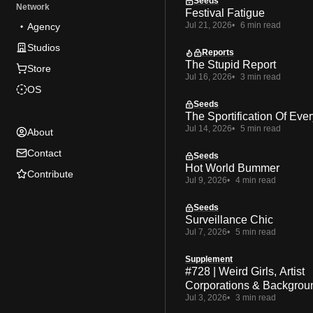
Seeds
Network
Festival Fatigue
Jul 21, 2026
6 min read
Agency
Studios
Reports
The Stupid Report
Store
Jul 16, 2026
3 min read
OS
Seeds
The Sportification Of Ever
Jul 14, 2026
5 min read
About
Contact
Seeds
Hot World Bummer
Contribute
Jul 9, 2026
4 min read
Seeds
Surveillance Chic
Jul 7, 2026
5 min read
Supplement
#728 | Weird Girls, Artist
Corporations & Backgrou
Jul 3, 2026
3 min read