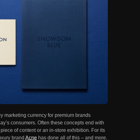
ey marketing currency for premium brands
oday’s consumers. Often these concepts end with
ece of content or an in-store exhibition. For its
luxury brand
Acne
has done all of this – and more.