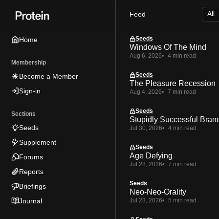
Skip
Skip
Skip
Feed
to
to
to
Navigation
Posts
Content
Seeds
Home
Windows Of The Mind
Aug 6, 2026
4 min read
Membership
Seeds
Become a Member
The Pleasure Recession
Sign-in
Aug 4, 2026
7 min read
Seeds
Sections
Stupidly Successful Bran
Seeds
Jul 30, 2026
4 min read
Supplement
Seeds
Age Defying
Forums
Jul 28, 2026
7 min read
Reports
Seeds
Briefings
Neo-Neo-Orality
Journal
Jul 23, 2026
5 min read