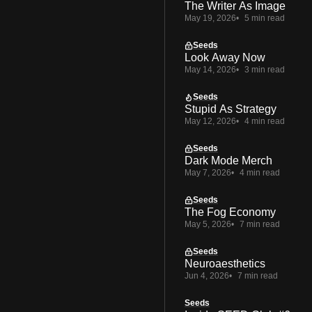
The Writer As Image
May 19, 2026
5 min read
Seeds
Look Away Now
May 14, 2026
3 min read
Seeds
Stupid As Strategy
May 12, 2026
4 min read
Seeds
Dark Mode Merch
May 7, 2026
4 min read
Seeds
The Fog Economy
May 5, 2026
7 min read
Seeds
Neuroaesthetics
Jun 4, 2026
7 min read
Seeds