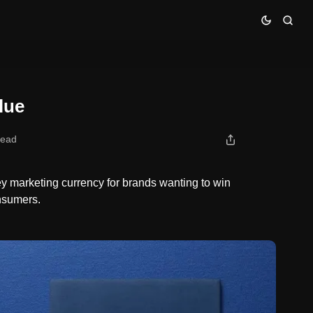
lue
read
y marketing currency for brands wanting to win
onsumers.