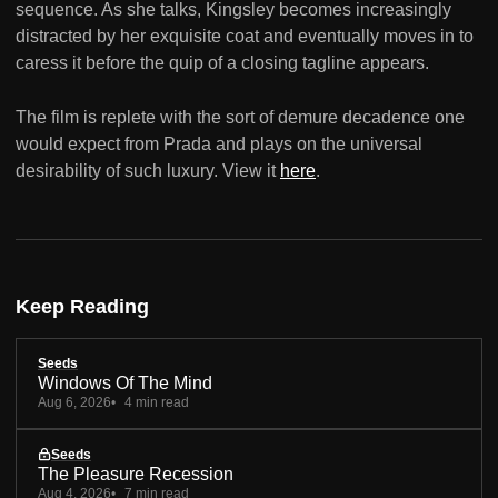
sequence. As she talks, Kingsley becomes increasingly
distracted by her exquisite coat and eventually moves in to
caress it before the quip of a closing tagline appears.
The film is replete with the sort of demure decadence one
would expect from Prada and plays on the universal
desirability of such luxury. View it
here
.
Keep Reading
Seeds
Windows Of The Mind
Aug 6, 2026
4 min read
Seeds
The Pleasure Recession
Aug 4, 2026
7 min read