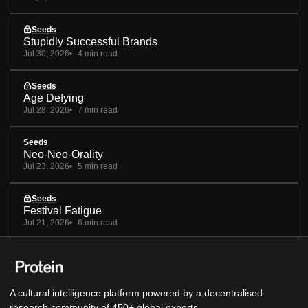
Seeds
Stupidly Successful Brands
Jul 30, 2026
4 min read
Seeds
Age Defying
Jul 28, 2026
7 min read
Seeds
Neo-Neo-Orality
Jul 23, 2026
5 min read
Seeds
Festival Fatigue
Jul 21, 2026
6 min read
A cultural intelligence platform powered by a decentralised
research community of 450+ global experts.