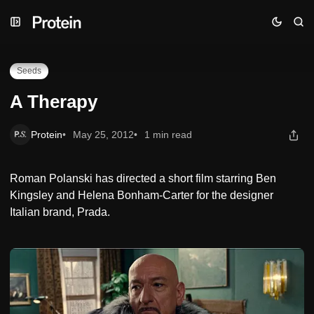
Skip
Skip
Skip
A Therapy
to
to
to
Navigation
Posts
Content
Seeds
A Therapy
Protein
May 25, 2012
1 min read
Roman Polanski has directed a short film starring Ben
Kingsley and Helena Bonham-Carter for the designer
Italian brand, Prada.