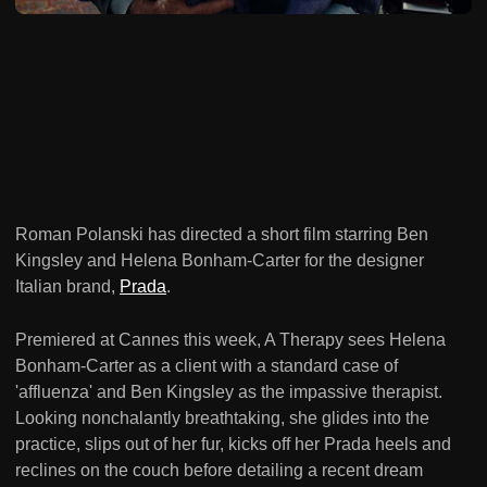
Roman Polanski has directed a short film starring Ben
Kingsley and Helena Bonham-Carter for the designer
Italian brand,
Prada
.
Premiered at Cannes this week, A Therapy sees Helena
Bonham-Carter as a client with a standard case of
'affluenza' and Ben Kingsley as the impassive therapist.
Looking nonchalantly breathtaking, she glides into the
practice, slips out of her fur, kicks off her Prada heels and
reclines on the couch before detailing a recent dream