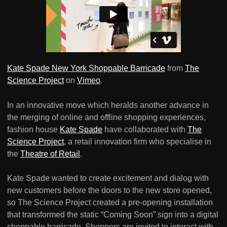
Kate Spade New York Shoppable Barricade
from
The
Science Project
on
Vimeo
.
In an innovative move which heralds another advance in
the merging of online and offline shopping experiences,
fashion house
Kate Spade
have collaborated with
The
Science Project
, a retail innovation firm who specialise in
the
Theatre of Retail
.
Kate Spade wanted to create excitement and dialog with
new customers before the doors to the new store opened,
so The Science Project created a pre-opening installation
that transformed the static “Coming Soon” sign into a digital
shoppable barricade. Shoppers are invited to interact with