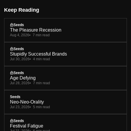
Keep Reading
Seeds
The Pleasure Recession
Aug 4, 2026
7 min read
Seeds
Stupidly Successful Brands
Jul 30, 2026
4 min read
Seeds
Age Defying
Jul 28, 2026
7 min read
Seeds
Neo-Neo-Orality
Jul 23, 2026
5 min read
Seeds
Festival Fatigue
Jul 21, 2026
6 min read