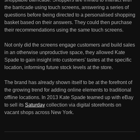
the barricade using touch screens, answering a series of
questions before being directed to a personalised shopping
basket based on their answers. They could then purchase
their recommendations using the same touch screens.
Not only did the screens engage customers and build sales
in an otherwise unproductive space, they allowed Kate
Spade to gain insight into customers' tastes at the specific
location, informing future stock levels at the store.
The brand has already shown itself to be at the forefront of
the growing trend for adding online elements to traditional
offline locations. In 2013 Kate Spade teamed up with eBay
to sell its
Saturday
collection via digital storefronts on
vacant shops across New York.