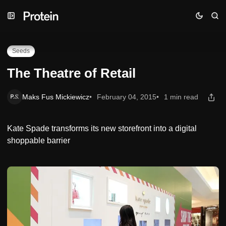
Skip
Skip
Skip
The Theatre of Retail
to
to
to
Navigation
Posts
Content
Seeds
The Theatre of Retail
Maks Fus Mickiewicz
February 04, 2015
1 min read
Kate Spade transforms its new storefront into a digital
shoppable barrier