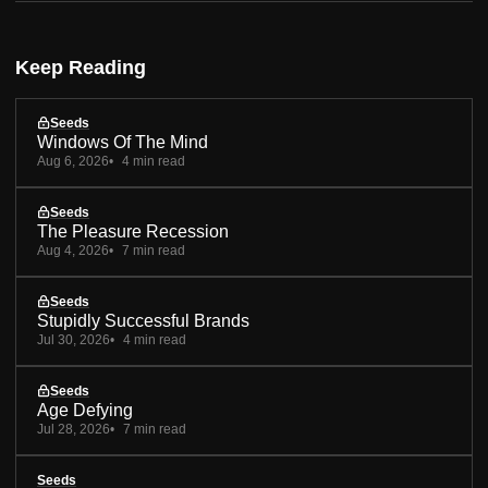
Keep Reading
Seeds
Windows Of The Mind
Aug 6, 2026
4 min read
Seeds
The Pleasure Recession
Aug 4, 2026
7 min read
Seeds
Stupidly Successful Brands
Jul 30, 2026
4 min read
Seeds
Age Defying
Jul 28, 2026
7 min read
Seeds