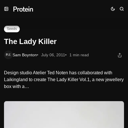
Skip
Skip
Skip
The Lady Killer
to
to
to
Navigation
Posts
Content
Seeds
The Lady Killer
Sam Boynton
July 06, 2011
1 min read
Design studio Atelier Ted Noten has collaborated with
Laikingland to create The Lady Killer Vol.1, a new jewellery
box with a…