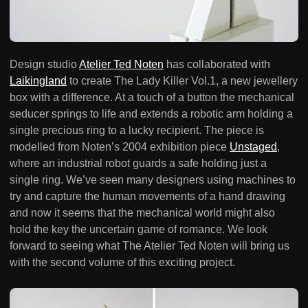
Design studio
Atelier Ted Noten
has collaborated with
Laikingland
to create The Lady Killer Vol.1, a new jewellery
box with a difference. At a touch of a button the mechanical
seducer springs to life and extends a robotic arm holding a
single precious ring to a lucky recipient. The piece is
modelled from Noten’s 2004 exhibition piece
Unstaged
,
where an industrial robot guards a safe holding just a
single ring. We’ve seen many designers using machines to
try and capture the human movements of a hand drawing
and now it seems that the mechanical world might also
hold the key the uncertain game of romance. We look
forward to seeing what The Atelier Ted Noten will bring us
with the second volume of this exciting project.