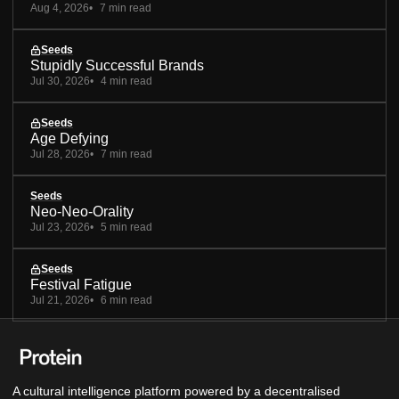
Aug 4, 2026
7 min read
Seeds
Stupidly Successful Brands
Jul 30, 2026
4 min read
Seeds
Age Defying
Jul 28, 2026
7 min read
Seeds
Neo-Neo-Orality
Jul 23, 2026
5 min read
Seeds
Festival Fatigue
Jul 21, 2026
6 min read
A cultural intelligence platform powered by a decentralised