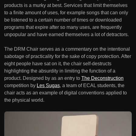
products is a murky at best. Services that limit themselves
to a finite amount of uses, for example songs that can only
be listened to a certain number of times or downloaded
programs that expire after so many uses, are frequently
unpopular and have earned themselves a lot of detractors.
The DRM Chair serves as a commentary on the intentional
sabotage of practicality for the sake of copy protection. After
eight people have sat on it, the chair self-destructs
highlighting the absurdity in limiting the function of a
product. Designed by as an entry to
The Deconstruction
competition by
Les Sugas
, a team of ECAL students, the
chair acts as an example of digital conventions applied to
the physical world.