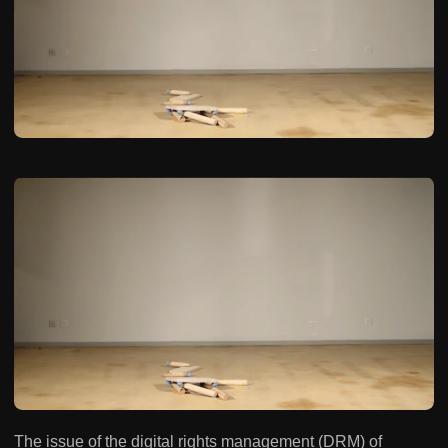
The issue of the digital rights management (DRM) of