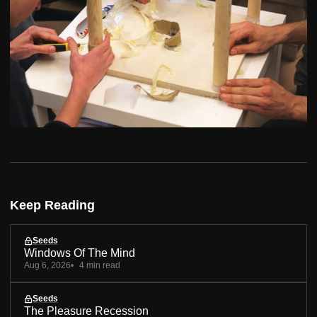
Keep Reading
Seeds
Windows Of The Mind
Aug 6, 2026
4 min read
Seeds
The Pleasure Recession