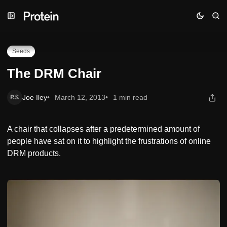
Skip
Skip
Skip
The DRM Chair
to
to
to
Navigation
Posts
Content
Seeds
The DRM Chair
Joe Iley
March 12, 2013
1 min read
A chair that collapses after a predetermined amount of
people have sat on it to highlight the frustrations of online
DRM products.