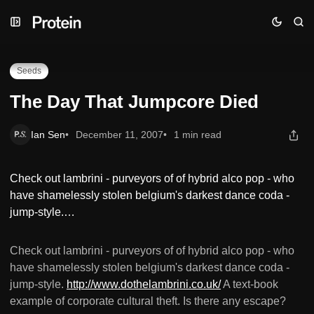
Skip
Skip
Skip
The Day That Jumpcore Died
to
to
to
Navigation
Posts
Content
Seeds
The Day That Jumpcore Died
Ian Sen
December 11, 2007
1 min read
Check out lambrini - purveyors of of hybrid alco pop - who
have shamelessly stolen belgium's darkest dance coda -
jump-style.…
Check out lambrini - purveyors of of hybrid alco pop - who
have shamelessly stolen belgium's darkest dance coda -
jump-style.
http://www.dothelambrini.co.uk/
A text-book
example of corporate cultural theft. Is there any escape?