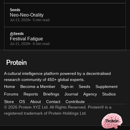
Seeds
Neo-Neo-Orality
Jul 23, 2026
5 min read
Seeds
Festival Fatigue
Jul 21, 2026
6 min read
A cultural intelligence platform powered by a decentralised
research community of 450+ global experts.
Home
Become a Member
Sign-in
Seeds
Supplement
Forums
Reports
Briefings
Journal
Agency
Studios
Store
OS
About
Contact
Contribute
© 2026 Protein XYZ Ltd. All Rights Reserved. Protein® is a
registered trademark of Protein Holdings Ltd.