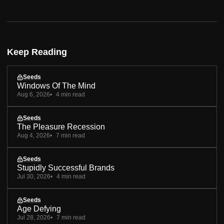
Keep Reading
Seeds
Windows Of The Mind
Aug 6, 2026
4 min read
Seeds
The Pleasure Recession
Aug 4, 2026
7 min read
Seeds
Stupidly Successful Brands
Jul 30, 2026
4 min read
Seeds
Age Defying
Jul 28, 2026
7 min read