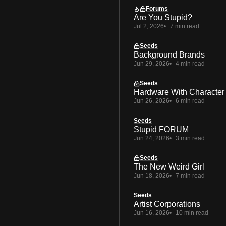
Forums
Are You Stupid?
Jul 2, 2026
7 min read
Seeds
Background Brands
Jun 29, 2026
4 min read
Seeds
Hardware With Character
Jun 26, 2026
6 min read
Seeds
Stupid FORUM
Jun 24, 2026
3 min read
Seeds
The New Weird Girl
Jun 18, 2026
7 min read
Seeds
Artist Corporations
Jun 16, 2026
10 min read