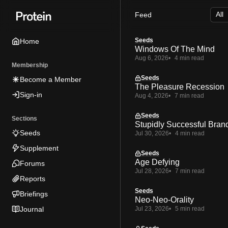
Skip
Skip
Skip
Feed
to
to
to
Navigation
Posts
Content
Seeds
Home
Windows Of The Mind
Aug 6, 2026
4 min read
Membership
Seeds
Become a Member
The Pleasure Recession
Sign-in
Aug 4, 2026
7 min read
Seeds
Sections
Stupidly Successful Bran
Seeds
Jul 30, 2026
4 min read
Supplement
Seeds
Age Defying
Forums
Jul 28, 2026
7 min read
Reports
Seeds
Briefings
Neo-Neo-Orality
Journal
Jul 23, 2026
5 min read