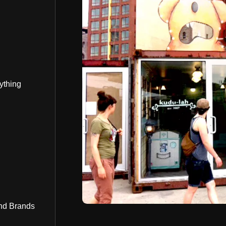
ything
nd Brands