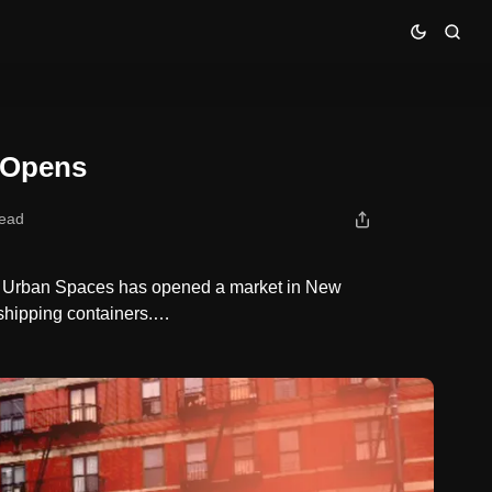
 Opens
read
on Urban Spaces has opened a market in New
 shipping containers.…