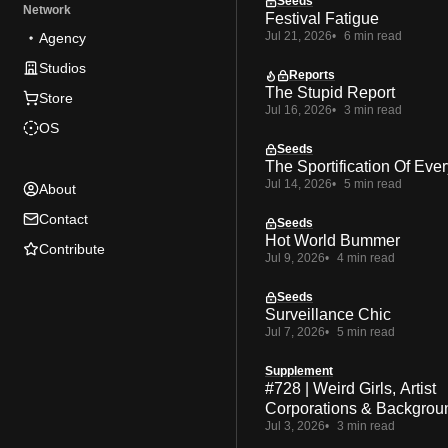
Seeds
Network
Festival Fatigue
Jul 21, 2026
6 min read
Agency
Studios
Reports
The Stupid Report
Store
Jul 16, 2026
3 min read
OS
Seeds
The Sportification Of Ever
Jul 14, 2026
5 min read
About
Contact
Seeds
Hot World Bummer
Contribute
Jul 9, 2026
4 min read
Seeds
Surveillance Chic
Jul 7, 2026
5 min read
Supplement
#728 | Weird Girls, Artist
Corporations & Backgrou
Jul 3, 2026
3 min read