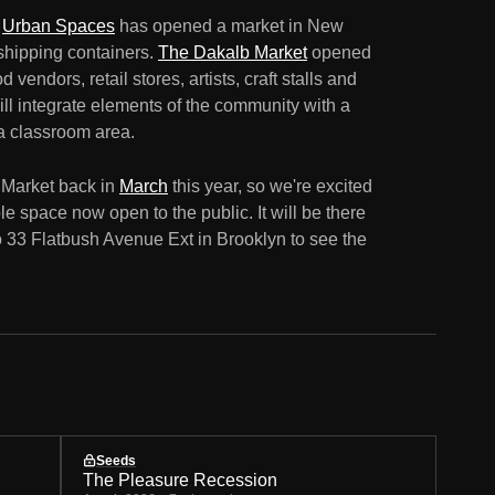
n
Urban Spaces
has opened a market in New
shipping containers.
The Dakalb Market
opened
 vendors, retail stores, artists, craft stalls and
ll integrate elements of the community with a
a classroom area.
 Market back in
March
this year, so we're excited
le space now open to the public. It will be there
o 33 Flatbush Avenue Ext in Brooklyn to see the
Seeds
The Pleasure Recession