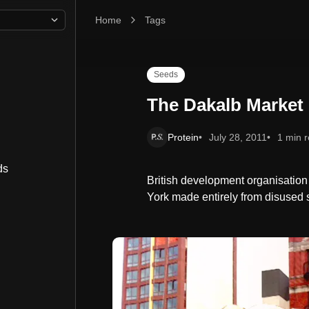
Home
The Dakalb Market Opens
Tags
Seeds
The Dakalb Market
Protein
July 28, 2011
1 min 
ds
British development organisati
York made entirely from disused