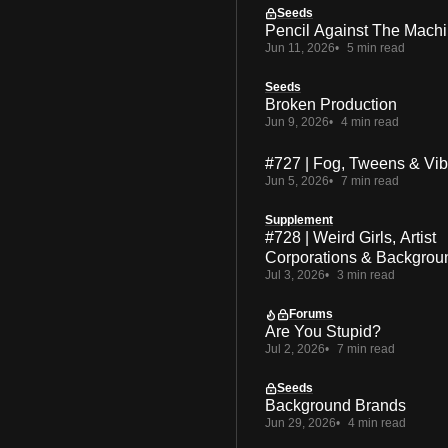
Seeds
Pencil Against The Mach
Jun 11, 2026
5 min read
Seeds
Broken Production
Jun 9, 2026
4 min read
#727 | Fog, Tweens & Vi
Jun 5, 2026
7 min read
Supplement
#728 | Weird Girls, Artist
Corporations & Backgrou
Jul 3, 2026
3 min read
Forums
Are You Stupid?
Jul 2, 2026
7 min read
Seeds
Background Brands
Jun 29, 2026
4 min read