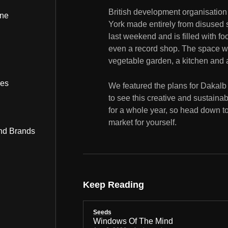
British development organisatio
ine
York made entirely from disused 
last weekend and is filled with food
even a record shop. The space wi
vegetable garden, a kitchen and 
bes
We featured the plans for Dakalb
to see this creative and sustainab
for a whole year, so head down t
market for yourself.
nd Brands
Keep Reading
Seeds
Windows Of The Mind