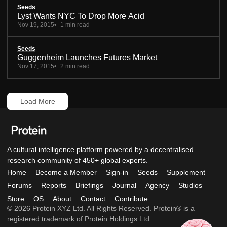
Seeds
Lyst Wants NYC To Drop More Acid
Nov 19, 2015
1 min read
Seeds
Guggenheim Launches Futures Market
Nov 17, 2015
2 min read
Load More
A cultural intelligence platform powered by a decentralised
research community of 450+ global experts.
Home
Become a Member
Sign-in
Seeds
Supplement
Forums
Reports
Briefings
Journal
Agency
Studios
Store
OS
About
Contact
Contribute
© 2026 Protein XYZ Ltd. All Rights Reserved. Protein® is a
registered trademark of Protein Holdings Ltd.