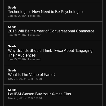
Seeds
Technologists Now Need to Be Psychologists
Jan 26, 2016
1 min read
Seeds
2016 Will Be the Year of Conversational Commerce
Jan 20, 2016
1 min read
Seeds
Why Brands Should Think Twice About "Engaging
Their Audiences"
Jan 15, 2016
1 min read
Seeds
What Is The Value of Fame?
Nov 24, 2015
1 min read
Seeds
Let IBM Watson Buy Your X-mas Gifts
Nov 23, 2015
2 min read