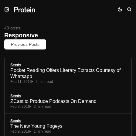
Skip
Skip
Skip
to
to
to
Navigation
Posts
Content
49 posts
Responsive
Previous Posts
Seeds
Pocket Reading Offers Literary Extracts Courtesy of
Whatsapp
Feb 11, 2016
2 min read
Seeds
ZCast to Produce Podcasts On Demand
Feb 9, 2016
2 min read
Seeds
The New Young Fogeys
Feb 9, 2016
1 min read