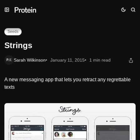
Skip
Skip
Skip
Strings
to
to
to
Navigation
Posts
Content
Seeds
Strings
Sarah Wilkinson
January 11, 2015
1 min read
A new messaging app that lets you retract any regrettable
texts