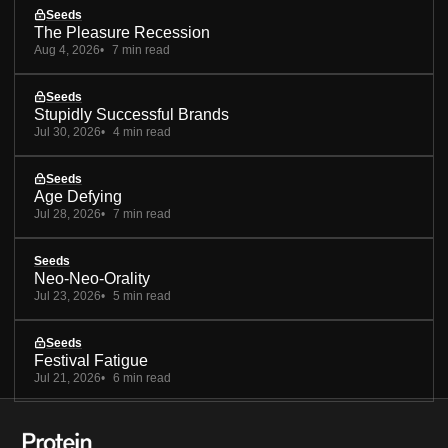
Seeds
The Pleasure Recession
Aug 4, 2026
7 min read
Seeds
Stupidly Successful Brands
Jul 30, 2026
4 min read
Seeds
Age Defying
Jul 28, 2026
7 min read
Seeds
Neo-Neo-Orality
Jul 23, 2026
5 min read
Seeds
Festival Fatigue
Jul 21, 2026
6 min read