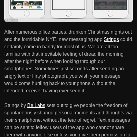
After numerous office parties, drunken Christmas nights out
and the formidable NYE, new messaging app
Strings
could
certainly come in handy for most of us. We are all too
familiar with that inevitable feeling of dread the morning
after the night before when looking through our
smartphones. Sometimes just seconds after sending an
angry text or flirty photograph, you wish your message
would come hurtling back to your phone without the
intended receiver having ever seen it.
Strings by
Be Labs
sets out to give people the freedom of
spontaneously sharing personal moments and thoughts via
their smartphone, without the fear of regret. Text messages
can be sent to fellow users of the app who cannot share
them with anyone else unless you give them permission to.