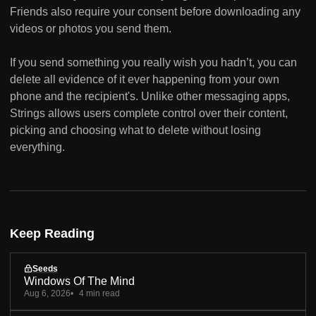
Friends also require your consent before downloading any
videos or photos you send them.
If you send something you really wish you hadn’t, you can
delete all evidence of it ever happening from your own
phone and the recipient's. Unlike other messaging apps,
Strings allows users complete control over their content,
picking and choosing what to delete without losing
everything.
Keep Reading
Seeds
Windows Of The Mind
Aug 6, 2026
4 min read