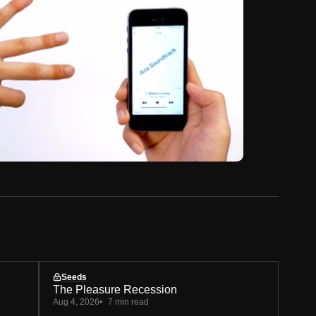
Seeds
The Pleasure Recession
Aug 4, 2026
7 min read