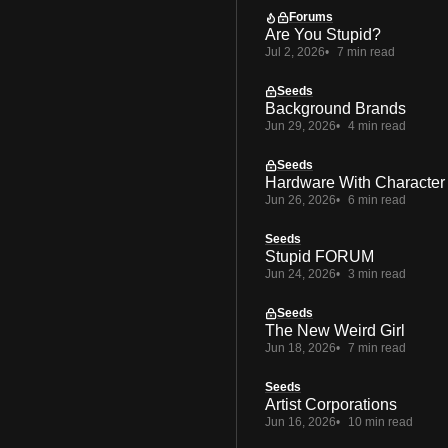
Forums
Are You Stupid?
Jul 2, 2026
7 min read
Seeds
Background Brands
Jun 29, 2026
4 min read
Seeds
Hardware With Character
Jun 26, 2026
6 min read
Seeds
Stupid FORUM
Jun 24, 2026
3 min read
Seeds
The New Weird Girl
Jun 18, 2026
7 min read
Seeds
Artist Corporations
Jun 16, 2026
10 min read