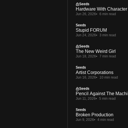
Seeds
Hardware With Character
Jun 26, 2026
6 min read
Seeds
Stupid FORUM
Jun 24, 2026
3 min read
Seeds
The New Weird Girl
Jun 18, 2026
7 min read
Seeds
Artist Corporations
Jun 16, 2026
10 min read
Seeds
Pencil Against The Mach
Jun 11, 2026
5 min read
Seeds
Broken Production
Jun 9, 2026
4 min read