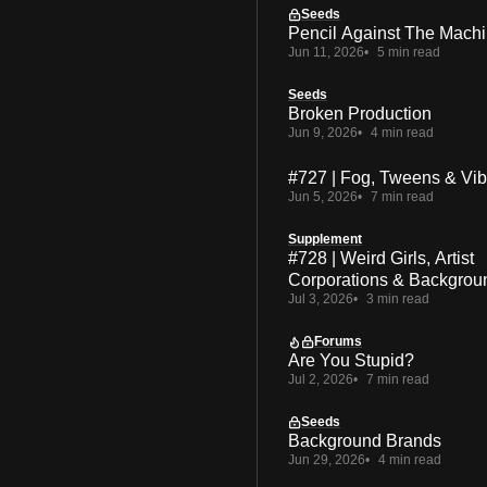
Seeds
Pencil Against The Mach
Jun 11, 2026
5 min read
Seeds
Broken Production
Jun 9, 2026
4 min read
#727 | Fog, Tweens & Vi
Jun 5, 2026
7 min read
Supplement
#728 | Weird Girls, Artist
Corporations & Backgrou
Jul 3, 2026
3 min read
Forums
Are You Stupid?
Jul 2, 2026
7 min read
Seeds
Background Brands
Jun 29, 2026
4 min read