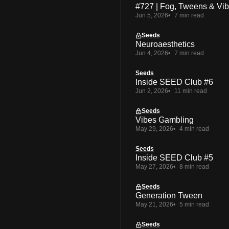
#727 | Fog, Tweens & Vi
Jun 5, 2026
7 min read
Seeds
Neuroaesthetics
Jun 4, 2026
7 min read
Seeds
Inside SEED Club #6
Jun 2, 2026
11 min read
Seeds
Vibes Gambling
May 29, 2026
4 min read
Seeds
Inside SEED Club #5
May 27, 2026
8 min read
Seeds
Generation Tween
May 21, 2026
5 min read
Seeds