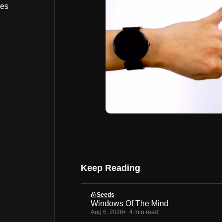
bes
Keep Reading
Seeds
Windows Of The Mind
Aug 6, 2026
4 min read