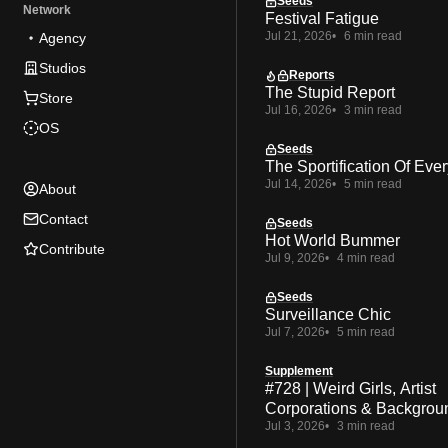
Seeds
Network
Festival Fatigue
Jul 21, 2026
6 min read
Agency
Studios
Reports
The Stupid Report
Store
Jul 16, 2026
3 min read
OS
Seeds
The Sportification Of Ever
Jul 14, 2026
5 min read
About
Contact
Seeds
Hot World Bummer
Contribute
Jul 9, 2026
4 min read
Seeds
Surveillance Chic
Jul 7, 2026
5 min read
Supplement
#728 | Weird Girls, Artist
Corporations & Backgrou
Jul 3, 2026
3 min read