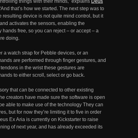
rolling things with their minds,” explains
Deus
. “And that’s how we started. The next step was to
 resulting device is not quite mind control, but it
and activates the sensors, enabling the
hands free, so you can reject – or accept – a
’re doing.
er a watch strap for Pebble devices, or an
mands are performed through finger gestures, and
tendons in the wrist these gestures are
ds to either scroll, select or go back.
sory that can be connected to other existing
he creators have made sure the software is open
l be able to make use of the technology They can
, but for now they’re limiting it to five in order
eus Ex Aria is currently on Kickstarter to raise
ning of next year, and has already exceeded its