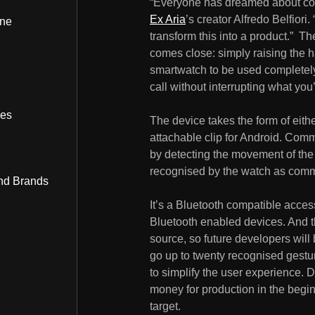
“Everyone has dreamed about cont
Ex Aria
’s creator Alfredo Belfiori
ine
transform this into a product.” The
comes close: simply raising the h
smartwatch to be used completely 
call without interrupting what you
bes
The device takes the form of eith
attachable clip for Android. Com
by detecting the movement of the 
recognised by the watch as comman
nd Brands
It’s a Bluetooth compatible acces
Bluetooth enabled devices. And t
source, so future developers wil
go up to twenty recognised gestures
to simplify the user experience. D
money for production in the begin
target.