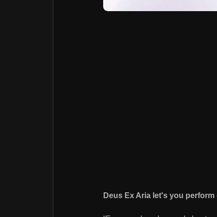
Deus Ex Aria let's you perform 