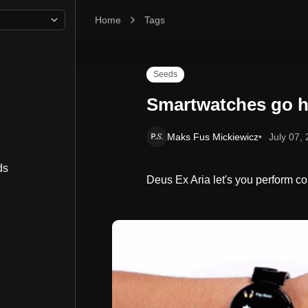
Home
Smartwatches go hands free
Tags
Seeds
Smartwatches go h
Maks Fus Mickiewicz
July 07,
ds
Deus Ex Aria let's you perform com