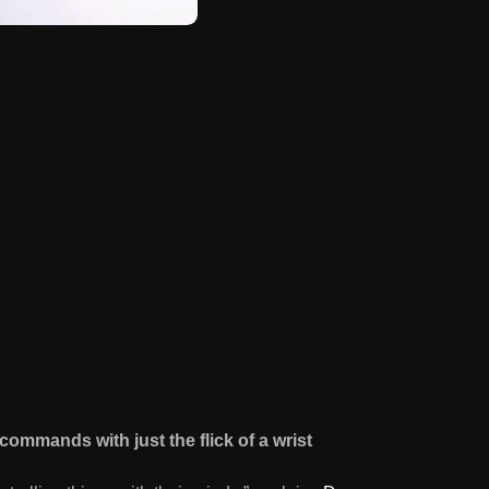
commands with just the flick of a wrist