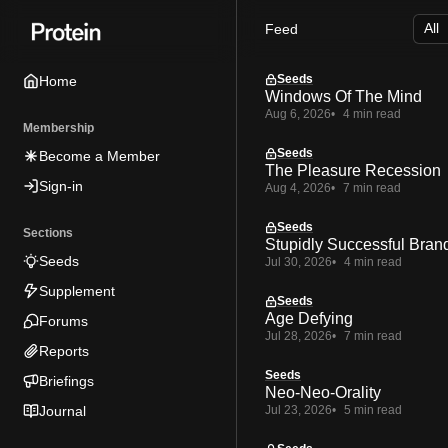
Skip
Skip
Skip
Feed
to
to
to
Navigation
Posts
Content
Seeds
Home
Windows Of The Mind
Aug 6, 2026
4 min read
Membership
Seeds
Become a Member
The Pleasure Recession
Sign-in
Aug 4, 2026
7 min read
Seeds
Sections
Stupidly Successful Bran
Seeds
Jul 30, 2026
4 min read
Supplement
Seeds
Age Defying
Forums
Jul 28, 2026
7 min read
Reports
Seeds
Briefings
Neo-Neo-Orality
Journal
Jul 23, 2026
5 min read