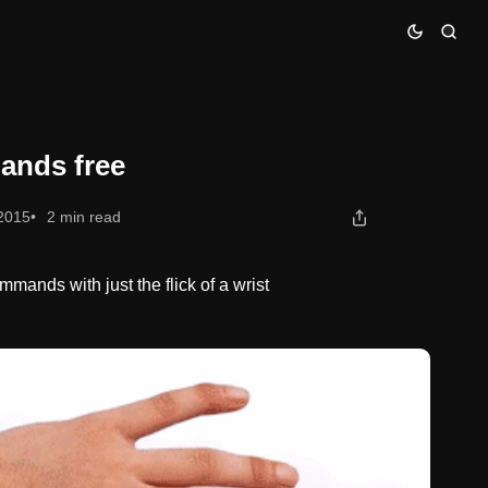
ands free
 2015
2 min read
mands with just the flick of a wrist