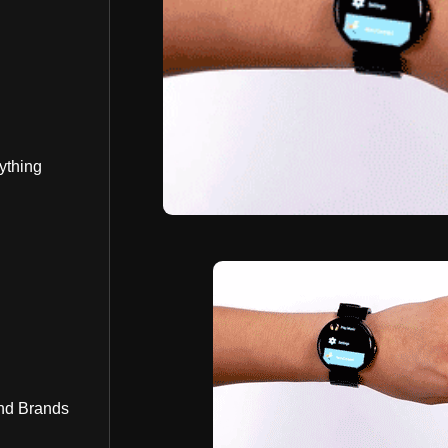
ything
nd Brands