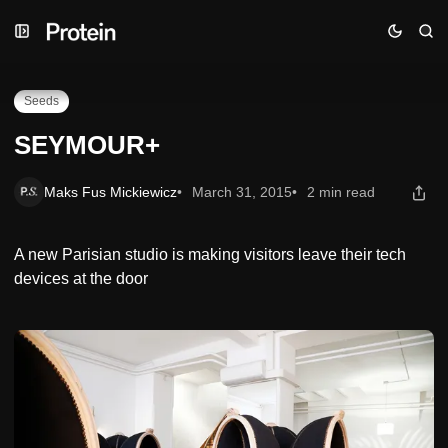
Skip
Skip
Skip
SEYMOUR+
to
to
to
Navigation
Posts
Content
Seeds
SEYMOUR+
Maks Fus Mickiewicz
March 31, 2015
2 min read
A new Parisian studio is making visitors leave their tech
devices at the door