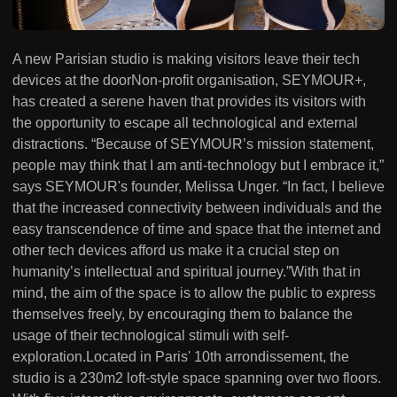
A new Parisian studio is making visitors leave their tech
devices at the doorNon-profit organisation, SEYMOUR+,
has created a serene haven that provides its visitors with
the opportunity to escape all technological and external
distractions. “Because of SEYMOUR’s mission statement,
people may think that I am anti-technology but I embrace it,”
says SEYMOUR's founder, Melissa Unger. “In fact, I believe
that the increased connectivity between individuals and the
easy transcendence of time and space that the internet and
other tech devices afford us make it a crucial step on
humanity’s intellectual and spiritual journey.”With that in
mind, the aim of the space is to allow the public to express
themselves freely, by encouraging them to balance the
usage of their technological stimuli with self-
exploration.Located in Paris' 10th arrondissement, the
studio is a 230m2 loft-style space spanning over two floors.