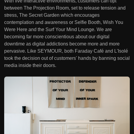
With five interactive environments, customers can opt
between The Projection Room, set to release tension and
stress, The Secret Garden which encourages
contemplation and awareness or Selfie Booth, Wish You
Were Here and the Surf Your Mind Lounge. We are
becoming far more conscientious about our digital
downtime as digital addictions become more and more
pervasive. Like SEYMOUR, both Faraday Café and L'Isolé
took the decision out of customers' hands by banning social
media inside their doors.