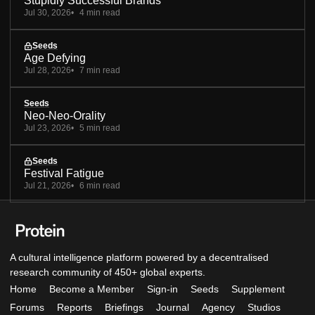
Stupidly Successful Brands
Jul 30, 2026
4 min read
Seeds
Age Defying
Jul 28, 2026
7 min read
Seeds
Neo-Neo-Orality
Jul 23, 2026
5 min read
Seeds
Festival Fatigue
Jul 21, 2026
6 min read
A cultural intelligence platform powered by a decentralised
research community of 450+ global experts.
Home
Become a Member
Sign-in
Seeds
Supplement
Forums
Reports
Briefings
Journal
Agency
Studios