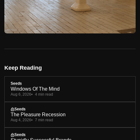
Keep Reading
Seeds
Windows Of The Mind
Aug 6, 2026
4 min read
Seeds
The Pleasure Recession
Aug 4, 2026
7 min read
Seeds