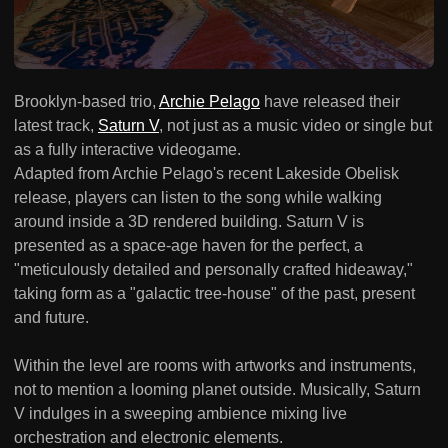
Brooklyn-based trio,
Archie Pelago
have released their
latest track,
Saturn V
, not just as a music video or single but
as a fully interactive videogame.
Adapted from Archie Pelago's recent Lakeside Obelisk
release, players can listen to the song while walking
around inside a 3D rendered building. Saturn V is
presented as a space-age haven for the perfect, a
"meticulously detailed and personally crafted hideaway,"
taking form as a "galactic tree-house" of the past, present
and future.
Within the level are rooms with artworks and instruments,
not to mention a looming planet outside. Musically, Saturn
V indulges in a sweeping ambience mixing live
orchestration and electronic elements.