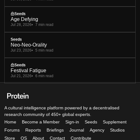
Seeds
Age Defying
Jul 28, 2026
7 min read
Seeds
Neo-Neo-Orality
Jul 23, 2026
5 min read
Seeds
Festival Fatigue
Jul 21, 2026
6 min read
A cultural intelligence platform powered by a decentralised
research community of 450+ global experts.
Home
Become a Member
Sign-in
Seeds
Supplement
Forums
Reports
Briefings
Journal
Agency
Studios
Store
OS
About
Contact
Contribute