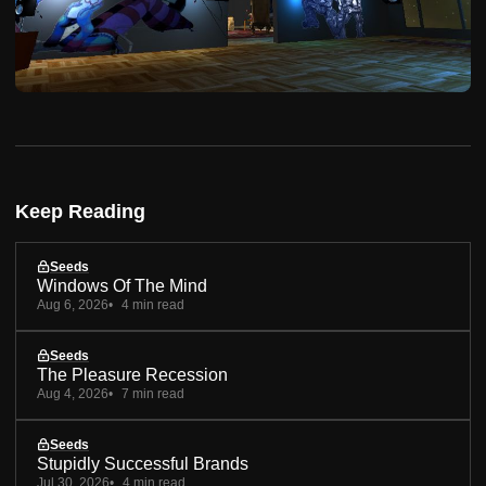
Keep Reading
Seeds
Windows Of The Mind
Aug 6, 2026
4 min read
Seeds
The Pleasure Recession
Aug 4, 2026
7 min read
Seeds
Stupidly Successful Brands
Jul 30, 2026
4 min read