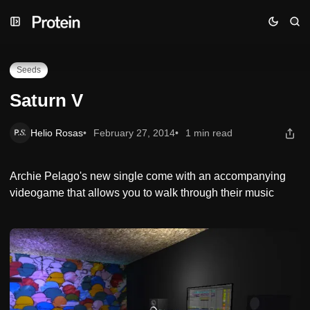
Skip
Skip
Skip
Saturn V
to
to
to
Navigation
Posts
Content
Seeds
Saturn V
Helio Rosas
February 27, 2014
1 min read
Archie Pelago's new single come with an accompanying
videogame that allows you to walk through their music