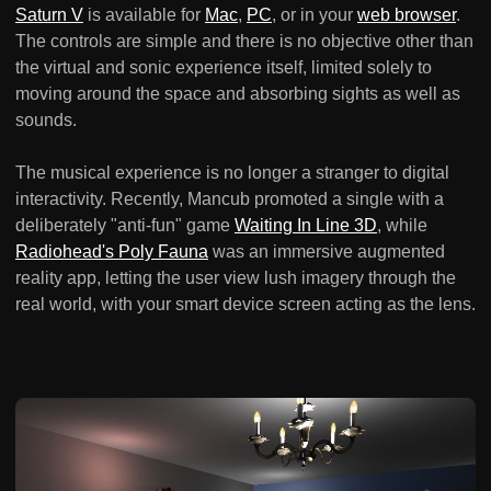
Saturn V
is available for
Mac
,
PC
, or in your
web browser
.
The controls are simple and there is no objective other than
the virtual and sonic experience itself, limited solely to
moving around the space and absorbing sights as well as
sounds.
The musical experience is no longer a stranger to digital
interactivity. Recently, Mancub promoted a single with a
deliberately "anti-fun" game
Waiting In Line 3D
, while
Radiohead's Poly Fauna
was an immersive augmented
reality app, letting the user view lush imagery through the
real world, with your smart device screen acting as the lens.