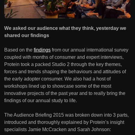
We asked our audience what they think, yesterday we
shared our findings
Based on the
findings
from our annual international survey
coupled with months of consumer and expert interviews,
Protein took a packed Studio 2 through the key themes,
forces and trends shaping the behaviours and attitudes of
the early adopter consumer. We also had a host of
workshops lined up to showcase some of the most
innovative projects of the past year and to really bring the
findings of our annual study to life.
The Audience Briefing 2015 was broken down into 3 parts,
introduced and thoroughly explained by Protein’s insight
specialists Jamie McCracken and Sarah Johnson: