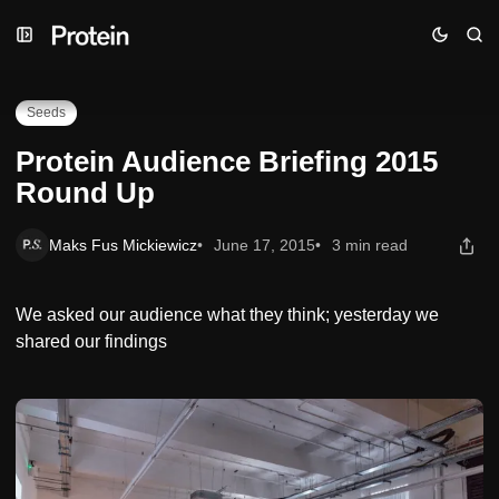
Skip
Skip
Skip
Protein Audience Briefing 2015 Round Up
to
to
to
Navigation
Posts
Content
Seeds
Protein Audience Briefing 2015
Round Up
Maks Fus Mickiewicz
June 17, 2015
3 min read
We asked our audience what they think; yesterday we
shared our findings