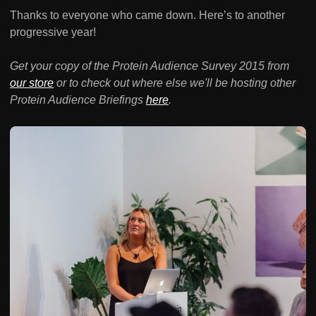
Thanks to everyone who came down. Here’s to another
progressive year!
Get your copy of the Protein Audience Survey 2015 from
our store
or to check out where else we'll be hosting other
Protein Audience Briefings
here
.