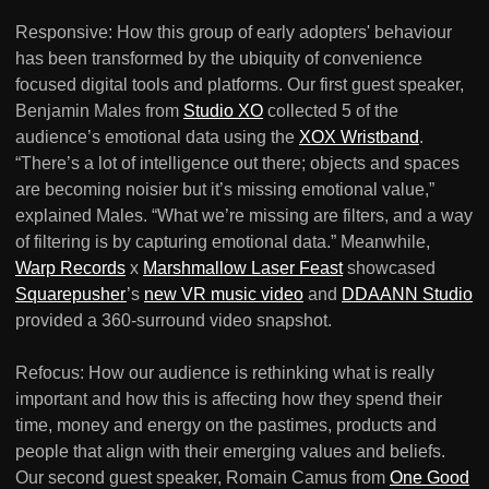
Responsive: How this group of early adopters' behaviour
has been transformed by the ubiquity of convenience
focused digital tools and platforms. Our first guest speaker,
Benjamin Males from
Studio XO
collected 5 of the
audience’s emotional data using the
XOX Wristband
.
“There’s a lot of intelligence out there; objects and spaces
are becoming noisier but it’s missing emotional value,”
explained Males. “What we’re missing are filters, and a way
of filtering is by capturing emotional data.” Meanwhile,
Warp Records
x
Marshmallow Laser Feast
showcased
Squarepusher
’s
new VR music video
and
DDAANN Studio
provided a 360-surround video snapshot.
Refocus: How our audience is rethinking what is really
important and how this is affecting how they spend their
time, money and energy on the pastimes, products and
people that align with their emerging values and beliefs.
Our second guest speaker, Romain Camus from
One Good