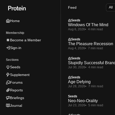
Skip
Skip
Skip
Feed
to
to
to
Navigation
Posts
Content
Seeds
Home
Windows Of The Mind
Aug 6, 2026
4 min read
Membership
Seeds
Become a Member
The Pleasure Recession
Sign-in
Aug 4, 2026
7 min read
Seeds
Sections
Stupidly Successful Bran
Seeds
Jul 30, 2026
4 min read
Supplement
Seeds
Age Defying
Forums
Jul 28, 2026
7 min read
Reports
Seeds
Briefings
Neo-Neo-Orality
Journal
Jul 23, 2026
5 min read