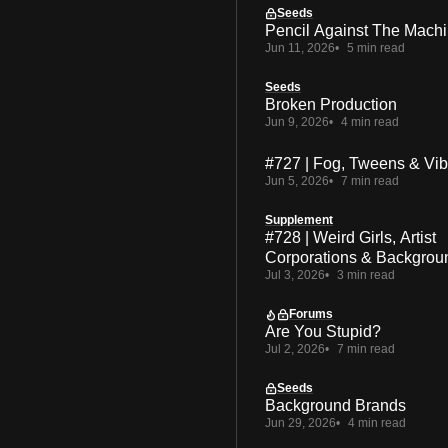
Seeds
Pencil Against The Mach
Jun 11, 2026
5 min read
Seeds
Broken Production
Jun 9, 2026
4 min read
#727 | Fog, Tweens & Vi
Jun 5, 2026
7 min read
Supplement
#728 | Weird Girls, Artist
Corporations & Backgrou
Jul 3, 2026
3 min read
Forums
Are You Stupid?
Jul 2, 2026
7 min read
Seeds
Background Brands
Jun 29, 2026
4 min read