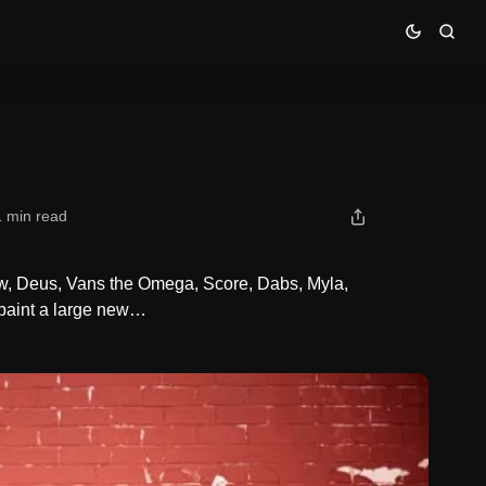
1 min read
kew, Deus, Vans the Omega, Score, Dabs, Myla,
 paint a large new…