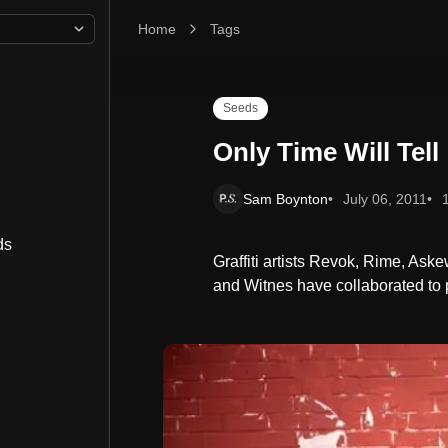
Home
Only Time Will Tell
Tags
Seeds
Only Time Will Tell
Sam Boynton
July 06, 2011
ds
Graffiti artists Revok, Rime, As
and Witnes have collaborated to