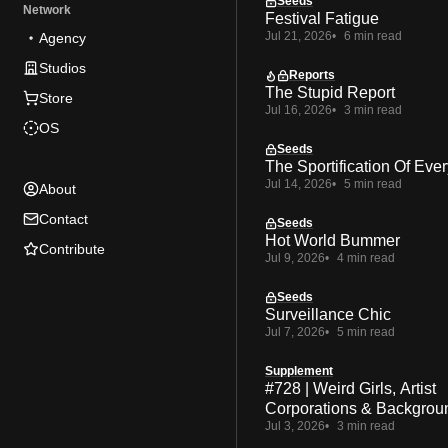
Seeds
Network
Festival Fatigue
Jul 21, 2026
6 min read
Agency
Studios
Reports
The Stupid Report
Store
Jul 16, 2026
3 min read
OS
Seeds
The Sportification Of Ever
Jul 14, 2026
5 min read
About
Contact
Seeds
Hot World Bummer
Contribute
Jul 9, 2026
4 min read
Seeds
Surveillance Chic
Jul 7, 2026
5 min read
Supplement
#728 | Weird Girls, Artist
Corporations & Backgrou
Jul 3, 2026
3 min read