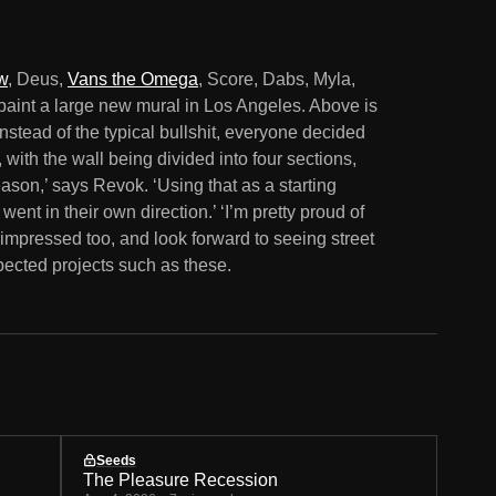
w
, Deus,
Vans the Omega
, Score, Dabs, Myla,
paint a large new mural in Los Angeles. Above is
nstead of the typical bullshit, everyone decided
 with the wall being divided into four sections,
son,’ says Revok. ‘Using that as a starting
went in their own direction.’ ‘I’m pretty proud of
impressed too, and look forward to seeing street
ected projects such as these.
Seeds
The Pleasure Recession