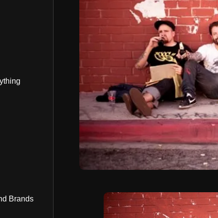
ything
nd Brands