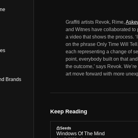
ine
Graffiti artists Revok, Rime,
Aske
and Witnes have collaborated to 
a video that shows the process. ‘I
on the phrase Only Time Will Tell,
bes
each representing a change of sea
point, everybody built on that and 
the outcome,’ says Revok. We’re 
art move forward with more unexp
nd Brands
Keep Reading
Seeds
Windows Of The Mind