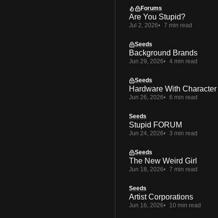
Forums
Are You Stupid?
Jul 2, 2026
7 min read
Seeds
Background Brands
Jun 29, 2026
4 min read
Seeds
Hardware With Character
Jun 26, 2026
6 min read
Seeds
Stupid FORUM
Jun 24, 2026
3 min read
Seeds
The New Weird Girl
Jun 18, 2026
7 min read
Seeds
Artist Corporations
Jun 16, 2026
10 min read