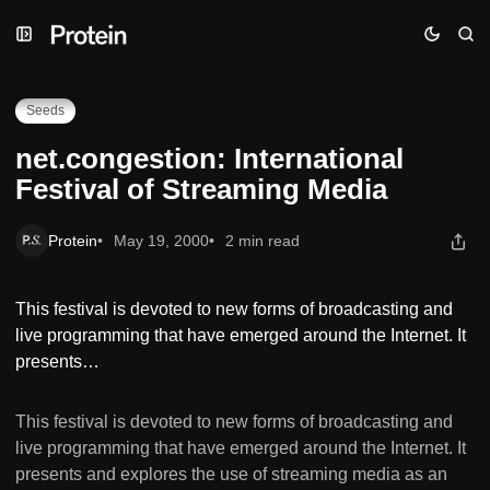
Skip
Skip
Skip
net.congestion: International Festival of Streaming Media
to
to
to
Navigation
Posts
Content
Seeds
net.congestion: International
Festival of Streaming Media
Protein
May 19, 2000
2 min read
This festival is devoted to new forms of broadcasting and
live programming that have emerged around the Internet. It
presents…
This festival is devoted to new forms of broadcasting and
live programming that have emerged around the Internet. It
presents and explores the use of streaming media as an