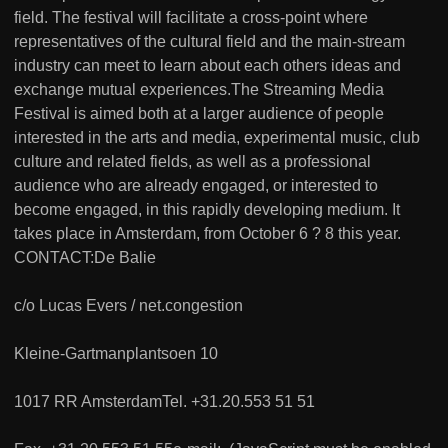
field. The festival will facilitate a cross-point where
representatives of the cultural field and the main-stream
industry can meet to learn about each others ideas and
exchange mutual experiences.The Streaming Media
Festival is aimed both at a larger audience of people
interested in the arts and media, experimental music, club
culture and related fields, as well as a professional
audience who are already engaged, or interested to
become engaged, in this rapidly developing medium. It
takes place in Amsterdam, from October 6 ? 8 this year.
CONTACT:De Balie
c/o Lucas Evers / net.congestion
Kleine-Gartmanplantsoen 10
1017 RR AmsterdamTel. +31.20.553 51 51