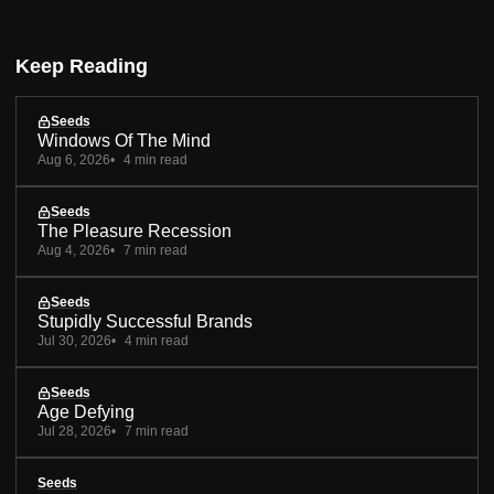
Keep Reading
Seeds
Windows Of The Mind
Aug 6, 2026
4 min read
Seeds
The Pleasure Recession
Aug 4, 2026
7 min read
Seeds
Stupidly Successful Brands
Jul 30, 2026
4 min read
Seeds
Age Defying
Jul 28, 2026
7 min read
Seeds