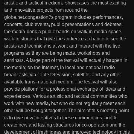
artistic and tactical medium, showcases the most exciting
and innovative projects from around the
globe.net.congestion?s program includes performances,
concerts, club events, public presentations and debates,
the media-bank a public hands-on walk-in media space,
walk-in studios that give the audience a chance to see the
artists and technicians at work and interact with the live
programs as they are being made, workshops and
seminars. A large part of the festival will actually happen in
the media; on the Internet, in local and national radio
broadcasts, via cable television, satellite, and any other
available trans- national medium.The festival will also
provide platform for a professional exchange of ideas and
experiences. Various artistic and tactical communities who
work with new media, but who do not regularly meet each
other will be brought together. The aim of this meeting point
is to give new incentives to these communities, and to
create new and lasting structures for co-operation and the
development of fresh ideas and improved technology in this