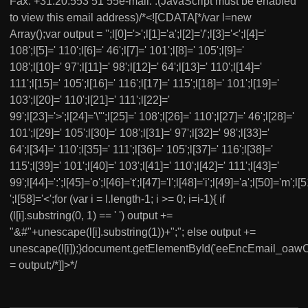
Fax. +31.20.553 51 55e-mail: .(JavaScript must be enabled
to view this email address)/*<![CDATA[*/var l=new
Array();var output = '';l[0]='>';l[1]='a';l[2]='/';l[3]='<';l[4]='
108';l[5]=' 110';l[6]=' 46';l[7]=' 101';l[8]=' 105';l[9]='
108';l[10]=' 97';l[11]=' 98';l[12]=' 64';l[13]=' 110';l[14]='
111';l[15]=' 105';l[16]=' 116';l[17]=' 115';l[18]=' 101';l[19]='
103';l[20]=' 110';l[21]=' 111';l[22]='
99';l[23]='>';l[24]='\"';l[25]=' 108';l[26]=' 110';l[27]=' 46';l[28]='
101';l[29]=' 105';l[30]=' 108';l[31]=' 97';l[32]=' 98';l[33]='
64';l[34]=' 110';l[35]=' 111';l[36]=' 105';l[37]=' 116';l[38]='
115';l[39]=' 101';l[40]=' 103';l[41]=' 110';l[42]=' 111';l[43]='
99';l[44]=':';l[45]='o';l[46]='t';l[47]='l';l[48]='i';l[49]='a';l[50]='m';l[5
';l[58]='<';for (var i = l.length-1; i >= 0; i=i-1){ if
(l[i].substring(0, 1) == ' ') output +=
"&#"+unescape(l[i].substring(1))+";"; else output +=
unescape(l[i]);}document.getElementById('eeEncEmail_oa
= output;/*]]>*/