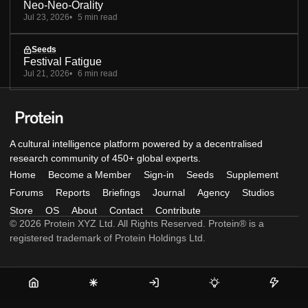
Neo-Neo-Orality
Jul 23, 2026
5 min read
Seeds
Festival Fatigue
Jul 21, 2026
6 min read
A cultural intelligence platform powered by a decentralised
research community of 450+ global experts.
Home
Become a Member
Sign-in
Seeds
Supplement
Forums
Reports
Briefings
Journal
Agency
Studios
Store
OS
About
Contact
Contribute
© 2026 Protein XYZ Ltd. All Rights Reserved. Protein® is a
registered trademark of Protein Holdings Ltd.
Home
Become
Sign-
Seeds
Supple
a
in