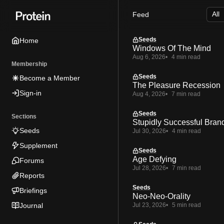
Skip
Skip
Skip
Feed
to
to
to
Navigation
Posts
Content
Seeds
Home
Windows Of The Mind
Aug 6, 2026
4 min read
Membership
Seeds
Become a Member
The Pleasure Recession
Sign-in
Aug 4, 2026
7 min read
Seeds
Sections
Stupidly Successful Bran
Seeds
Jul 30, 2026
4 min read
Supplement
Seeds
Age Defying
Forums
Jul 28, 2026
7 min read
Reports
Seeds
Briefings
Neo-Neo-Orality
Journal
Jul 23, 2026
5 min read