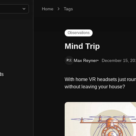
Home
Mind Trip
Tags
Observations
Mind Trip
Max Reyner
December 15, 20
ds
With home VR headsets just round
without leaving your house?