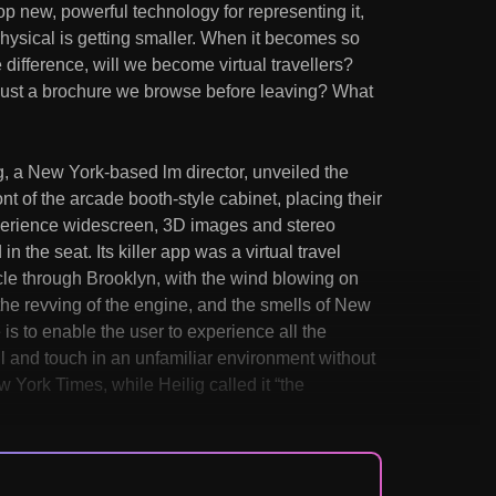
op new, powerful technology for representing it,
hysical is getting smaller. When it becomes so
 difference, will we become virtual travellers?
just a brochure we browse before leaving? What
, a New York-based lm director, unveiled the
t of the arcade booth-style cabinet, placing their
xperience widescreen, 3D images and stereo
n the seat. Its killer app was a virtual travel
le through Brooklyn, with the wind blowing on
h the revving of the engine, and the smells of New
 is to enable the user to experience all the
ll and touch in an unfamiliar environment without
w York Times, while Heilig called it “the