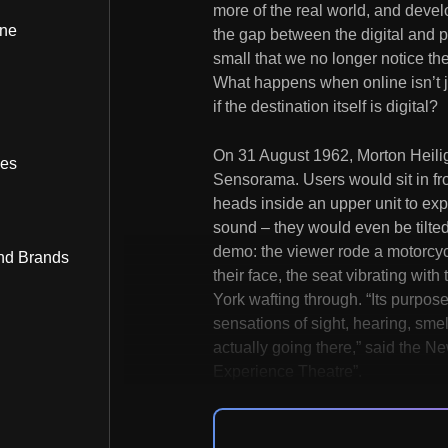
more of the real world, and devel
ine
the gap between the digital and p
small that we no longer notice the
What happens when online isn’t 
if the destination itself is digital?
On 31 August 1962, Morton Heilig
bes
Sensorama. Users would sit in fron
heads inside an upper unit to e
sound – they would even be tilted i
demo: the viewer rode a motorcyc
nd Brands
their face, the seat vibrating wit
York wafting through. “Its purpose
sensations of sight, hearing, sme
actually going there,” said the Ne
Experience Theatre”.