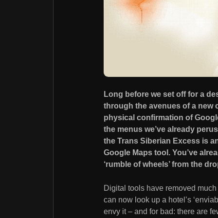
Long before we set off for a des
through the avenues of a new ci
physical confirmation of Googl
the menus we’ve already perus
the Trans Siberian Excess is an
Google Maps tool. You’ve alrea
‘rumble of wheels’ from the d
Digital tools have removed much 
can now look up a hotel’s ‘envia
envy it – and for bad: there are f