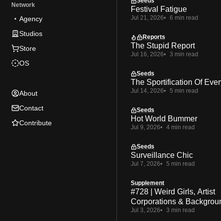
Seeds
Network
Festival Fatigue
Jul 21, 2026
6 min read
Agency
Studios
Reports
The Stupid Report
Store
Jul 16, 2026
3 min read
OS
Seeds
The Sportification Of Ever
Jul 14, 2026
5 min read
About
Contact
Seeds
Hot World Bummer
Contribute
Jul 9, 2026
4 min read
Seeds
Surveillance Chic
Jul 7, 2026
5 min read
Supplement
#728 | Weird Girls, Artist
Corporations & Backgrou
Jul 3, 2026
3 min read