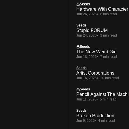
Seeds
Hardware With Character
Jun 26, 2026
6 min read
Seeds
Stupid FORUM
Jun 24, 2026
3 min read
Seeds
The New Weird Girl
Jun 18, 2026
7 min read
Seeds
Artist Corporations
Jun 16, 2026
10 min read
Seeds
Pencil Against The Mach
Jun 11, 2026
5 min read
Seeds
Broken Production
Jun 9, 2026
4 min read