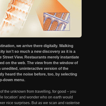
tination, we arrive there digitally. Walking
ty isn’t so much a new discovery as it is a
e Street View. Restaurants merely instantiate
ed on the web. The view from the window of
 unedited, uninteractive version of the
dy heard the noise before, too, by selecting
rop-down menu.
of the unknown from travelling, for good – you
ble location’ and wonder who on earth would
ewer nice surprises. But as we scan and rasterise