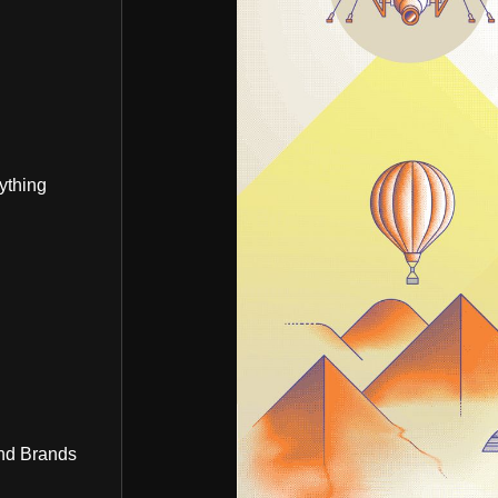
ything
nd Brands