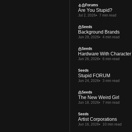
Forums
Are You Stupid?
Jul 2, 2026
7 min read
Seeds
Background Brands
Jun 29, 2026
4 min read
Seeds
Hardware With Character
Jun 26, 2026
6 min read
Seeds
Stupid FORUM
Jun 24, 2026
3 min read
Seeds
The New Weird Girl
Jun 18, 2026
7 min read
Seeds
Artist Corporations
Jun 16, 2026
10 min read