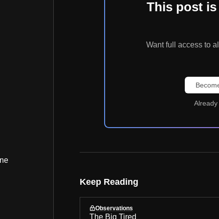
This post 
Want full access t
Become
Already
ine
Keep Reading
Observations
The Big Tired