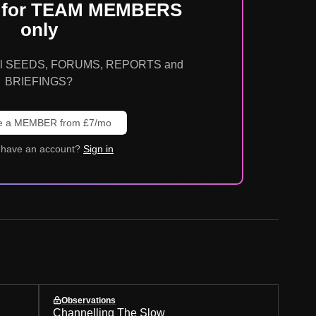
is for TEAM MEMBERS
only
o all SEEDS, FORUMS, REPORTS and
BRIEFINGS?
 a MEMBER from £7/mo
 have an account?
Sign in
Observations
Channelling The Slow