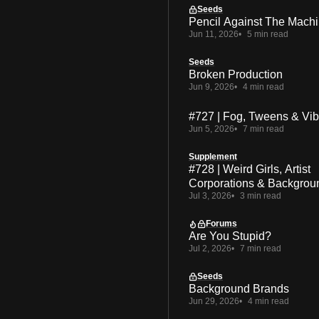
Seeds
Pencil Against The Mach
Jun 11, 2026
5 min read
Seeds
Broken Production
Jun 9, 2026
4 min read
#727 | Fog, Tweens & Vi
Jun 5, 2026
7 min read
Supplement
#728 | Weird Girls, Artist
Corporations & Backgrou
Jul 3, 2026
3 min read
Forums
Are You Stupid?
Jul 2, 2026
7 min read
Seeds
Background Brands
Jun 29, 2026
4 min read