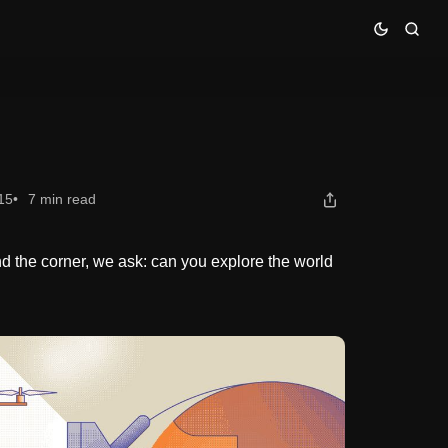
15
7 min read
 the corner, we ask: can you explore the world