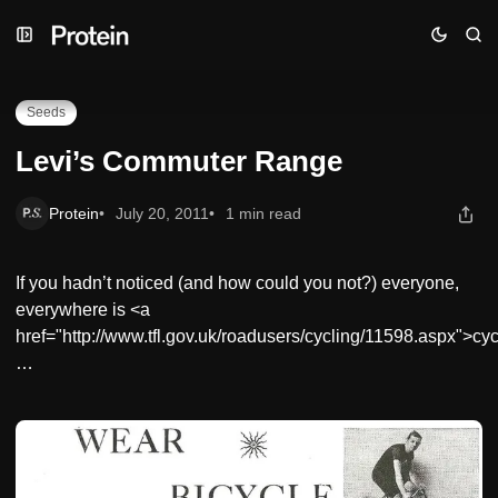
Skip
Skip
Skip
Levi’s Commuter Range
to
to
to
Navigation
Posts
Content
Seeds
Levi’s Commuter Range
Protein
July 20, 2011
1 min read
If you hadn’t noticed (and how could you not?) everyone,
everywhere is <a
href="http://www.tfl.gov.uk/roadusers/cycling/11598.aspx">cyc
…