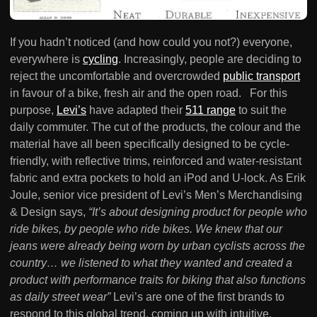
If you hadn’t noticed (and how could you not?) everyone,
everywhere is
cycling
. Increasingly, people are deciding to
reject the uncomfortable and overcrowded
public transport
in favour of a bike, fresh air and the open road. For this
purpose,
Levi’s
have adapted their
511 range
to suit the
daily commuter. The cut of the products, the colour and the
material have all been specifically designed to be cycle-
friendly, with reflective trims, reinforced and water-resistant
fabric and extra pockets to hold an iPod and U-lock. As Erik
Joule, senior vice president of Levi’s Men’s Merchandising
& Design says,
“It’s about designing product for people who
ride bikes, by people who ride bikes. We knew that our
jeans were already being worn by urban cyclists across the
country… we listened to what they wanted and created a
product with performance traits for biking that also functions
as daily street wear”
Levi’s are one of the first brands to
respond to this global trend, coming up with intuitive,