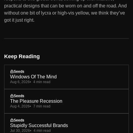
practical designs that can be worn on and off the road. And
without one bit of lycra or high-vis yellow, we think they’ve
got it just right.
Keep Reading
Seeds
Windows Of The Mind
Aug 6, 2026
4 min read
Seeds
The Pleasure Recession
Aug 4, 2026
7 min read
Seeds
Stupidly Successful Brands
Jul 30, 2026
4 min read