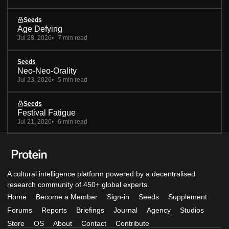
Seeds
Age Defying
Jul 28, 2026
7 min read
Seeds
Neo-Neo-Orality
Jul 23, 2026
5 min read
Seeds
Festival Fatigue
Jul 21, 2026
6 min read
A cultural intelligence platform powered by a decentralised
research community of 450+ global experts.
Home
Become a Member
Sign-in
Seeds
Supplement
Forums
Reports
Briefings
Journal
Agency
Studios
Store
OS
About
Contact
Contribute