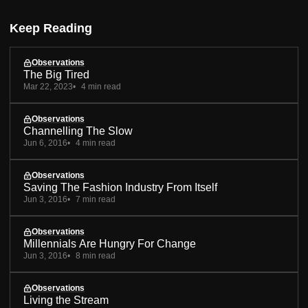
Keep Reading
Observations
The Big Tired
Mar 22, 2023
4 min read
Observations
Channelling The Slow
Jun 6, 2016
4 min read
Observations
Saving The Fashion Industry From Itself
Jun 3, 2016
7 min read
Observations
Millennials Are Hungry For Change
Jun 3, 2016
8 min read
Observations
Living the Stream