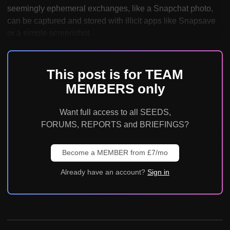
seemingly ephemeral exchanges, like a Snapchat photo,
can be captured and stored with illicit apps like Snapsave
or a simple screenshot.
This post is for TEAM
MEMBERS only
Want full access to all SEEDS,
FORUMS, REPORTS and BRIEFINGS?
Become a MEMBER from £7/mo
Already have an account?
Sign in