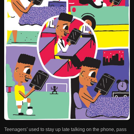
Teenagers’ used to stay up late talking on the phone, pass