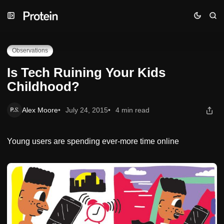
Skip
Skip
Skip
Is Tech Ruining Your Kids Childhood?
to
to
to
Navigation
Posts
Content
Observations
Is Tech Ruining Your Kids
Childhood?
Alex Moore
July 24, 2015
4 min read
Young users are spending ever-more time online