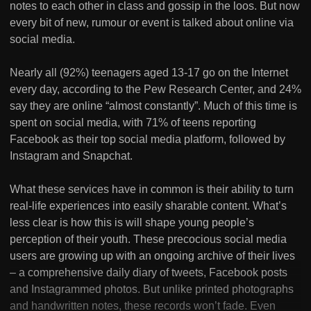
notes to each other in class and gossip in the loos. But now
every bit of new, rumour or event is talked about online via
social media.
Nearly all (92%) teenagers aged 13-17 go on the Internet
every day, according to the Pew Research Center, and 24%
say they are online “almost constantly”. Much of this time is
spent on social media, with 71% of teens reporting
Facebook as their top social media platform, followed by
Instagram and Snapchat.
What these services have in common is their ability to turn
real-life experiences into easily sharable content. What’s
less clear is how this is will shape young people’s
perception of their youth. These precocious social media
users are growing up with an ongoing archive of their lives
– a comprehensive daily diary of tweets, Facebook posts
and Instagrammed photos. But unlike printed photographs
and handwritten notes, these records won’t fade. Even