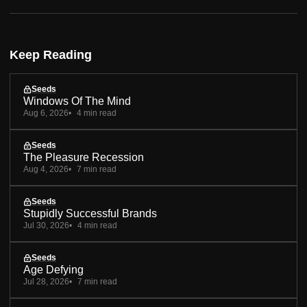
Keep Reading
Seeds
Windows Of The Mind
Aug 6, 2026
4 min read
Seeds
The Pleasure Recession
Aug 4, 2026
7 min read
Seeds
Stupidly Successful Brands
Jul 30, 2026
4 min read
Seeds
Age Defying
Jul 28, 2026
7 min read