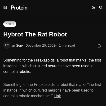
Skip
Skip
Skip
Hybrot The Rat Robot
to
to
to
Navigation
Posts
Content
Seeds
Hybrot The Rat Robot
Ian Sen
December 20, 2002
1 min read
Something for the Freakazoids, a robot that marks "the first
instance in which cultured neurons have been used to
control a robotic…
Something for the Freakazoids, a robot that marks "the first
instance in which cultured neurons have been used to
control a robotic mechanism."
Link