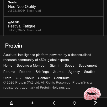
Seeds
Neo-Neo-Orality
Jul 23, 2026
5 min read
Seeds
Festival Fatigue
Jul 21, 2026
6 min read
A cultural intelligence platform powered by a decentralised
research community of 450+ global experts.
Home
Become a Member
Sign-in
Seeds
Supplement
Forums
Reports
Briefings
Journal
Agency
Studios
Store
OS
About
Contact
Contribute
© 2026 Protein XYZ Ltd. All Rights Reserved. Protein® is a
registered trademark of Protein Holdings Ltd.
Home
Become
Sign-
Seeds
Supple