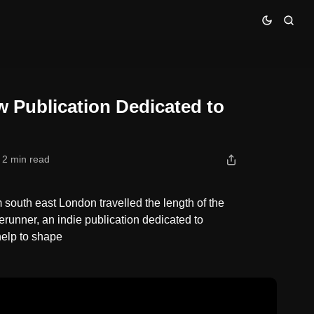
ideo Games
w Publication Dedicated to
2 min read
south east London travelled the length of the
erunner, an indie publication dedicated to
help to shape