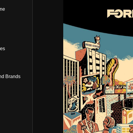
ine
bes
nd Brands