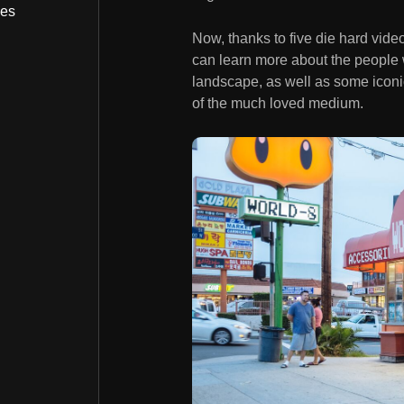
bes
Now, thanks to five die hard vid
can learn more about the people
landscape, as well as some iconic
of the much loved medium.