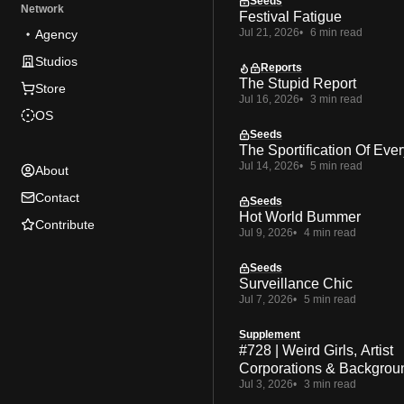
Seeds
Network
Festival Fatigue
Jul 21, 2026
6 min read
Agency
Studios
Reports
The Stupid Report
Store
Jul 16, 2026
3 min read
OS
Seeds
The Sportification Of Ever
Jul 14, 2026
5 min read
About
Contact
Seeds
Hot World Bummer
Contribute
Jul 9, 2026
4 min read
Seeds
Surveillance Chic
Jul 7, 2026
5 min read
Supplement
#728 | Weird Girls, Artist
Corporations & Backgrou
Jul 3, 2026
3 min read