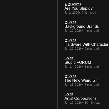
Forums
Are You Stupid?
Jul 2, 2026
7 min read
Seeds
Background Brands
Jun 29, 2026
4 min read
Seeds
Hardware With Character
Jun 26, 2026
6 min read
Seeds
Stupid FORUM
Jun 24, 2026
3 min read
Seeds
The New Weird Girl
Jun 18, 2026
7 min read
Seeds
Artist Corporations
Jun 16, 2026
10 min read