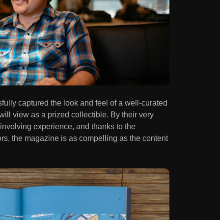
ully captured the look and feel of a well-curated
ill view as a prized collectible. By their very
involving experience, and thanks to the
rs, the magazine is as compelling as the content