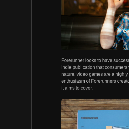
Forerunner looks to have successf
indie publication that consumers w
nature, video games are a highly 
enthusiasm of Forerunners creato
it aims to cover.