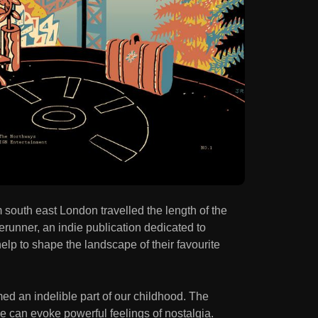
south east London travelled the length of the
erunner, an indie publication dedicated to
lp to shape the landscape of their favourite
ed an indelible part of our childhood. The
tle can evoke powerful feelings of nostalgia.