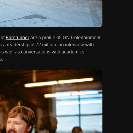
 of
Forerunner
are a profile of IGN Entertainment,
 a readership of 72 million, an interview with
as well as conversations with academics,
s.