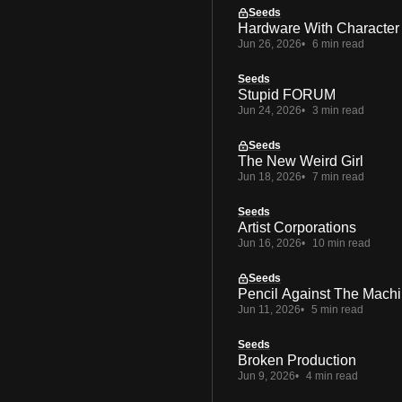
Seeds
Hardware With Character
Jun 26, 2026
6 min read
Seeds
Stupid FORUM
Jun 24, 2026
3 min read
Seeds
The New Weird Girl
Jun 18, 2026
7 min read
Seeds
Artist Corporations
Jun 16, 2026
10 min read
Seeds
Pencil Against The Mach
Jun 11, 2026
5 min read
Seeds
Broken Production
Jun 9, 2026
4 min read