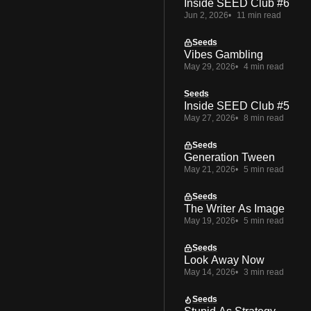
Inside SEED Club #6
Jun 2, 2026
11 min read
Seeds
Vibes Gambling
May 29, 2026
4 min read
Seeds
Inside SEED Club #5
May 27, 2026
8 min read
Seeds
Generation Tween
May 21, 2026
5 min read
Seeds
The Writer As Image
May 19, 2026
5 min read
Seeds
Look Away Now
May 14, 2026
3 min read
Seeds