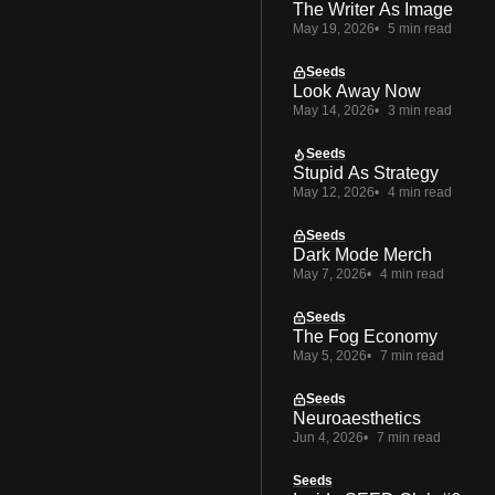
The Writer As Image
May 19, 2026
5 min read
Seeds
Look Away Now
May 14, 2026
3 min read
Seeds
Stupid As Strategy
May 12, 2026
4 min read
Seeds
Dark Mode Merch
May 7, 2026
4 min read
Seeds
The Fog Economy
May 5, 2026
7 min read
Seeds
Neuroaesthetics
Jun 4, 2026
7 min read
Seeds