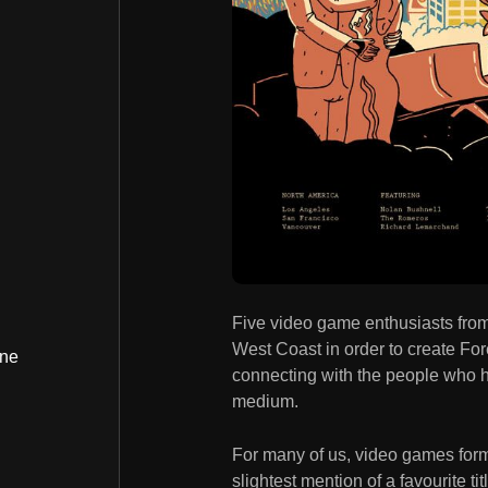
Five video game enthusiasts from 
West Coast in order to create For
ine
connecting with the people who he
medium.
For many of us, video games form
slightest mention of a favourite ti