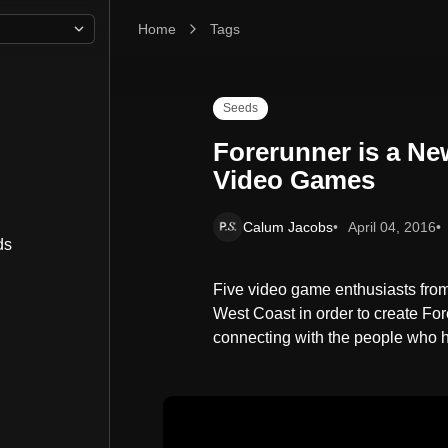
Home
Forerunner is a New Publication Dedicated to V
Tags
Seeds
Forerunner is a Ne
Video Games
Calum Jacobs
April 04, 2016
ds
Five video game enthusiasts from 
West Coast in order to create For
connecting with the people who 