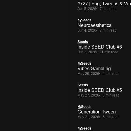
#727 | Fog, Tweens & Vi
Jun 5, 2026
7 min read
Seeds
Neuroaesthetics
Jun 4, 2026
7 min read
Seeds
Inside SEED Club #6
Jun 2, 2026
11 min read
Seeds
Vibes Gambling
May 29, 2026
4 min read
Seeds
Inside SEED Club #5
May 27, 2026
8 min read
Seeds
Generation Tween
May 21, 2026
5 min read
Seeds