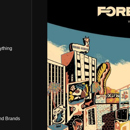
ything
nd Brands