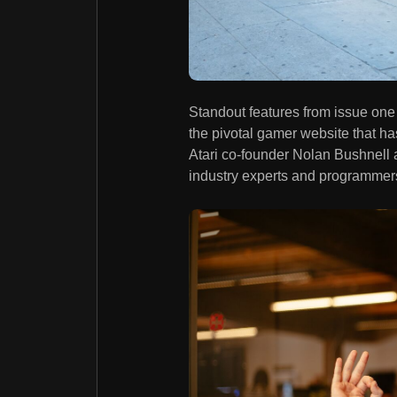
Standout features from issue one
the pivotal gamer website that has
Atari co-founder Nolan Bushnell 
industry experts and programmer