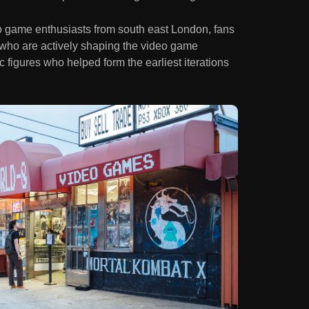
eo game enthusiasts from south east London, fans
 who are actively shaping the video game
 figures who helped form the earliest iterations