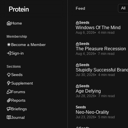
Skip
Skip
Skip
Feed
to
to
to
Navigation
Posts
Content
Seeds
Home
Windows Of The Mind
Aug 6, 2026
4 min read
Membership
Seeds
Become a Member
The Pleasure Recession
Sign-in
Aug 4, 2026
7 min read
Seeds
Sections
Stupidly Successful Bran
Seeds
Jul 30, 2026
4 min read
Supplement
Seeds
Age Defying
Forums
Jul 28, 2026
7 min read
Reports
Seeds
Briefings
Neo-Neo-Orality
Journal
Jul 23, 2026
5 min read