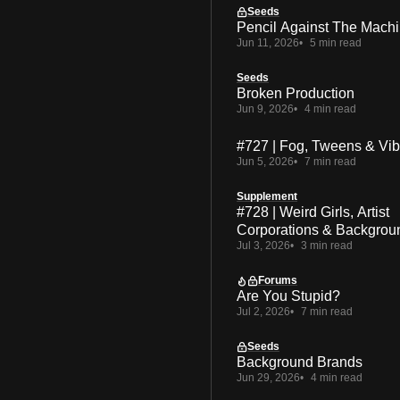
Seeds
Pencil Against The Mach
Jun 11, 2026
5 min read
Seeds
Broken Production
Jun 9, 2026
4 min read
#727 | Fog, Tweens & Vi
Jun 5, 2026
7 min read
Supplement
#728 | Weird Girls, Artist
Corporations & Backgrou
Jul 3, 2026
3 min read
Forums
Are You Stupid?
Jul 2, 2026
7 min read
Seeds
Background Brands
Jun 29, 2026
4 min read