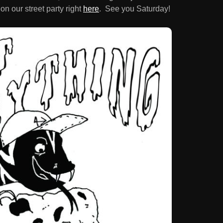
on our street party right
here
. See you Saturday!