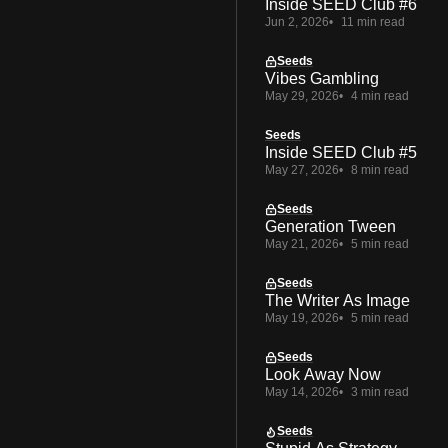
Inside SEED Club #6
Jun 2, 2026
11 min read
Seeds
Vibes Gambling
May 29, 2026
4 min read
Seeds
Inside SEED Club #5
May 27, 2026
8 min read
Seeds
Generation Tween
May 21, 2026
5 min read
Seeds
The Writer As Image
May 19, 2026
5 min read
Seeds
Look Away Now
May 14, 2026
3 min read
Seeds