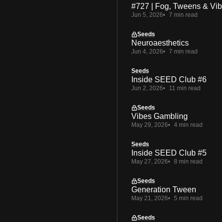
#727 | Fog, Tweens & Vi
Jun 5, 2026
7 min read
Seeds
Neuroaesthetics
Jun 4, 2026
7 min read
Seeds
Inside SEED Club #6
Jun 2, 2026
11 min read
Seeds
Vibes Gambling
May 29, 2026
4 min read
Seeds
Inside SEED Club #5
May 27, 2026
8 min read
Seeds
Generation Tween
May 21, 2026
5 min read
Seeds