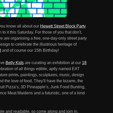
ou know all about our
Hewett Street Block Party
o it this Saturday. For those of you that don't,
 are organising a free, one-day-only street party
design to celebrate the illustrious heritage of
l
and of course our 15th Birthday!
tive
Belly Kids
are curating an exhibition at our
18
ebration of all things edible, aptly named EAT
e prints, paintings, sculptures, music, design
d the love of food. They'll have the bizarre, the
ult Pizza’s, 3D Pineapple’s, Junk Food Bunting,
ce Meat Maidens and a futuristic, one of a kind
dible and readable, so come along and join in.