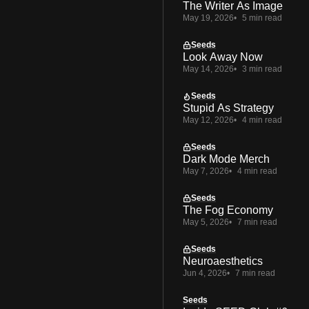
The Writer As Image
May 19, 2026
5 min read
Seeds
Look Away Now
May 14, 2026
3 min read
Seeds
Stupid As Strategy
May 12, 2026
4 min read
Seeds
Dark Mode Merch
May 7, 2026
4 min read
Seeds
The Fog Economy
May 5, 2026
7 min read
Seeds
Neuroaesthetics
Jun 4, 2026
7 min read
Seeds