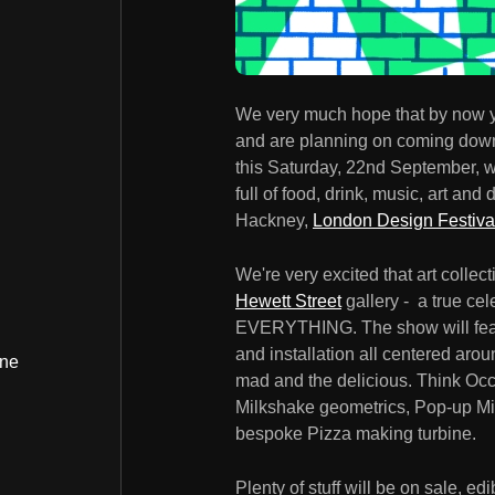
We very much hope that by now y
and are planning on coming down t
this Saturday, 22nd September, we
full of food, drink, music, art and 
Hackney,
London Design Festiva
We're very excited that art collec
Hewett Street
gallery - a true cel
EVERYTHING. The show will featur
and installation all centered aroun
ine
mad and the delicious. Think Occ
Milkshake geometrics, Pop-up Min
bespoke Pizza making turbine.
Plenty of stuff will be on sale, e