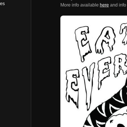
bes
More info available
here
and info 