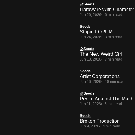
Seeds
Hardware With Character
Jun 26, 2026
6 min read
Seeds
Stupid FORUM
Jun 24, 2026
3 min read
Seeds
The New Weird Girl
Jun 18, 2026
7 min read
Seeds
Artist Corporations
Jun 16, 2026
10 min read
Seeds
Pencil Against The Mach
Jun 11, 2026
5 min read
Seeds
Broken Production
Jun 9, 2026
4 min read