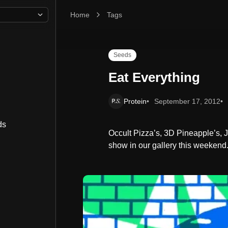
Home
Eat Everything
Tags
Seeds
Eat Everything
Protein
September 17, 2012
ds
Occult Pizza’s, 3D Pineapple’s, 
show in our gallery this weekend