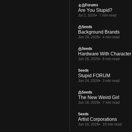
Forums
Are You Stupid?
Jul 2, 2026
7 min read
Seeds
Background Brands
Jun 29, 2026
4 min read
Seeds
Hardware With Character
Jun 26, 2026
6 min read
Seeds
Stupid FORUM
Jun 24, 2026
3 min read
Seeds
The New Weird Girl
Jun 18, 2026
7 min read
Seeds
Artist Corporations
Jun 16, 2026
10 min read