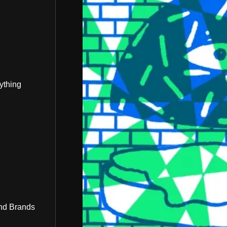
ything
nd Brands