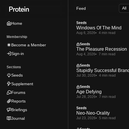
Skip
Skip
Skip
Feed
to
to
to
Navigation
Posts
Content
Seeds
Home
Windows Of The Mind
Aug 6, 2026
4 min read
Membership
Seeds
Become a Member
The Pleasure Recession
Sign-in
Aug 4, 2026
7 min read
Seeds
Sections
Stupidly Successful Bran
Seeds
Jul 30, 2026
4 min read
Supplement
Seeds
Age Defying
Forums
Jul 28, 2026
7 min read
Reports
Seeds
Briefings
Neo-Neo-Orality
Journal
Jul 23, 2026
5 min read