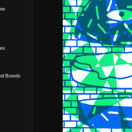
ine
bes
nd Brands