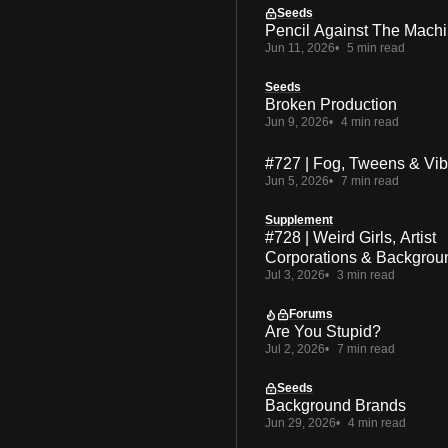
Seeds
Pencil Against The Mach
Jun 11, 2026
5 min read
Seeds
Broken Production
Jun 9, 2026
4 min read
#727 | Fog, Tweens & Vi
Jun 5, 2026
7 min read
Supplement
#728 | Weird Girls, Artist
Corporations & Backgrou
Jul 3, 2026
3 min read
Forums
Are You Stupid?
Jul 2, 2026
7 min read
Seeds
Background Brands
Jun 29, 2026
4 min read