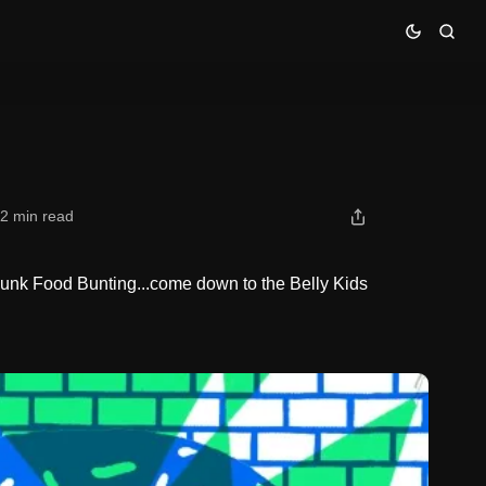
2 min read
Junk Food Bunting...come down to the Belly Kids
.