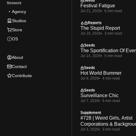
Seeds
Network
Festival Fatigue
Jul 21, 2026
6 min read
Agency
Studios
Reports
The Stupid Report
Store
Jul 16, 2026
3 min read
OS
Seeds
The Sportification Of Ever
Jul 14, 2026
5 min read
About
Contact
Seeds
Hot World Bummer
Contribute
Jul 9, 2026
4 min read
Seeds
Surveillance Chic
Jul 7, 2026
5 min read
Supplement
#728 | Weird Girls, Artist
Corporations & Backgrou
Jul 3, 2026
3 min read