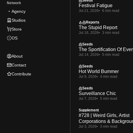
Seeds
Network
Festival Fatigue
Jul 21, 2026
6 min read
Agency
Studios
Reports
The Stupid Report
Store
Jul 16, 2026
3 min read
OS
Seeds
The Sportification Of Ever
Jul 14, 2026
5 min read
About
Contact
Seeds
Hot World Bummer
Contribute
Jul 9, 2026
4 min read
Seeds
Surveillance Chic
Jul 7, 2026
5 min read
Supplement
#728 | Weird Girls, Artist
Corporations & Backgrou
Jul 3, 2026
3 min read