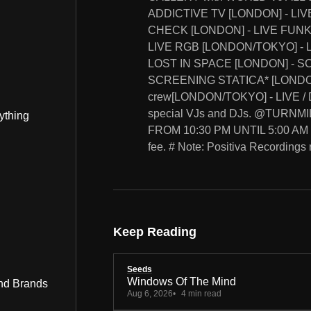
ADDICTIVE TV [LONDON] - LIV
CHECK [LONDON] - LIVE FUNK
LIVE RGB [LONDON/TOKYO] - L
LOST IN SPACE [LONDON] - 
SCREENING STATICA* [LONDON]
crew[LONDON/TOKYO] - LIVE / D
special VJs and DJs. @TURNM
ything
FROM 10:30 PM UNTIL 5:00 AM
fee. # Note: Positiva Recordings 
Keep Reading
Seeds
Windows Of The Mind
nd Brands
Aug 6, 2026
4 min read