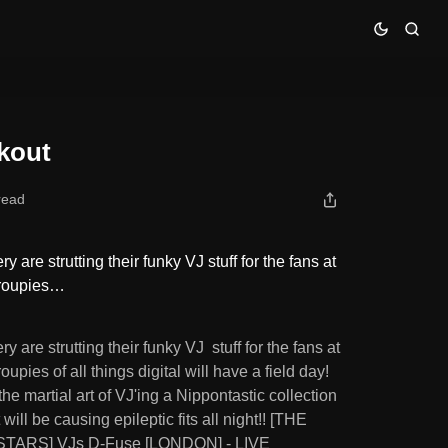
ckout
read
y are strutting their funky VJ stuff for the fans at
Groupies…
y are strutting their funky VJ stuff for the fans at
upies of all things digital will have a field day!
e martial art of VJ'ing a Nippontastic collection
ill be causing epileptic fits all night!! [THE
TARS] VJs D-Fuse [LONDON] - LIVE