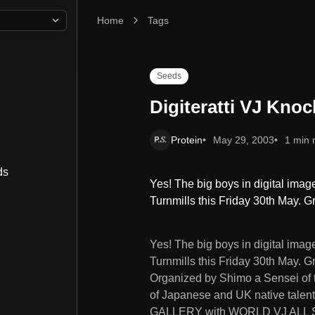
Home
Digiteratti VJ Knockout
Tags
Seeds
Digiteratti VJ Kno
Protein
May 29, 2003
1 min 
ds
Yes! The big boys in digital imager
Turnmills this Friday 30th May. 
Yes! The big boys in digital imager
Turnmills this Friday 30th May. Gro
Organized by Shimo a Sensei of th
of Japanese and UK native talent w
GALLERY with WORLD VJ ALL S