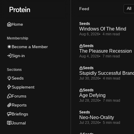
Skip
Skip
Skip
Feed
to
to
to
Navigation
Posts
Content
Seeds
Home
Windows Of The Mind
Aug 6, 2026
4 min read
Membership
Seeds
Become a Member
The Pleasure Recession
Sign-in
Aug 4, 2026
7 min read
Seeds
Sections
Stupidly Successful Bran
Seeds
Jul 30, 2026
4 min read
Supplement
Seeds
Age Defying
Forums
Jul 28, 2026
7 min read
Reports
Seeds
Briefings
Neo-Neo-Orality
Journal
Jul 23, 2026
5 min read