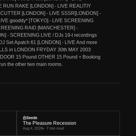
E RUN RAKE [LONDON] - LIVE REALITIY
CUTTER [LONDON] - LIVE SSSR[LONDON] -
IVE gooddy* [TOKYO] - LIVE SCREENING
SCREENING RAID [MANCHESTER] -
 - SCREENING LIVE / DJs 19-t recordings
J Set Apatch 61 [LONDON] - LIVE And more
ILLS in LONDON FRYDAY 30th MAY 2003
 DOOR 15 Pound OTHER 15 Pound + Booking
run the other two main rooms.
Seeds
The Pleasure Recession
Aug 4, 2026
7 min read