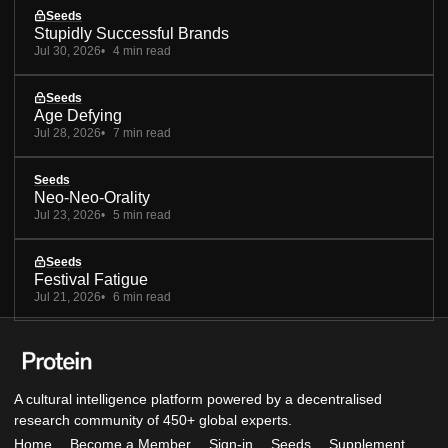
Seeds
Stupidly Successful Brands
Jul 30, 2026
4 min read
Seeds
Age Defying
Jul 28, 2026
7 min read
Seeds
Neo-Neo-Orality
Jul 23, 2026
5 min read
Seeds
Festival Fatigue
Jul 21, 2026
6 min read
A cultural intelligence platform powered by a decentralised
research community of 450+ global experts.
Home
Become a Member
Sign-in
Seeds
Supplement