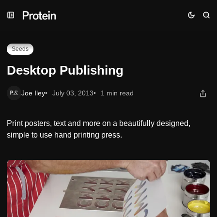
Skip
Skip
Skip
Desktop Publishing
to
to
to
Navigation
Posts
Content
Seeds
Desktop Publishing
Joe Iley
July 03, 2013
1 min read
Print posters, text and more on a beautifully designed,
simple to use hand printing press.