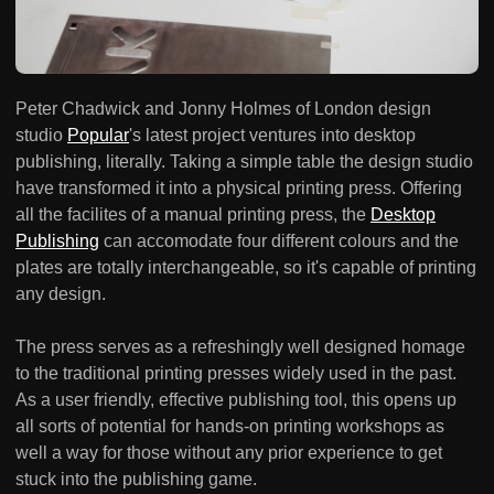
Peter Chadwick and Jonny Holmes of London design
studio
Popular
's latest project ventures into desktop
publishing, literally. Taking a simple table the design studio
have transformed it into a physical printing press. Offering
all the facilites of a manual printing press, the
Desktop
Publishing
can accomodate four different colours and the
plates are totally interchangeable, so it's capable of printing
any design.
The press serves as a refreshingly well designed homage
to the traditional printing presses widely used in the past.
As a user friendly, effective publishing tool, this opens up
all sorts of potential for hands-on printing workshops as
well a way for those without any prior experience to get
stuck into the publishing game.