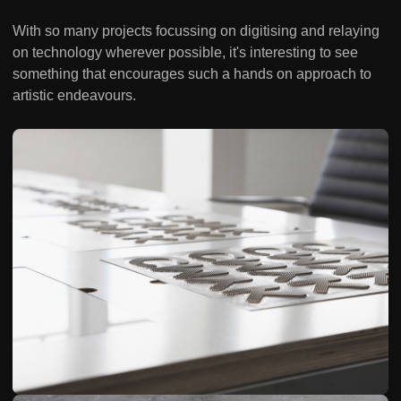
With so many projects focussing on digitising and relaying
on technology wherever possible, it's interesting to see
something that encourages such a hands on approach to
artistic endeavours.