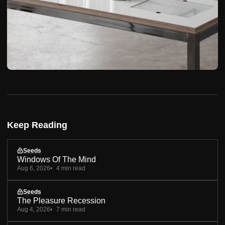
Keep Reading
Seeds
Windows Of The Mind
Aug 6, 2026
4 min read
Seeds
The Pleasure Recession
Aug 4, 2026
7 min read