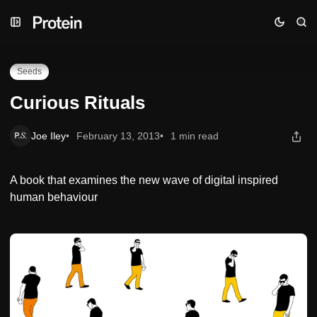
Skip
Skip
Skip
Curious Rituals
to
to
to
Navigation
Posts
Content
Seeds
Curious Rituals
Joe Iley
February 13, 2013
1 min read
A book that examines the new wave of digital inspired
human behaviour