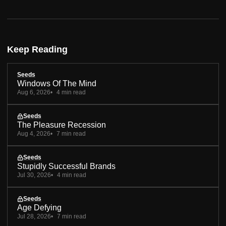
Keep Reading
Seeds
Windows Of The Mind
Aug 6, 2026
4 min read
Seeds
The Pleasure Recession
Aug 4, 2026
7 min read
Seeds
Stupidly Successful Brands
Jul 30, 2026
4 min read
Seeds
Age Defying
Jul 28, 2026
7 min read