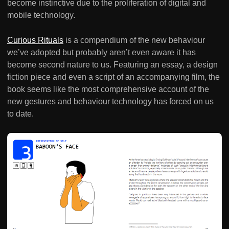
become instinctive due to the proliferation of digital and
mobile technology.
Curious Rituals
is a compendium of the new behaviour
we’ve adopted but probably aren’t even aware it has
become second nature to us. Featuring an essay, a design
fiction piece and even a script of an accompanying film, the
book seems like the most comprehensive account of the
new gestures and behaviour technology has forced on us
to date.