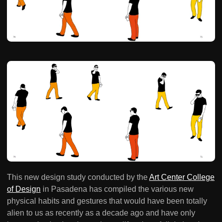
This new design study conducted by the
Art Center College
of Design
in Pasadena has compiled the various new
physical habits and gestures that would have been totally
alien to us as recently as a decade ago and have only