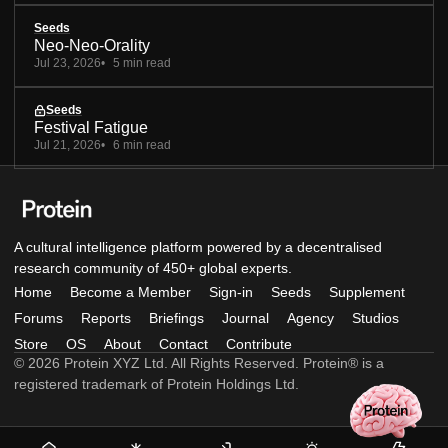
Seeds
Neo-Neo-Orality
Jul 23, 2026
5 min read
Seeds
Festival Fatigue
Jul 21, 2026
6 min read
A cultural intelligence platform powered by a decentralised
research community of 450+ global experts.
Home
Become a Member
Sign-in
Seeds
Supplement
Forums
Reports
Briefings
Journal
Agency
Studios
Store
OS
About
Contact
Contribute
© 2026 Protein XYZ Ltd. All Rights Reserved. Protein® is a
registered trademark of Protein Holdings Ltd.