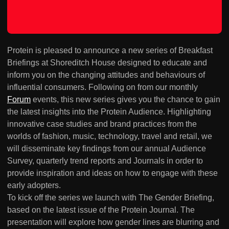
Protein is pleased to announce a new series of Breakfast
Briefings at Shoreditch House designed to educate and
inform you on the changing attitudes and behaviours of
influential consumers. Following on from our monthly
Forum
events, this new series gives you the chance to gain
the latest insights into the Protein Audience. Highlighting
innovative case studies and brand practices from the
worlds of fashion, music, technology, travel and retail, we
will disseminate key findings from our annual Audience
Survey, quarterly trend reports and Journals in order to
provide inspiration and ideas on how to engage with these
early adopters.
To kick off the series we launch with The Gender Briefing,
based on the latest issue of the Protein Journal. The
presentation will explore how gender lines are blurring and