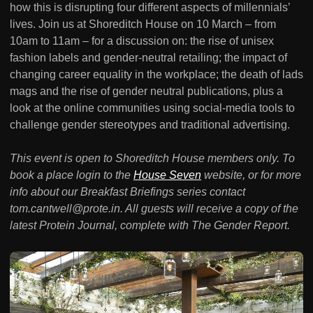
how this is disrupting four different aspects of millennials’
lives. Join us at Shoreditch House on 10 March – from
10am to 11am – for a discussion on: the rise of unisex
fashion labels and gender-neutral retailing; the impact of
changing career equality in the workplace; the death of lads
mags and the rise of gender neutral publications, plus a
look at the online communities using social-media tools to
challenge gender stereotypes and traditional advertising.
This event is open to Shoreditch House members only. To
book a place login to the
House Seven
website, or for more
info about our Breakfast Briefings series contact
tom.cantwell@prote.in. All guests will receive a copy of the
latest Protein Journal, complete with The Gender Report.