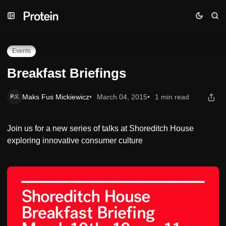
Skip
Skip
Skip
Breakfast Briefings
to
to
to
Navigation
Posts
Content
Events
Breakfast Briefings
Maks Fus Mickiewicz
March 04, 2015
1 min read
Join us for a new series of talks at Shoreditch House
exploring innovative consumer culture