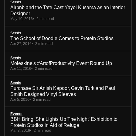
Seeds
Airbnb and the Tate Cast Yayoi Kusama as an Interior
Designer
May 10, 2016
2 min read
Seeds
The School of Doodle Comes to Protein Studios
Apr 27, 2016
2 min read
Seeds
Moleskine's #ArtofProductivity Event Round Up
Apr 11, 2016
2 min read
Seeds
Purchase Sir Anish Kapoor, Gavin Turk and Paul
Smith Designed Vinyl Sleeves
Apr 5, 2016
2 min read
Events
BBH Bring 'She Lights Up The Night' Exhibition to
Protein Studios in Aid of Refuge
Mar 3, 2016
2 min read