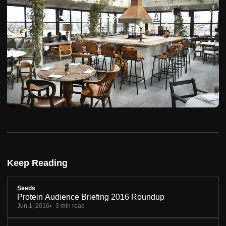
Keep Reading
Seeds
Protein Audience Briefing 2016 Roundup
Jun 1, 2016
3 min read