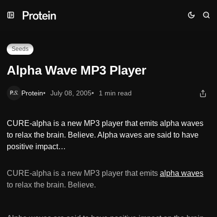
Skip
Skip
Skip
Alpha Wave MP3 Player
to
to
to
Navigation
Posts
Content
Seeds
Alpha Wave MP3 Player
Protein
July 08, 2005
1 min read
CURE-alpha is a new MP3 player that emits alpha waves
to relax the brain. Believe. Alpha waves are said to have
positive impact…
CURE-alpha is a new MP3 player that emits
alpha waves
to relax the brain. Believe.