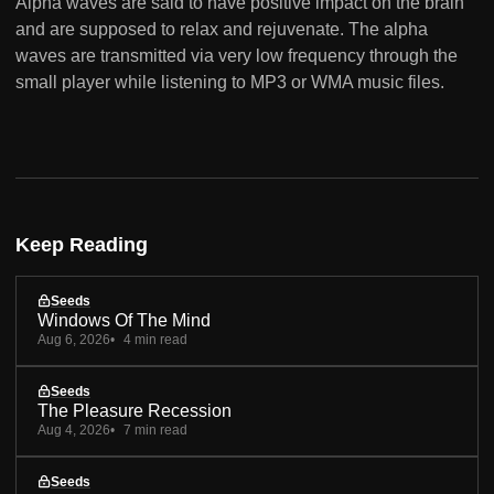
Alpha waves are said to have positive impact on the brain
and are supposed to relax and rejuvenate. The alpha
waves are transmitted via very low frequency through the
small player while listening to MP3 or WMA music files.
Keep Reading
Seeds
Windows Of The Mind
Aug 6, 2026
4 min read
Seeds
The Pleasure Recession
Aug 4, 2026
7 min read
Seeds