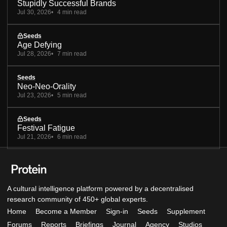
Stupidly Successful Brands
Jul 30, 2026
4 min read
Seeds
Age Defying
Jul 28, 2026
7 min read
Seeds
Neo-Neo-Orality
Jul 23, 2026
5 min read
Seeds
Festival Fatigue
Jul 21, 2026
6 min read
A cultural intelligence platform powered by a decentralised
research community of 450+ global experts.
Home
Become a Member
Sign-in
Seeds
Supplement
Forums
Reports
Briefings
Journal
Agency
Studios