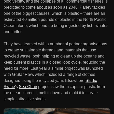
biodiversity, and the collapse of all commercial fisheries is
predicted to come about as soon as 2048. Parley tackles
one of the biggest causes, which is plastic – there are an
estimated 40 million pounds of plastic in the North Pacific
Ocean alone, which end up being ingested by fish, whales
and turtles.
They have teamed with a number of partner organisations
to create sustainable threads and materials that use
recycled waste, both helping to clean up the oceans and
keep current plastics in a closed loop cycle, reducing the
need for more. Last year a similar project was launched
with G-Star Raw, which included a range of clothes
designed using the recycled yarn. Elsewhere
Studio
Swine
's
Sea Chair
project saw them capture plastic from
the ocean, shred it, melt it down and mold it to create
simple, attractive stools.