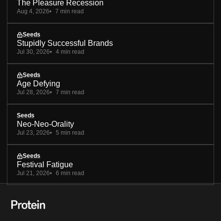
The Pleasure Recession
Aug 4, 2026
7 min read
Seeds
Stupidly Successful Brands
Jul 30, 2026
4 min read
Seeds
Age Defying
Jul 28, 2026
7 min read
Seeds
Neo-Neo-Orality
Jul 23, 2026
5 min read
Seeds
Festival Fatigue
Jul 21, 2026
6 min read