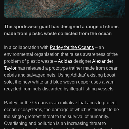
The sportswear giant has designed a range of shoes
made from plastic waste collected from the ocean
In a collaboration with
Parley for the Oceans
– an
environmental organisation that raises awareness of the
problem of plastic waste –
Adidas
designer
Alexander
Taylor
has released a prototype trainer made from ocean
debris and salvaged nets. Using Adidas’ existing boost
sole, the new white and blue woven upper uses a yarn
recycled from nets discarded by illegal fishing vessels.
Parley for the Oceans is an initiative that aims to protect
ocean ecosystems, the damage of which is thought to be
the single greatest threat to the survival of humanity.
Overfishing and pollution is an increasing threat to