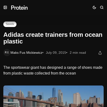
Skip
Skip
Skip
Adidas create trainers from ocean plastic
to
to
to
Navigation
Posts
Content
Seeds
Adidas create trainers from ocean
plastic
Maks Fus Mickiewicz
July 09, 2015
2 min read
The sportswear giant has designed a range of shoes made
from plastic waste collected from the ocean