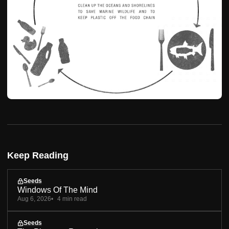
Keep Reading
Seeds
Windows Of The Mind
Aug 6, 2026
4 min read
Seeds