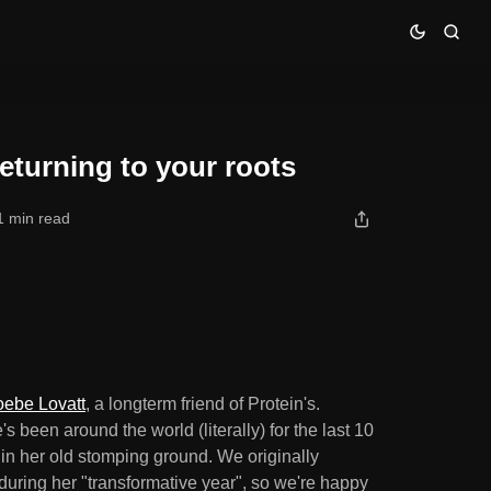
eturning to your roots
1 min read
ebe Lovatt
, a longterm friend of Protein's.
s been around the world (literally) for the last 10
in her old stomping ground. We originally
uring her "transformative year", so we're happy