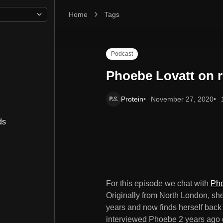
Home
Phoebe Lovatt on returning to your roots
Tags
Podcast
Phoebe Lovatt on r
Protein
November 27, 2020
ds
For this episode we chat with
Pho
Originally from North London, she'
years and now finds herself back 
interviewed Phoebe 2 years ago d