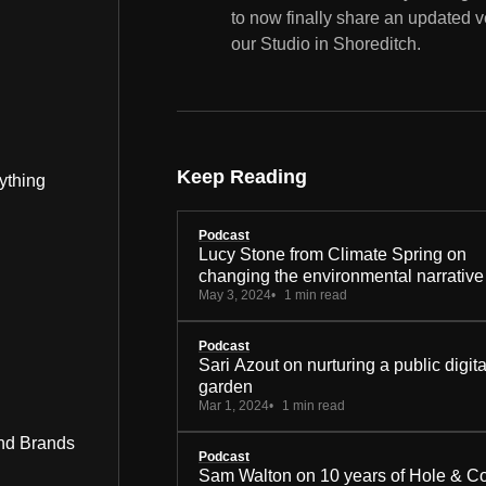
to now finally share an updated v
our Studio in Shoreditch.
Keep Reading
ything
Podcast
Lucy Stone from Climate Spring on
changing the environmental narrative
May 3, 2024
1 min read
Podcast
Sari Azout on nurturing a public digita
garden
Mar 1, 2024
1 min read
nd Brands
Podcast
Sam Walton on 10 years of Hole & C