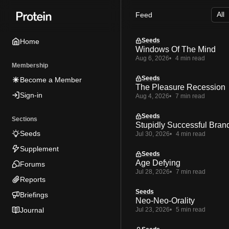
Skip
Skip
Skip
Feed
to
to
to
Navigation
Posts
Content
Seeds
Home
Windows Of The Mind
Aug 6, 2026
4 min read
Membership
Seeds
Become a Member
The Pleasure Recession
Sign-in
Aug 4, 2026
7 min read
Seeds
Sections
Stupidly Successful Bran
Seeds
Jul 30, 2026
4 min read
Supplement
Seeds
Age Defying
Forums
Jul 28, 2026
7 min read
Reports
Seeds
Briefings
Neo-Neo-Orality
Journal
Jul 23, 2026
5 min read