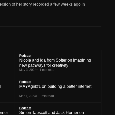
ersion of her story recorded a few weeks ago in
Podcast
Nicola and Ida from Softer on imagining
new pathways for creativity
May 3, 2024
1 min read
Podcast
l
MAYAgirl#1 on building a better internet
Mar 1, 2024
1 min read
Podcast
orner
Simon Tapscott and Jack Horner on