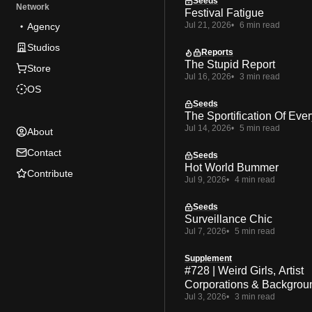
Seeds
Network
Festival Fatigue
Jul 21, 2026
6 min read
Agency
Studios
Reports
The Stupid Report
Store
Jul 16, 2026
3 min read
OS
Seeds
The Sportification Of Ever
Jul 14, 2026
5 min read
About
Contact
Seeds
Hot World Bummer
Contribute
Jul 9, 2026
4 min read
Seeds
Surveillance Chic
Jul 7, 2026
5 min read
Supplement
#728 | Weird Girls, Artist
Corporations & Backgrou
Jul 3, 2026
3 min read