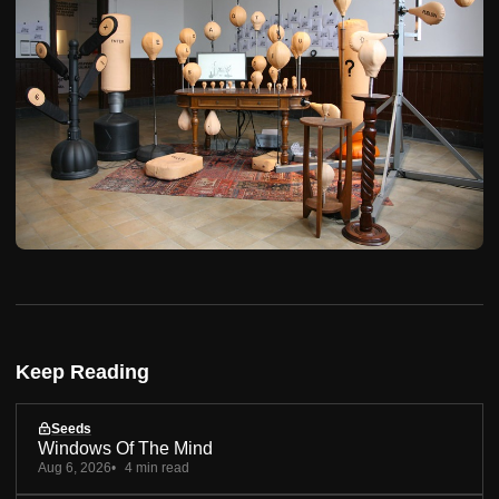
Keep Reading
Seeds
Windows Of The Mind
Aug 6, 2026
4 min read