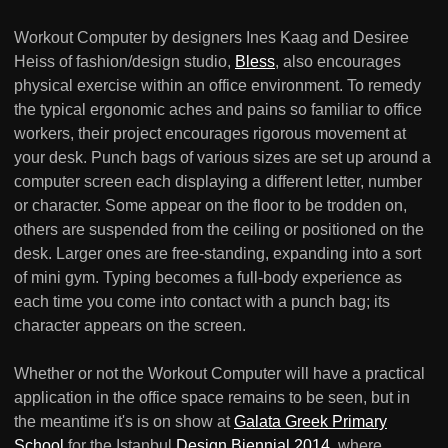
Workout Computer by designers Ines Kaag and Desiree
Heiss of fashion/design studio,
Bless
, also encourages
physical exercise within an office environment. To remedy
the typical ergonomic aches and pains so familiar to office
workers, their project encourages rigorous movement at
your desk. Punch bags of various sizes are set up around a
computer screen each displaying a different letter, number
or character. Some appear on the floor to be trodden on,
others are suspended from the ceiling or positioned on the
desk. Larger ones are free-standing, expanding into a sort
of mini gym. Typing becomes a full-body experience as
each time you come into contact with a punch bag; its
character appears on the screen.
Whether or not the Workout Computer will have a practical
application in the office space remains to be seen, but in
the meantime it's is on show at
Galata Greek Primary
School
for the Istanbul
Design Biennial 2014
, where