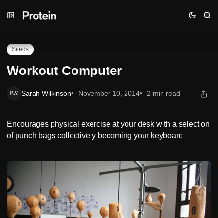
Skip
Skip
Skip
Workout Computer
to
to
to
Navigation
Posts
Content
Seeds
Workout Computer
Sarah Wilkinson
November 10, 2014
2 min read
Encourages physical exercise at your desk with a selection
of punch bags collectively becoming your keyboard