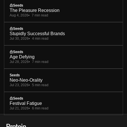
Seeds
The Pleasure Recession
Aug 4, 2026
7 min read
Seeds
Stupidly Successful Brands
Jul 30, 2026
4 min read
Seeds
Age Defying
Jul 28, 2026
7 min read
Seeds
Neo-Neo-Orality
Jul 23, 2026
5 min read
Seeds
Festival Fatigue
Jul 21, 2026
6 min read