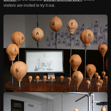
visitors are invited to try it out.