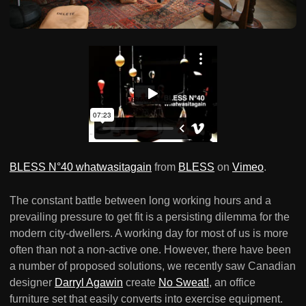
BLESS N°40 whatwasitagain
from
BLESS
on
Vimeo
.
The constant battle between long working hours and a
prevailing pressure to get fit is a persisting dilemma for the
modern city-dwellers. A working day for most of us is more
often than not a non-active one. However, there have been
a number of proposed solutions, we recently saw Canadian
designer
Darryl Agawin
create
No Sweat!
, an office
furniture set that easily converts into exercise equipment.