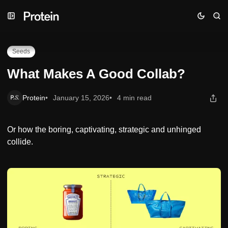
Skip
Skip
Skip
What Makes A Good Collab?
to
to
to
Navigation
Posts
Content
Seeds
What Makes A Good Collab?
Protein
January 15, 2026
4 min read
Or how the boring, captivating, strategic and unhinged
collide.