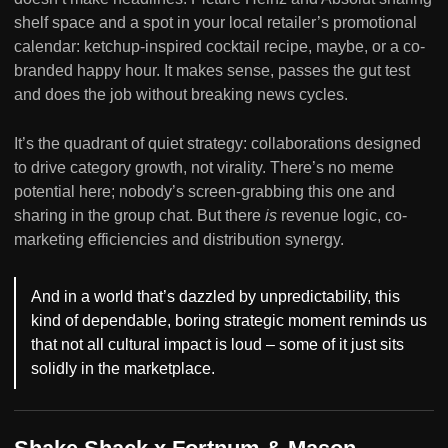
shelf space and a spot in your local retailer’s promotional
calendar: ketchup-inspired cocktail recipe, maybe, or a co-
branded happy hour. It makes sense, passes the gut test
and does the job without breaking news cycles.
It’s the quadrant of quiet strategy: collaborations designed
to drive category growth, not virality. There’s no meme
potential here; nobody’s screen-grabbing this one and
sharing in the group chat. But there
is
revenue logic, co-
marketing efficiencies and distribution synergy.
And in a world that’s dazzled by unpredictability, this
kind of dependable, boring strategic moment reminds us
that not all cultural impact is loud – some of it just sits
solidly in the marketplace.