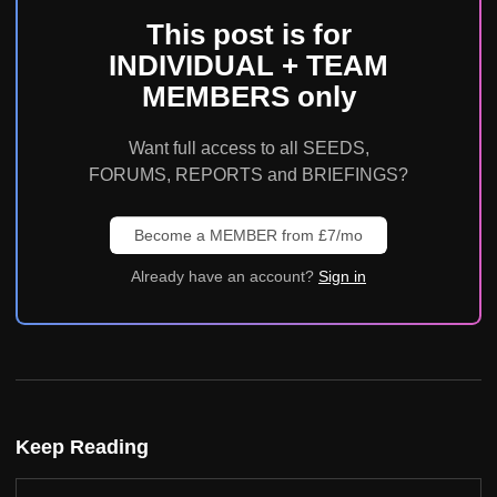
This post is for
INDIVIDUAL + TEAM
MEMBERS only
Want full access to all SEEDS,
FORUMS, REPORTS and BRIEFINGS?
Become a MEMBER from £7/mo
Already have an account?
Sign in
Keep Reading