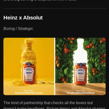
Heinz x Absolut
Boring / Strategic
The kind of partnership that checks all the boxes but
doesn’t make headlines. Picture Heinz and Absolut sharing