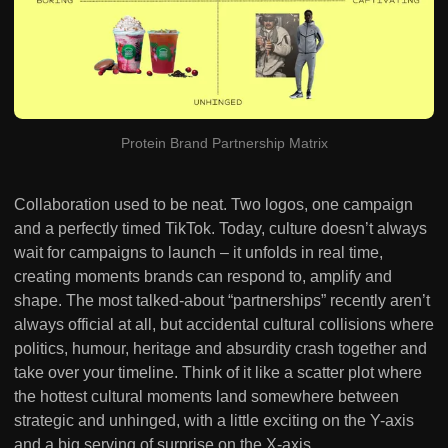
Protein Brand Partnership Matrix
Collaboration used to be neat. Two logos, one campaign
and a perfectly timed TikTok. Today, culture doesn’t always
wait for campaigns to launch – it unfolds in real time,
creating moments brands can respond to, amplify and
shape. The most talked-about “partnerships” recently aren’t
always official at all, but accidental cultural collisions where
politics, humour, heritage and absurdity crash together and
take over your timeline. Think of it like a scatter plot where
the hottest cultural moments land somewhere between
strategic and unhinged, with a little exciting on the Y-axis
and a big serving of surprise on the X-axis.