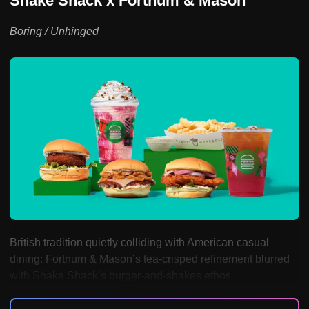
Shake Shack x Fortnum & Mason
Boring / Unhinged
British tradition quietly colliding with American casual
dining: Fortnum & Mason’s tea-crisped refinement blurred
with Shake Shack’s burger-and-shakes ethos.