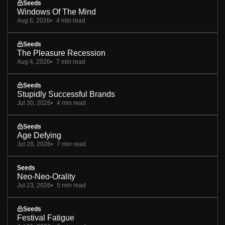
Seeds
Windows Of The Mind
Aug 6, 2026
4 min read
Seeds
The Pleasure Recession
Aug 4, 2026
7 min read
Seeds
Stupidly Successful Brands
Jul 30, 2026
4 min read
Seeds
Age Defying
Jul 28, 2026
7 min read
Seeds
Neo-Neo-Orality
Jul 23, 2026
5 min read
Seeds
Festival Fatigue