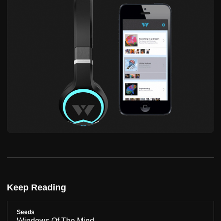
Keep Reading
Seeds
Windows Of The Mind