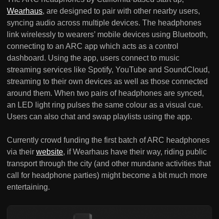
Wearhaus
, are designed to pair with other nearby users,
syncing audio across multiple devices. The headphones
link wirelessly to wearers’ mobile devices using Bluetooth,
connecting to an ARC app which acts as a control
dashboard. Using the app, users connect to music
streaming services like Spotify, YouTube and SoundCloud,
streaming to their own devices as well as those connected
around them. When two pairs of headphones are synced,
an LED light ring pulses the same colour as a visual cue.
Users can also chat and swap playlists using the app.
Currently crowd funding the first batch of ARC headphones
via their
website
, if Wearhaus have their way, riding public
transport through the city (and other mundane activities that
call for headphone parties) might become a bit much more
entertaining.