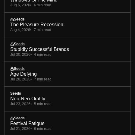
Aug 6, 2026
4 min read
Seeds
The Pleasure Recession
Aug 4, 2026
7 min read
Seeds
Stupidly Successful Brands
Jul 30, 2026
4 min read
Seeds
Age Defying
Jul 28, 2026
7 min read
Seeds
Neo-Neo-Orality
Jul 23, 2026
5 min read
Seeds
Festival Fatigue
Jul 21, 2026
6 min read