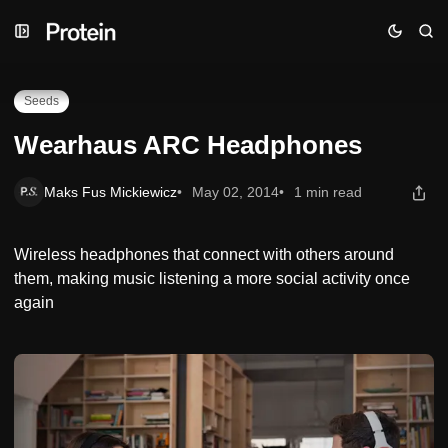
Skip
Skip
Skip
Wearhaus ARC Headphones
to
to
to
Navigation
Posts
Content
Seeds
Wearhaus ARC Headphones
Maks Fus Mickiewicz
May 02, 2014
1 min read
Wireless headphones that connect with others around
them, making music listening a more social activity once
again