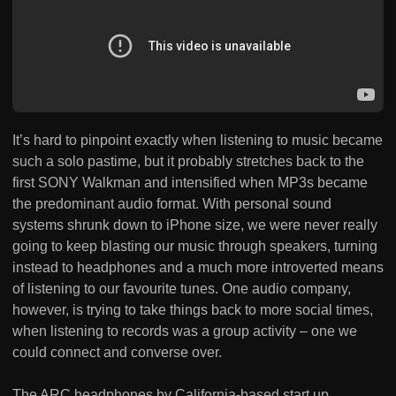
It’s hard to pinpoint exactly when listening to music became
such a solo pastime, but it probably stretches back to the
first SONY Walkman and intensified when MP3s became
the predominant audio format. With personal sound
systems shrunk down to iPhone size, we were never really
going to keep blasting our music through speakers, turning
instead to headphones and a much more introverted means
of listening to our favourite tunes. One audio company,
however, is trying to take things back to more social times,
when listening to records was a group activity – one we
could connect and converse over.
The ARC headphones by California-based start up,