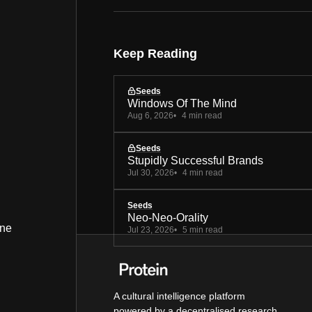
Keep Reading
Seeds
Windows Of The Mind
Aug 6, 2026
4 min read
Seeds
Stupidly Successful Brands
Jul 30, 2026
4 min read
Seeds
Neo-Neo-Orality
ine
Jul 23, 2026
5 min read
A cultural intelligence platform
powered by a decentralised research