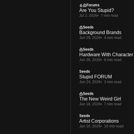
Forums
Are You Stupid?
Jul 2, 2026
7 min read
Seeds
Background Brands
Jun 29, 2026
4 min read
Seeds
Hardware With Character
Jun 26, 2026
6 min read
Seeds
Stupid FORUM
Jun 24, 2026
3 min read
Seeds
The New Weird Girl
Jun 18, 2026
7 min read
Seeds
Artist Corporations
Jun 16, 2026
10 min read