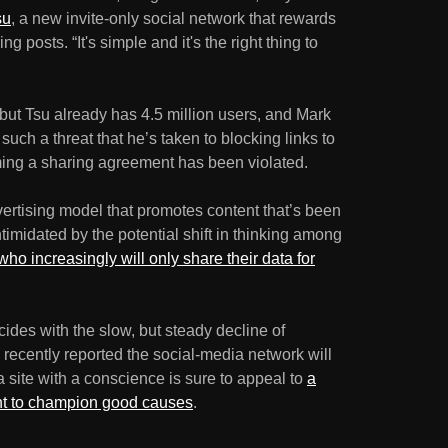
su
, a new invite-only social network that rewards
g posts. “It's simple and it's the right thing to
 but Tsu already has 4.5 million users, and Mark
uch a threat that he’s taken to blocking links to
iming a sharing agreement has been violated.
ertising model that promotes content that’s been
ntimidated by the potential shift in thinking among
who increasingly will only share their data for
cides with the slow, but steady decline of
recently reported the social-media network will
 site with a conscience is sure to appeal to
a
nt to champion good causes
.