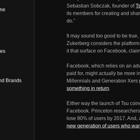
Sebastian Sobczak, founder of
T
ine
its members for creating and sharin
do."
It may sound too good to be true,
Zukerberg considers the platform s
it that surface on Facebook, cla
bes
Facebook, which relies on an adv
paid for, might actually be more i
nd Brands
Millennials and Generation Xers
something in return
.
Either way the launch of Tsu coin
Facebook. Princeton researchers 
lose 80% of users by 2017. And, a
new generation of users who wa