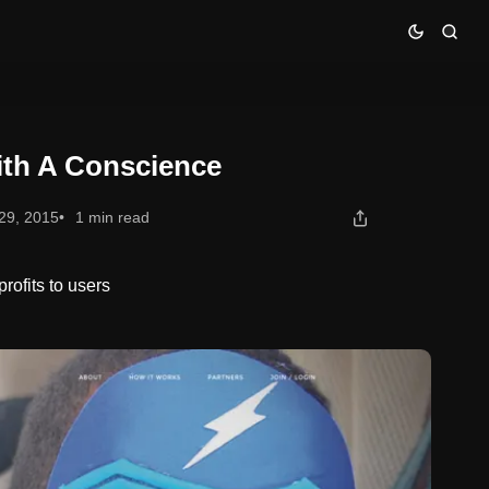
ith A Conscience
29, 2015
1 min read
rofits to users