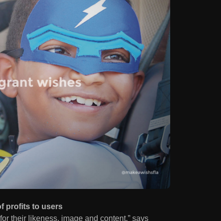
 profits to users
r their likeness, image and content,” says