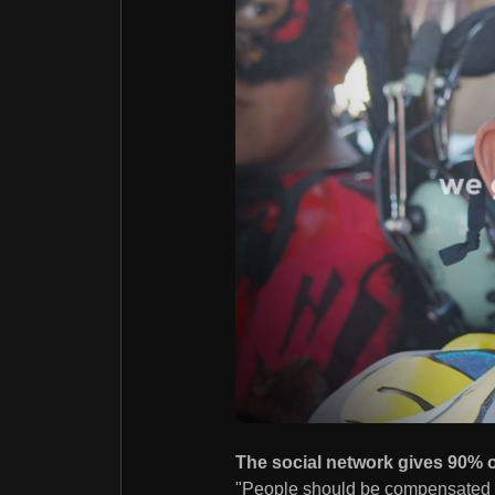
The social network gives 90% of
"People should be compensated fo