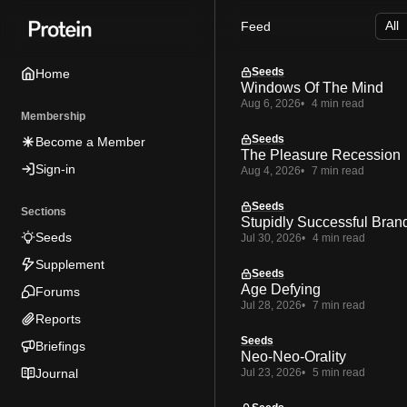
Skip
Skip
Skip
Feed
to
to
to
Navigation
Posts
Content
Seeds
Home
Windows Of The Mind
Aug 6, 2026
4 min read
Membership
Seeds
Become a Member
The Pleasure Recession
Sign-in
Aug 4, 2026
7 min read
Seeds
Sections
Stupidly Successful Bran
Seeds
Jul 30, 2026
4 min read
Supplement
Seeds
Age Defying
Forums
Jul 28, 2026
7 min read
Reports
Seeds
Briefings
Neo-Neo-Orality
Journal
Jul 23, 2026
5 min read