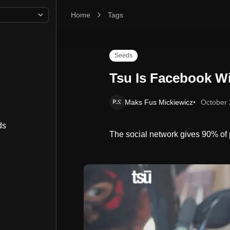
Home
Tsu Is Facebook With A Conscience
Tags
Seeds
Tsu Is Facebook W
Maks Fus Mickiewicz
October 
ds
The social network gives 90% of p