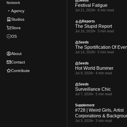
Seeds
Network
Festival Fatigue
Jul 21, 2026
6 min read
Agency
Studios
Reports
The Stupid Report
Store
Jul 16, 2026
3 min read
OS
Seeds
The Sportification Of Ever
Jul 14, 2026
5 min read
About
Contact
Seeds
Hot World Bummer
Contribute
Jul 9, 2026
4 min read
Seeds
Surveillance Chic
Jul 7, 2026
5 min read
Supplement
#728 | Weird Girls, Artist
Corporations & Backgrou
Jul 3, 2026
3 min read