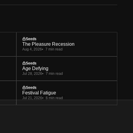
Seeds
The Pleasure Recession
Aug 4, 2026
7 min read
Seeds
Age Defying
Jul 28, 2026
7 min read
Seeds
Festival Fatigue
Jul 21, 2026
6 min read