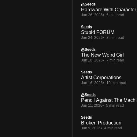
Seeds
Hardware With Character
Jun 26, 2026
6 min read
Seeds
Stupid FORUM
Jun 24, 2026
3 min read
Seeds
The New Weird Girl
Jun 18, 2026
7 min read
Seeds
Artist Corporations
Jun 16, 2026
10 min read
Seeds
Pencil Against The Mach
Jun 11, 2026
5 min read
Seeds
Broken Production
Jun 9, 2026
4 min read