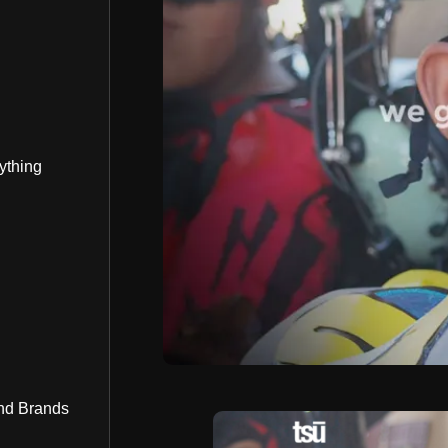
ything
nd Brands