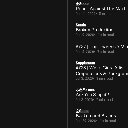
Seeds
Pencil Against The Mach
Jun 11, 2026
5 min read
Seeds
Broken Production
Jun 9, 2026
4 min read
#727 | Fog, Tweens & Vi
Jun 5, 2026
7 min read
Supplement
#728 | Weird Girls, Artist
Corporations & Backgrou
Jul 3, 2026
3 min read
Forums
Are You Stupid?
Jul 2, 2026
7 min read
Seeds
Background Brands
Jun 29, 2026
4 min read