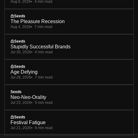
Aug 6, 2026
4 min read
Seeds
The Pleasure Recession
Aug 4, 2026
7 min read
Seeds
Stupidly Successful Brands
Jul 30, 2026
4 min read
Seeds
Age Defying
Jul 28, 2026
7 min read
Seeds
Neo-Neo-Orality
Jul 23, 2026
5 min read
Seeds
Festival Fatigue
Jul 21, 2026
6 min read