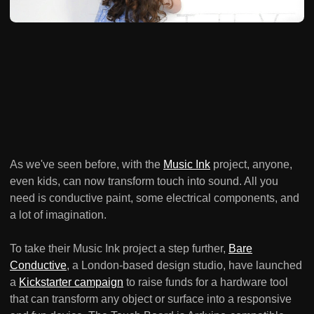
As we've seen before, with the
Music Ink
project, anyone,
even kids, can now transform touch into sound. All you
need is conductive paint, some electrical components, and
a lot of imagination.
To take their Music Ink project a step further,
Bare
Conductive
, a London-based design studio, have launched
a
Kickstarter campaign
to raise funds for a hardware tool
that can transform any object or surface into a responsive