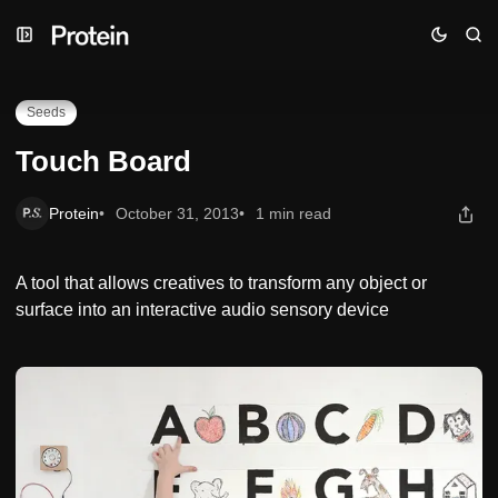
Skip
Skip
Skip
Touch Board
to
to
to
Navigation
Posts
Content
Seeds
Touch Board
Protein
October 31, 2013
1 min read
A tool that allows creatives to transform any object or
surface into an interactive audio sensory device