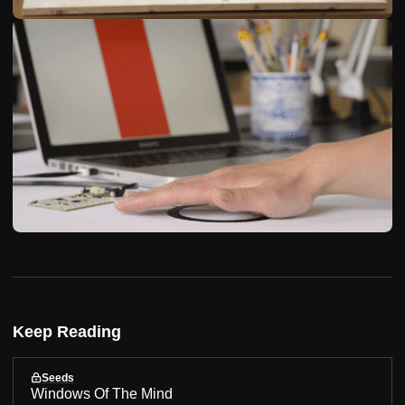
Keep Reading
Seeds
Windows Of The Mind