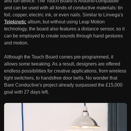
and fun device. The Touch Board is Arduino-compatible
and can be used with all kinds of conductive materials: tin
foil, copper, electric ink, or even nails. Similar to Linvega's
Telekinetic
album, but without using Leap Motion
technology, the board also features a distance sensor, so it
can be employed to create sounds through hand gestures
and motion.
Although the Touch Board comes pre-programmed, it
allows some tweaking. As a result, designers are offered
endless possibilities for creative applications, from wireless
light switchers, to handsfree door bells. No wonder that
Bare Conductive's project already surpassed the £15,000
goal with 27 days left.