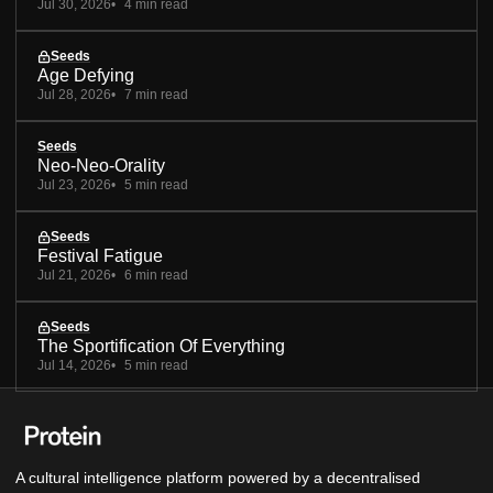
Jul 30, 2026
4 min read
Seeds
Age Defying
Jul 28, 2026
7 min read
Seeds
Neo-Neo-Orality
Jul 23, 2026
5 min read
Seeds
Festival Fatigue
Jul 21, 2026
6 min read
Seeds
The Sportification Of Everything
Jul 14, 2026
5 min read
A cultural intelligence platform powered by a decentralised