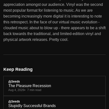
appreciation amongst our audience. Vinyl was the second
most popular format for listening to music. As we are
becoming increasingly more digital it is interesting to note
this retrospect. In the face of our virtual music evolution -
clouded music about to blow up - there appears to be a shift
back towards the traditional, and limited-edition vinyl and
physical artwork releases. Pretty cool.
Keep Reading
Seeds
The Pleasure Recession
Aug 4, 2026
7 min read
Seeds
Stupidly Successful Brands