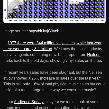
Image source:
http://bit.ly/jG9yeb
In
1977 there were 344 million vinyl sales, while last year
there were barely 3.4 million
. We know the music industry
is evolving into something new, but a report from
Neilsen
harks back to the old days, showing vinyl sales on the up.
In recent years sales have been stagnant, but the Neilsen
study showed a 25% increase in sales over the last year.
This is still only 1.6% of total physical music sales but could
it signal a real change in the way we consume music?
In our
Audience Survey
this year we took a look at some
trends in music, and noticed this pattern of vinyl re-