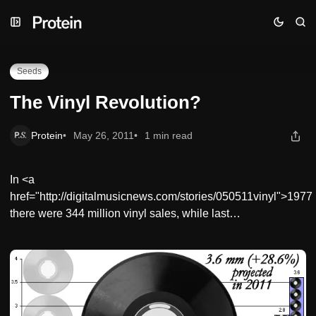
Skip
Skip
Skip
The Vinyl Revolution?
to
to
to
Navigation
Posts
Content
Seeds
The Vinyl Revolution?
Protein
May 26, 2011
1 min read
In <a
href="http://digitalmusicnews.com/stories/050511vinyl">1977
there were 344 million vinyl sales, while last…