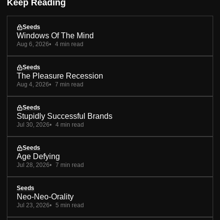
Keep Reading
Seeds
Windows Of The Mind
Aug 6, 2026
4 min read
Seeds
The Pleasure Recession
Aug 4, 2026
7 min read
Seeds
Stupidly Successful Brands
Jul 30, 2026
4 min read
Seeds
Age Defying
Jul 28, 2026
7 min read
Seeds
Neo-Neo-Orality
Jul 23, 2026
5 min read