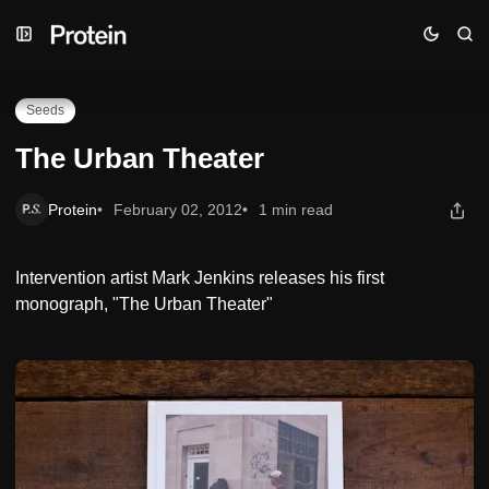
Skip
Skip
Skip
The Urban Theater
to
to
to
Navigation
Posts
Content
Seeds
The Urban Theater
Protein
February 02, 2012
1 min read
Intervention artist Mark Jenkins releases his first
monograph, "The Urban Theater"