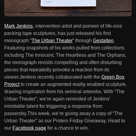
Mark Jenkins
, intervention artist and pioneer of life-size
packing tape sculptures, has just released his first
monograph “
The Urban Theater
” through
Gestalten
.
Featuring snapshots of his works pulled from collections
including The Innocent, The Heartless and The Orphans,
the monograph revisits compelling and often disturbing
pieces that repeatedly provoke a reaction from its
viewer.Jenkins recently collaborated with the
Green Box
Project
to create an augmented reality enabled sculpture,
drawing inspiration from his seminal artworks. With “The
Urban Theater”, we’re again reminded of Jenkins’
inimitable talent for triggering a response from
passersby.This week, we’re giving away a copy of “The
Urban Theater” as our Protein Friday Giveaway. Head to
our
Facebook page
for a chance to win.