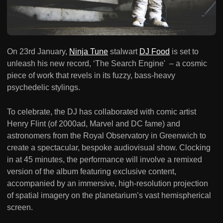
On 23rd January,
Ninja Tune
stalwart
DJ Food
is set to
unleash his new record, ‘The Search Engine' – a cosmic
piece of work that revels in its fuzzy, bass-heavy
psychedelic stylings.
To celebrate, the DJ has collaborated with comic artist
Henry Flint (of 2000ad, Marvel and DC fame) and
astronomers from the Royal Observatory in Greenwich to
create a spectacular, bespoke audiovisual show. Clocking
in at 45 minutes, the performance will involve a remixed
version of the album featuring exclusive content,
accompanied by an immersive, high-resolution projection
of spatial imagery on the planetarium’s vast hemispherical
screen.