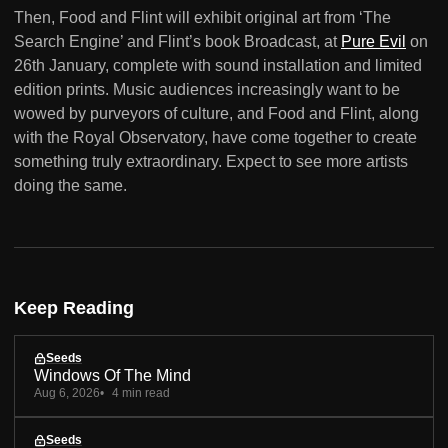
Then, Food and Flint will exhibit original art from ‘The
Search Engine’ and Flint’s book Broadcast, at
Pure Evil
on
26th January, complete with sound installation and limited
edition prints. Music audiences increasingly want to be
wowed by purveyors of culture, and Food and Flint, along
with the Royal Observatory, have come together to create
something truly extraordinary. Expect to see more artists
doing the same.
Keep Reading
Seeds
Windows Of The Mind
Aug 6, 2026
4 min read
Seeds