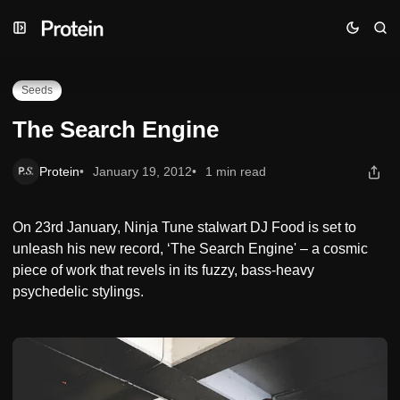
Skip
Skip
Skip
The Search Engine
to
to
to
Navigation
Posts
Content
Seeds
The Search Engine
Protein
January 19, 2012
1 min read
On 23rd January, Ninja Tune stalwart DJ Food is set to
unleash his new record, ‘The Search Engine' – a cosmic
piece of work that revels in its fuzzy, bass-heavy
psychedelic stylings.