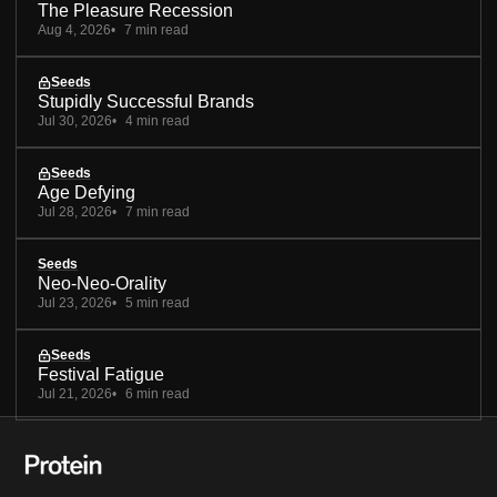
The Pleasure Recession
Aug 4, 2026
7 min read
Seeds
Stupidly Successful Brands
Jul 30, 2026
4 min read
Seeds
Age Defying
Jul 28, 2026
7 min read
Seeds
Neo-Neo-Orality
Jul 23, 2026
5 min read
Seeds
Festival Fatigue
Jul 21, 2026
6 min read